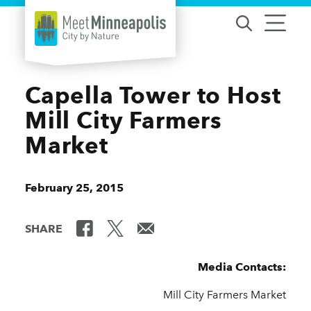
Skip to content
Capella Tower to Host
Mill City Farmers
Market
February 25, 2015
SHARE
Media Contacts:
Mill City Farmers Market