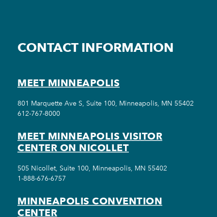
CONTACT INFORMATION
MEET MINNEAPOLIS
801 Marquette Ave S, Suite 100, Minneapolis, MN 55402
612-767-8000
MEET MINNEAPOLIS VISITOR
CENTER ON NICOLLET
505 Nicollet, Suite 100, Minneapolis, MN 55402
1-888-676-6757
MINNEAPOLIS CONVENTION
CENTER