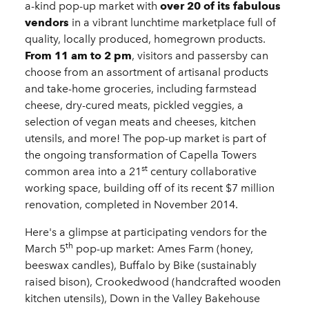
a-kind pop-up market with
over 20 of its fabulous
vendors
in a vibrant lunchtime marketplace full of
quality, locally produced, homegrown products.
From 11 am to 2 pm
, visitors and passersby can
choose from an assortment of artisanal products
and take-home groceries, including farmstead
cheese, dry-cured meats, pickled veggies, a
selection of vegan meats and cheeses, kitchen
utensils, and more! The pop-up market is part of
the ongoing transformation of Capella Towers
st
common area into a 21
century collaborative
working space, building off of its recent $7 million
renovation, completed in November 2014.
Here's a glimpse at participating vendors for the
th
March 5
pop-up market: Ames Farm (honey,
beeswax candles), Buffalo by Bike (sustainably
raised bison), Crookedwood (handcrafted wooden
kitchen utensils), Down in the Valley Bakehouse