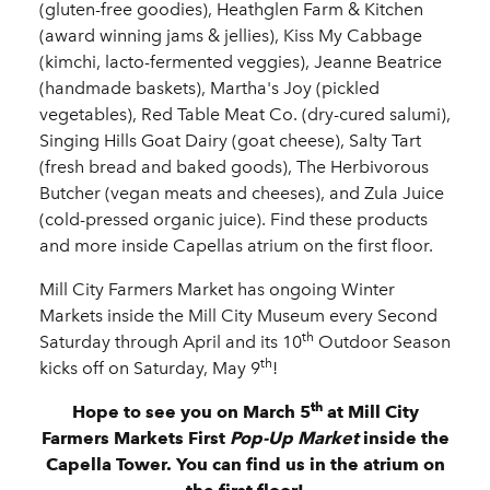
(gluten-free goodies), Heathglen Farm & Kitchen
(award winning jams & jellies), Kiss My Cabbage
(kimchi, lacto-fermented veggies), Jeanne Beatrice
(handmade baskets), Martha's Joy (pickled
vegetables), Red Table Meat Co. (dry-cured salumi),
Singing Hills Goat Dairy (goat cheese), Salty Tart
(fresh bread and baked goods), The Herbivorous
Butcher (vegan meats and cheeses), and Zula Juice
(cold-pressed organic juice). Find these products
and more inside Capellas atrium on the first floor.
Mill City Farmers Market has ongoing Winter
Markets inside the Mill City Museum every Second
th
Saturday through April and its 10
Outdoor Season
th
kicks off on Saturday, May 9
!
th
Hope to see you on March 5
at Mill City
Farmers Markets First
Pop-Up Market
inside the
Capella Tower. You can find us in the atrium on