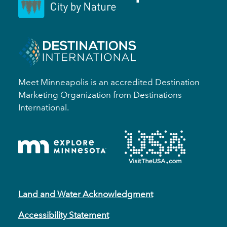
Meet Minneapolis is an accredited Destination
Marketing Organization from Destinations
International.
Land and Water Acknowledgment
Accessibility Statement