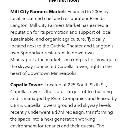
the first floor!
Mill City Farmers Market
: Founded in 2006 by
local acclaimed chef and restaurateur Brenda
Langton, Mill City Farmers Market has earned a
reputation for its promotion and support of local,
sustainable, and organic agriculture. Typically
located next to the Guthrie Theater and Langton's
own Spoonriver restaurant in downtown
Minneapolis, the market is making its first voyage to
the skyway-connected Capella Tower, right in the
heart of downtown Minneapolis!
Capella Tower
: Located at 225 South Sixth St.,
Capella Tower is the states largest office building
and is managed by Ryan Companies and leased by
CBRE. Capella Towers ground and skyway levels
recently underwent a $7M redesign, transforming
the space into a next generation working
environment for tenants and their guests. The