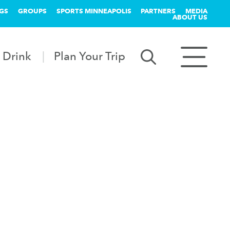
GS
GROUPS
SPORTS MINNEAPOLIS
PARTNERS
MEDIA
ABOUT US
 Drink
Plan Your Trip
k