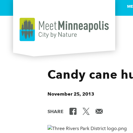
ME
Skip to content
Candy cane hu
November 25, 2013
SHARE