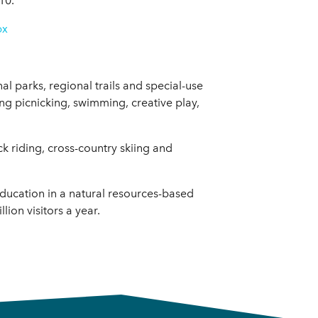
10.
px
al parks, regional trails and special-use
uding picnicking, swimming, creative play,
ck riding, cross-country skiing and
education in a natural resources-based
ion visitors a year.