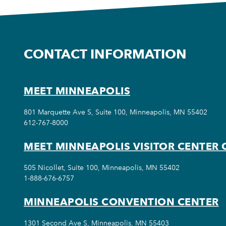
CONTACT INFORMATION
MEET MINNEAPOLIS
801 Marquette Ave S, Suite 100, Minneapolis, MN 55402
612-767-8000
MEET MINNEAPOLIS VISITOR CENTER 
505 Nicollet, Suite 100, Minneapolis, MN 55402
1-888-676-6757
MINNEAPOLIS CONVENTION CENTER
1301 Second Ave S, Minneapolis, MN 55403