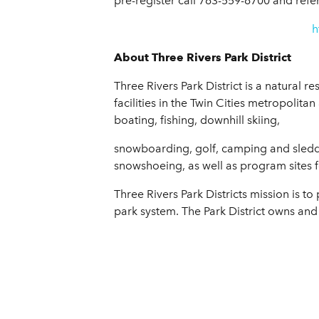
pre-register call 763-559-6700 and refe
h
About Three Rivers Park District
Three Rivers Park District is a natural 
facilities in the Twin Cities metropolitan
boating, fishing, downhill skiing,
snowboarding, golf, camping and sledding
snowshoeing, as well as program sites f
Three Rivers Park Districts mission is 
park system. The Park District owns and