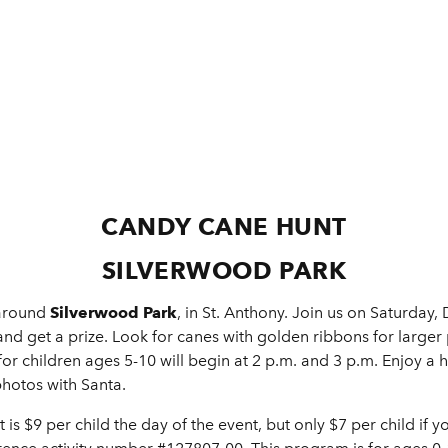
CANDY CANE HUNT
SILVERWOOD PARK
 around
Silverwood Park
, in St. Anthony. Join us on Saturday
nd get a prize. Look for canes with golden ribbons for larger p
for children ages 5-10 will begin at 2 p.m. and 3 p.m. Enjoy a 
photos with Santa.
t is $9 per child the day of the event, but only $7 per child if y