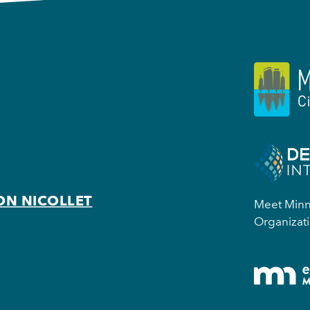
ON NICOLLET
Meet Minne
Organizati