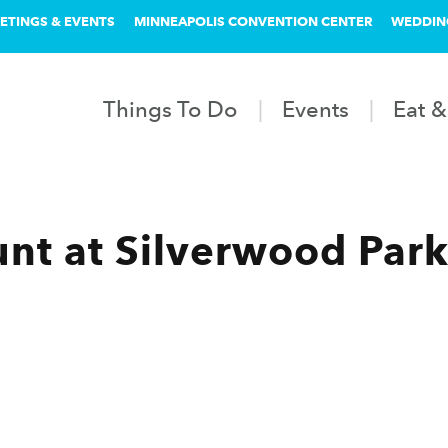
ETINGS & EVENTS
MINNEAPOLIS CONVENTION CENTER
WEDDIN
Things To Do
Events
Eat &
nt at Silverwood Par