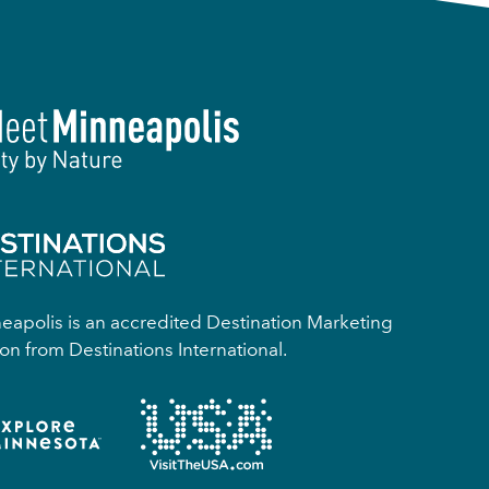
apolis is an accredited Destination Marketing
on from Destinations International.