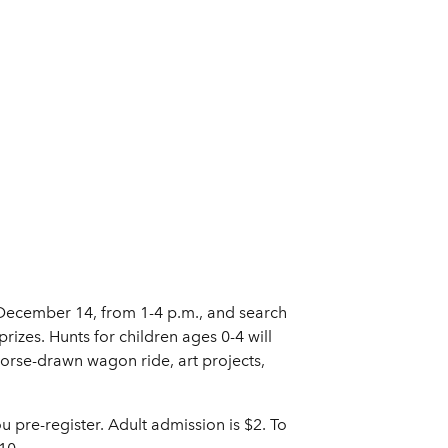
, December 14, from 1-4 p.m., and search
rizes. Hunts for children ages 0-4 will
horse-drawn wagon ride, art projects,
ou pre-register. Adult admission is $2. To