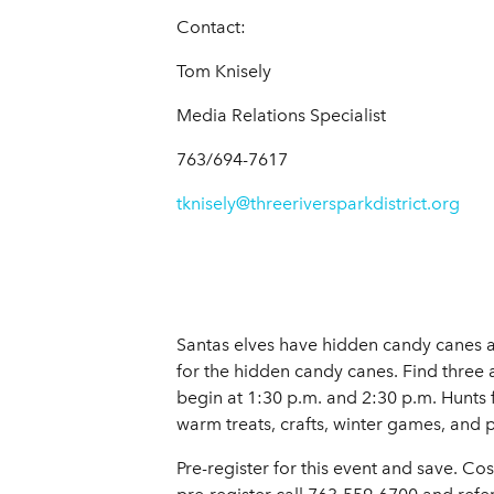
Contact:
Tom Knisely
Media Relations Specialist
763/694-7617
tknisely@threeriversparkdistrict.org
Santas elves have hidden candy canes
for the hidden candy canes. Find three a
begin at 1:30 p.m. and 2:30 p.m. Hunts 
warm treats, crafts, winter games, and 
Pre-register for this event and save. Cos