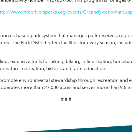
rence activity number #127807-00. This program is for ages 0-
ttp://www.threeriversparks.org/events/C/candy-cane-hunt.as
resources-based park system that manages park reserves, region
 area. The Park District offers facilities for every season, incl
; extensive trails for hiking, biking, in-line skating, horseba
or nature, recreation, historic and farm education.
to promote environmental stewardship through recreation and 
 operates more than 27,000 acres and serves more than 9.5 mill
# # #