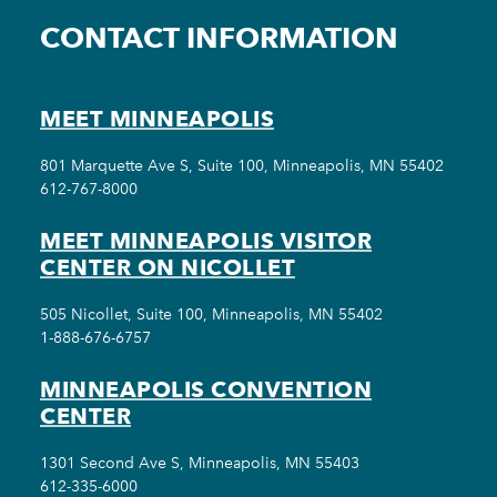
CONTACT INFORMATION
MEET MINNEAPOLIS
801 Marquette Ave S, Suite 100, Minneapolis, MN 55402
612-767-8000
MEET MINNEAPOLIS VISITOR
CENTER ON NICOLLET
505 Nicollet, Suite 100, Minneapolis, MN 55402
1-888-676-6757
MINNEAPOLIS CONVENTION
CENTER
1301 Second Ave S, Minneapolis, MN 55403
612-335-6000