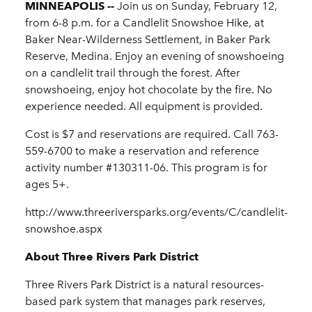
MINNEAPOLIS --
Join us on Sunday, February 12,
from 6-8 p.m. for a Candlelit Snowshoe Hike, at
Baker Near-Wilderness Settlement, in Baker Park
Reserve, Medina. Enjoy an evening of snowshoeing
on a candlelit trail through the forest. After
snowshoeing, enjoy hot chocolate by the fire. No
experience needed. All equipment is provided.
Cost is $7 and reservations are required. Call 763-
559-6700 to make a reservation and reference
activity number #130311-06. This program is for
ages 5+.
http://www.threeriversparks.org/events/C/candlelit-
snowshoe.aspx
About Three Rivers Park District
Three Rivers Park District is a natural resources-
based park system that manages park reserves,