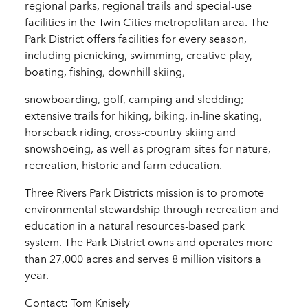
regional parks, regional trails and special-use
facilities in the Twin Cities metropolitan area. The
Park District offers facilities for every season,
including picnicking, swimming, creative play,
boating, fishing, downhill skiing,
snowboarding, golf, camping and sledding;
extensive trails for hiking, biking, in-line skating,
horseback riding, cross-country skiing and
snowshoeing, as well as program sites for nature,
recreation, historic and farm education.
Three Rivers Park Districts mission is to promote
environmental stewardship through recreation and
education in a natural resources-based park
system. The Park District owns and operates more
than 27,000 acres and serves 8 million visitors a
year.
Contact: Tom Knisely