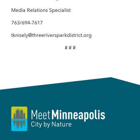
Media Relations Specialist
763/694-7617
tknisely@threeriversparkdistrict.org
# # #