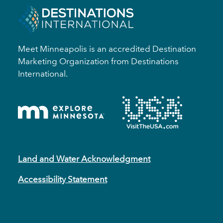
Meet Minneapolis is an accredited Destination
Marketing Organization from Destinations
International.
Land and Water Acknowledgment
Accessibility Statement