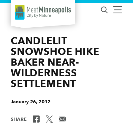
Skip to content
CANDLELIT
SNOWSHOE HIKE
BAKER NEAR-
WILDERNESS
SETTLEMENT
January 26, 2012
SHARE