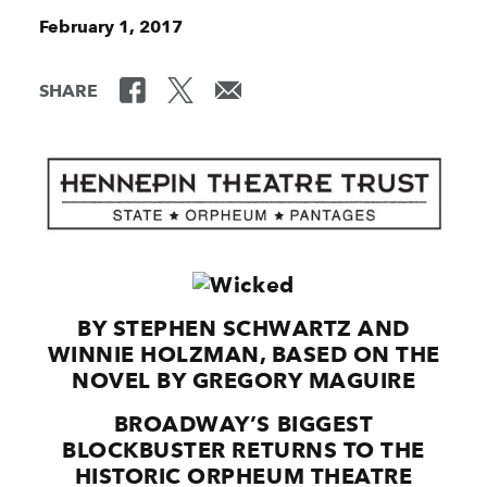
February 1, 2017
SHARE
BY STEPHEN SCHWARTZ AND
WINNIE HOLZMAN, BASED ON THE
NOVEL BY GREGORY MAGUIRE
BROADWAY’S BIGGEST
BLOCKBUSTER RETURNS TO THE
HISTORIC ORPHEUM THEATRE