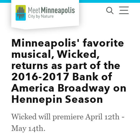
Skip to content
Minneapolis' favorite
musical, Wicked,
returns as part of the
2016-2017 Bank of
America Broadway on
Hennepin Season
Wicked will premiere April 12th -
May 14th.