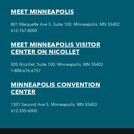
MEET MINNEAPOLIS
801 Marquette Ave S, Suite 100, Minneapolis, MN 55402
612-767-8000
MEET MINNEAPOLIS VISITOR
CENTER ON NICOLLET
505 Nicollet, Suite 100, Minneapolis, MN 55402
1-888-676-6757
MINNEAPOLIS CONVENTION
CENTER
1301 Second Ave S, Minneapolis, MN 55403
612-335-6000