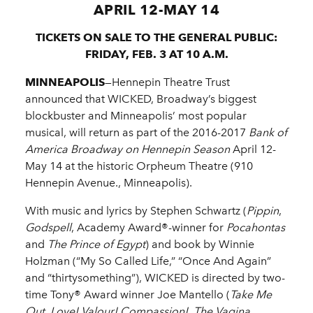
APRIL 12-MAY 14
TICKETS ON SALE TO THE GENERAL PUBLIC:
FRIDAY, FEB. 3 AT 10 A.M.
MINNEAPOLIS
—Hennepin Theatre Trust
announced that WICKED, Broadway’s biggest
blockbuster and Minneapolis’ most popular
musical, will return as part of the 2016-2017
Bank of
America Broadway on Hennepin Season
April 12-
May 14 at the historic Orpheum Theatre (910
Hennepin Avenue., Minneapolis).
With music and lyrics by Stephen Schwartz (
Pippin
,
Godspell
, Academy Award®-winner for
Pocahontas
and
The Prince of Egypt
) and book by Winnie
Holzman (“My So Called Life,” “Once And Again”
and “thirtysomething”), WICKED is directed by two-
time Tony® Award winner Joe Mantello (
Take Me
Out, Love! Valour! Compassion!, The Vagina