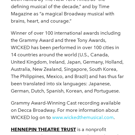
defining musical of the decade,” and by Time
Magazine as “a magical Broadway musical with
brains, heart, and courage.”
Winner of over 100 international awards including
the Grammy Award and three Tony Awards,
WICKED has been performed in over 100 cities in
14 countries around the world (U.S., Canada,
United Kingdom, Ireland, Japan, Germany, Holland,
Australia, New Zealand, Singapore, South Korea,
The Philippines, Mexico, and Brazil) and has thus far
been translated into six languages: Japanese,
German, Dutch, Spanish, Korean, and Portuguese.
Grammy Award-Winning Cast recording available
on Decca Broadway. For more information about
WICKED log on to
www.wickedthemusical.com
.
HENNEPIN THEATRE TRUST
is a nonprofit