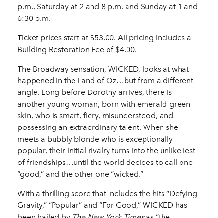
p.m., Saturday at 2 and 8 p.m. and Sunday at 1 and
6:30 p.m.
Ticket prices start at $53.00. All pricing includes a
Building Restoration Fee of $4.00.
The Broadway sensation, WICKED, looks at what
happened in the Land of Oz…but from a different
angle. Long before Dorothy arrives, there is
another young woman, born with emerald-green
skin, who is smart, fiery, misunderstood, and
possessing an extraordinary talent. When she
meets a bubbly blonde who is exceptionally
popular, their initial rivalry turns into the unlikeliest
of friendships…until the world decides to call one
“good,” and the other one “wicked.”
With a thrilling score that includes the hits “Defying
Gravity,” “Popular” and “For Good,” WICKED has
been hailed by
The New York Times
as “the