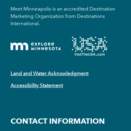
Meet Minneapolis is an accredited Destination
Marketing Organization from Destinations
International.
Land and Water Acknowledgment
Accessibility Statement
CONTACT INFORMATION