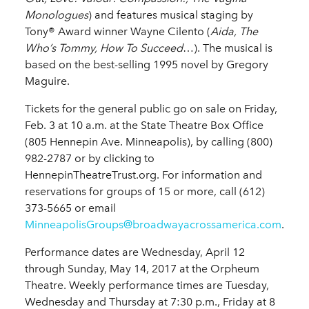
Monologues
) and features musical staging by
Tony® Award winner Wayne Cilento (
Aida, The
Who’s Tommy, How To Succeed
…). The musical is
based on the best-selling 1995 novel by Gregory
Maguire.
Tickets for the general public go on sale on Friday,
Feb. 3 at 10 a.m. at the State Theatre Box Office
(805 Hennepin Ave. Minneapolis), by calling (800)
982-2787 or by clicking to
HennepinTheatreTrust.org. For information and
reservations for groups of 15 or more, call (612)
373-5665 or email
MinneapolisGroups@broadwayacrossamerica.com
.
Performance dates are Wednesday, April 12
through Sunday, May 14, 2017 at the Orpheum
Theatre. Weekly performance times are Tuesday,
Wednesday and Thursday at 7:30 p.m., Friday at 8