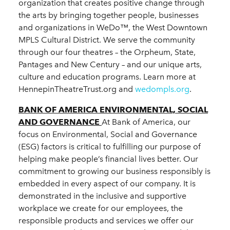
organization that creates positive change through
the arts by bringing together people, businesses
and organizations in WeDo™, the West Downtown
MPLS Cultural District. We serve the community
through our four theatres – the Orpheum, State,
Pantages and New Century – and our unique arts,
culture and education programs. Learn more at
HennepinTheatreTrust.org and
wedompls.org
.
BANK OF AMERICA ENVIRONMENTAL, SOCIAL
AND GOVERNANCE
At Bank of America, our
focus on Environmental, Social and Governance
(ESG) factors is critical to fulfilling our purpose of
helping make people’s financial lives better. Our
commitment to growing our business responsibly is
embedded in every aspect of our company. It is
demonstrated in the inclusive and supportive
workplace we create for our employees, the
responsible products and services we offer our