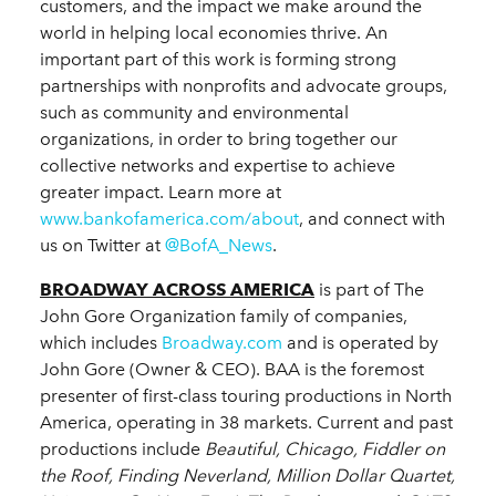
customers, and the impact we make around the
world in helping local economies thrive. An
important part of this work is forming strong
partnerships with nonprofits and advocate groups,
such as community and environmental
organizations, in order to bring together our
collective networks and expertise to achieve
greater impact. Learn more at
www.bankofamerica.com/about
, and connect with
us on Twitter at
@BofA_News
.
BROADWAY ACROSS AMERICA
is part of The
John Gore Organization family of companies,
which includes
Broadway.com
and is operated by
John Gore (Owner & CEO). BAA is the foremost
presenter of first-class touring productions in North
America, operating in 38 markets. Current and past
productions include
Beautiful, Chicago, Fiddler on
the Roof, Finding Neverland, Million Dollar Quartet,