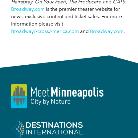
Hairspray, On Your Feet!, The Producers
, and
CATS
.
Broadway.com
is the premier theater website for
news, exclusive content and ticket sales. For more
information please visit
BroadwayAcrossAmerica.com
and
Broadway.com
.