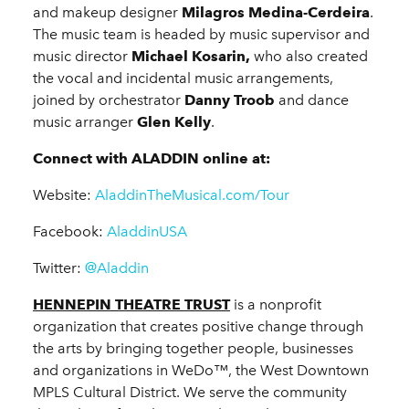
and makeup designer
Milagros Medina-Cerdeira
.
The music team is headed by music supervisor and
music director
Michael Kosarin,
who also created
the vocal and incidental music arrangements,
joined by orchestrator
Danny Troob
and dance
music arranger
Glen Kelly
.
Connect with ALADDIN online at:
Website:
AladdinTheMusical.com/Tour
Facebook:
AladdinUSA
Twitter:
@Aladdin
HENNEPIN THEATRE TRUST
is a nonprofit
organization that creates positive change through
the arts by bringing together people, businesses
and organizations in WeDo™, the West Downtown
MPLS Cultural District. We serve the community