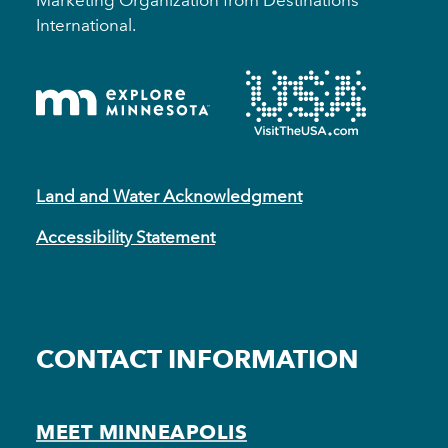
International.
Land and Water Acknowledgment
Accessibility Statement
CONTACT INFORMATION
MEET MINNEAPOLIS