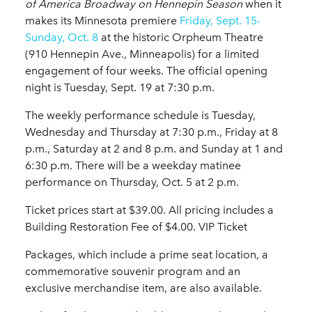
of America Broadway on Hennepin Season
when it
makes its Minnesota premiere
Friday, Sept. 15-
Sunday, Oct. 8
at the historic Orpheum Theatre
(910 Hennepin Ave., Minneapolis) for a limited
engagement of four weeks. The official opening
night is Tuesday, Sept. 19 at 7:30 p.m.
The weekly performance schedule is Tuesday,
Wednesday and Thursday at 7:30 p.m., Friday at 8
p.m., Saturday at 2 and 8 p.m. and Sunday at 1 and
6:30 p.m. There will be a weekday matinee
performance on Thursday, Oct. 5 at 2 p.m.
Ticket prices start at $39.00. All pricing includes a
Building Restoration Fee of $4.00. VIP Ticket
Packages, which include a prime seat location, a
commemorative souvenir program and an
exclusive merchandise item, are also available.