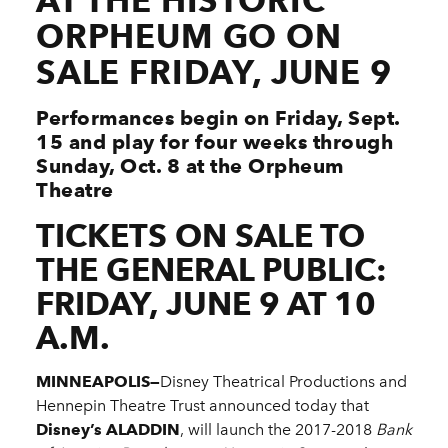
AT THE HISTORIC
ORPHEUM GO ON
SALE FRIDAY, JUNE 9
Performances begin on Friday, Sept.
15 and play for four weeks through
Sunday, Oct. 8 at the Orpheum
Theatre
TICKETS ON SALE TO
THE GENERAL PUBLIC:
FRIDAY, JUNE 9 AT 10
A.M.
MINNEAPOLIS—
Disney Theatrical Productions and
Hennepin Theatre Trust announced today that
Disney’s ALADDIN
, will launch the 2017-2018
Bank