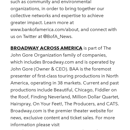
such as community and environmental
organizations, in order to bring together our
collective networks and expertise to achieve
greater impact. Learn more at
www.bankofamerica.com/about, and connect with
us on Twitter at @BofA_News.
BROADWAY ACROSS AMERICA
is part of The
John Gore Organization family of companies,
which includes Broadway.com and is operated by
John Gore (Owner & CEO). BAA is the foremost
presenter of first-class touring productions in North
America, operating in 38 markets. Current and past
productions include Beautiful, Chicago, Fiddler on
the Roof, Finding Neverland, Million Dollar Quartet,
Hairspray, On Your Feet!, The Producers, and CATS.
Broadway.com is the premier theater website for
news, exclusive content and ticket sales. For more
information please visit