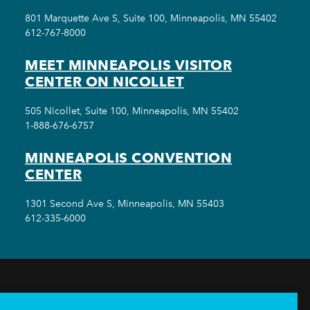
801 Marquette Ave S, Suite 100, Minneapolis, MN 55402
612-767-8000
MEET MINNEAPOLIS VISITOR
CENTER ON NICOLLET
505 Nicollet, Suite 100, Minneapolis, MN 55402
1-888-676-6757
MINNEAPOLIS CONVENTION
CENTER
1301 Second Ave S, Minneapolis, MN 55403
612-335-6000
THINGS TO DO
EVENTS
EAT & DRINK