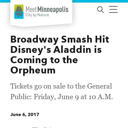
Skip to content
Broadway Smash Hit
Disney's Aladdin is
Coming to the
Orpheum
Tickets go on sale to the General
Public: Friday, June 9 at 10 A.M.
June 6, 2017