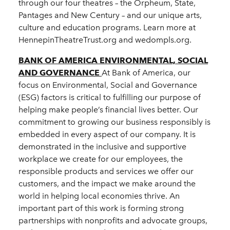
through our four theatres – the Orpheum, State,
Pantages and New Century – and our unique arts,
culture and education programs. Learn more at
HennepinTheatreTrust.org and wedompls.org.
BANK OF AMERICA ENVIRONMENTAL, SOCIAL
AND GOVERNANCE
At Bank of America, our
focus on Environmental, Social and Governance
(ESG) factors is critical to fulfilling our purpose of
helping make people’s financial lives better. Our
commitment to growing our business responsibly is
embedded in every aspect of our company. It is
demonstrated in the inclusive and supportive
workplace we create for our employees, the
responsible products and services we offer our
customers, and the impact we make around the
world in helping local economies thrive. An
important part of this work is forming strong
partnerships with nonprofits and advocate groups,