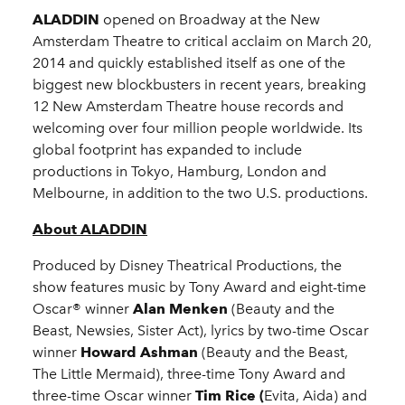
ALADDIN
opened on Broadway at the New
Amsterdam Theatre to critical acclaim on March 20,
2014 and quickly established itself as one of the
biggest new blockbusters in recent years, breaking
12 New Amsterdam Theatre house records and
welcoming over four million people worldwide. Its
global footprint has expanded to include
productions in Tokyo, Hamburg, London and
Melbourne, in addition to the two U.S. productions.
About ALADDIN
Produced by Disney Theatrical Productions, the
show features music by Tony Award and eight-time
Oscar® winner
Alan Menken
(Beauty and the
Beast, Newsies, Sister Act), lyrics by two-time Oscar
winner
Howard Ashman
(Beauty and the Beast,
The Little Mermaid), three-time Tony Award and
three-time Oscar winner
Tim Rice (
Evita, Aida) and