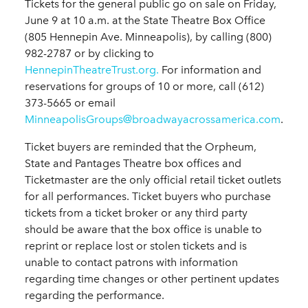
Tickets for the general public go on sale on Friday,
June 9 at 10 a.m. at the State Theatre Box Office
(805 Hennepin Ave. Minneapolis), by calling (800)
982-2787 or by clicking to
HennepinTheatreTrust.org.
For information and
reservations for groups of 10 or more, call (612)
373-5665 or email
MinneapolisGroups@broadwayacrossamerica.com
.
Ticket buyers are reminded that the Orpheum,
State and Pantages Theatre box offices and
Ticketmaster are the only official retail ticket outlets
for all performances. Ticket buyers who purchase
tickets from a ticket broker or any third party
should be aware that the box office is unable to
reprint or replace lost or stolen tickets and is
unable to contact patrons with information
regarding time changes or other pertinent updates
regarding the performance.