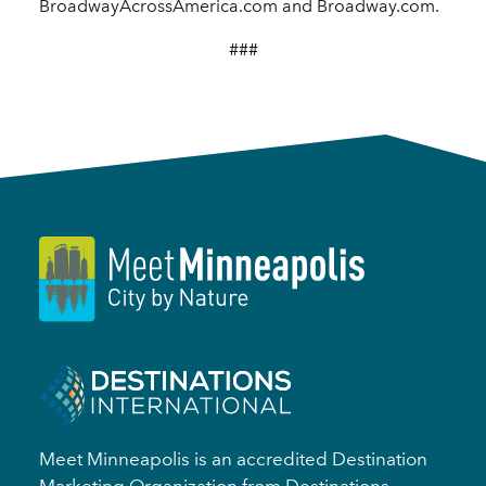
BroadwayAcrossAmerica.com and Broadway.com.
###
Meet Minneapolis is an accredited Destination
Marketing Organization from Destinations