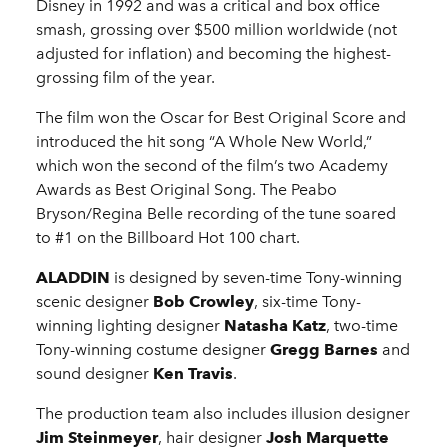
Disney in 1992 and was a critical and box office
smash, grossing over $500 million worldwide (not
adjusted for inflation) and becoming the highest-
grossing film of the year.
The film won the Oscar for Best Original Score and
introduced the hit song “A Whole New World,”
which won the second of the film’s two Academy
Awards as Best Original Song. The Peabo
Bryson/Regina Belle recording of the tune soared
to #1 on the Billboard Hot 100 chart.
ALADDIN
is designed by seven-time Tony-winning
scenic designer
Bob Crowley
, six-time Tony-
winning lighting designer
Natasha Katz
, two-time
Tony-winning costume designer
Gregg Barnes
and
sound designer
Ken Travis
.
The production team also includes illusion designer
Jim Steinmeyer
, hair designer
Josh Marquette