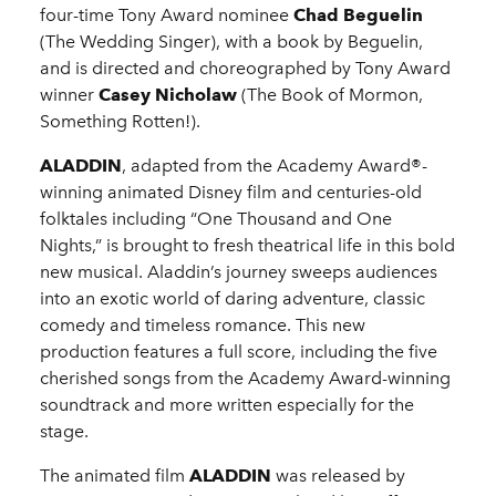
four-time Tony Award nominee
Chad Beguelin
(The Wedding Singer), with a book by Beguelin,
and is directed and choreographed by Tony Award
winner
Casey Nicholaw
(The Book of Mormon,
Something Rotten!).
ALADDIN
, adapted from the Academy Award®-
winning animated Disney film and centuries-old
folktales including “One Thousand and One
Nights,” is brought to fresh theatrical life in this bold
new musical. Aladdin’s journey sweeps audiences
into an exotic world of daring adventure, classic
comedy and timeless romance. This new
production features a full score, including the five
cherished songs from the Academy Award-winning
soundtrack and more written especially for the
stage.
The animated film
ALADDIN
was released by