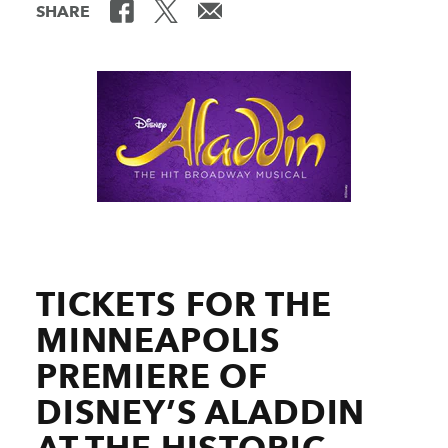
SHARE
TICKETS FOR THE
MINNEAPOLIS
PREMIERE OF
DISNEY’S ALADDIN