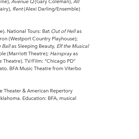
ine),
Avenue Q
(Gary Coleman),
All
airy),
Rent
(Alexi Darling/Ensemble)
). National Tours: Bat
Out of Hell
as
ron (Westport Country Playhouse);
 Ball
as Sleeping Beauty,
Elf the Musical
le (Marriott Theatre);
Hairspray
as
 Theatre). TV/Film: “Chicago PD”
ato. BFA Music Theatre from Viterbo
e Theater & American Repertory
Oklahoma. Education: BFA, musical