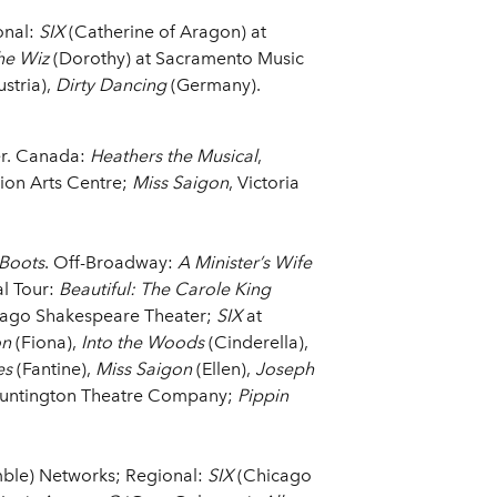
onal:
SIX
(Catherine of Aragon) at
he Wiz
(Dorothy) at Sacramento Music
stria),
Dirty Dancing
(Germany).
er. Canada:
Heathers the Musical
,
tion Arts Centre;
Miss Saigon
, Victoria
.
 Boots
. Off-Broadway:
A Minister’s Wife
al Tour:
Beautiful: The Carole King
cago Shakespeare Theater;
SIX
at
on
(Fiona),
Into the Woods
(Cinderella),
es
(Fantine),
Miss Saigon
(Ellen),
Joseph
Huntington Theatre Company;
Pippin
ble) Networks; Regional:
SIX
(Chicago