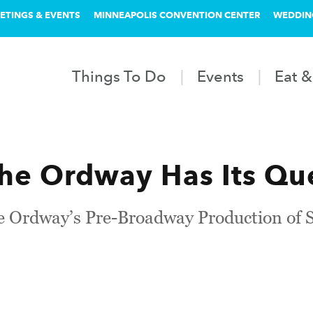
ETINGS & EVENTS
MINNEAPOLIS CONVENTION CENTER
WEDDIN
Things To Do
Events
Eat &
the Ordway Has Its Qu
e Ordway’s Pre-Broadway Production of S