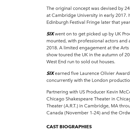
The original concept was devised by 2
at Cambridge University in early 2017. 
Edinburgh Festival Fringe later that yea
SIX
went on to get picked up by UK Pr
mounted, with professional actors and 
2018. A limited engagement at the Art
show toured the UK in the autumn of 20
West End run to sold out houses.
SIX
earned five Laurence Olivier Award 
concurrently with the London productio
Partnering with US Producer Kevin McC
Chicago Shakespeare Theater in Chicago
Theater (A.R.T.) in Cambridge, MA thro
Canada (November 1-24) and the Ordway
CAST BIOGRAPHIES