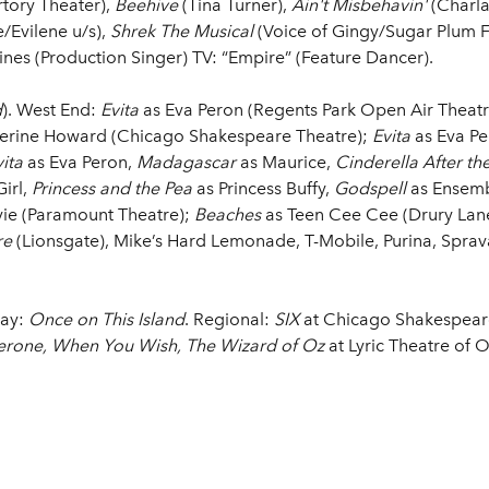
ory Theater),
Beehive
(Tina Turner),
Ain't Misbehavin'
(Charla
/Evilene u/s),
Shrek The Musical
(Voice of Gingy/Sugar Plum F
ines (Production Singer) TV: “Empire” (Feature Dancer).
d
). West End:
Evita
as Eva Peron (Regents Park Open Air Theatre
erine Howard (Chicago Shakespeare Theatre);
Evita
as Eva Pe
ita
as Eva Peron,
Madagascar
as Maurice,
Cinderella After the
Girl,
Princess and the Pea
as Princess Buffy,
Godspell
as Ensemb
ie (Paramount Theatre);
Beaches
as Teen Cee Cee (Drury Lane
re
(Lionsgate), Mike’s Hard Lemonade, T-Mobile, Purina, Sprav
way:
Once on This Island
. Regional:
SIX
at Chicago Shakespear
erone, When You Wish, The Wizard of Oz
at Lyric Theatre of 