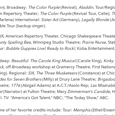
on
). Broadway:
The Color Purple
(Revival),
Aladdin
. Tour/Regi
n Repertory Theater;
The Color Purple
(Revival Tour, Celie);
T
arlena) International:
Sister Ac
t (Germany),
Legally Blonde
(Au
ible Tour (backup singer).
IX
, American Repertory Theater, Chicago Shakespeare Theat
nty Spelling Bee
, Winnipeg Studio Theatre;
Prairie Nurse
, Sta
our:
Bubble Guppies Live! Ready to Rock!
, Koba Entertainment
adway:
Beautiful: The Carole King Musical
(Carole King),
Kinky
ck
, off-Broadway workshop at Gramercy Theatre. First Nation
ing). Regional:
SIX, The Three Musketeers
(Constance) at Chi
des for Seven Brothers
(Milly) at Drury Lane Theatre;
Brigado
eatre;
1776
(Abigail Adams) at A.C.T./Asolo Rep;
Les Misérabl
at
(Narrator) at Fulton Theatre; Mary Zimmerman’s
Candide
, 
l. TV: “America’s Got Talent,” NBC; “The Today Show,” ABC.
me of her favorite credits include: Tour:
Memphis
(Ethel/Ensem