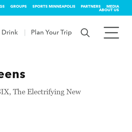
GS
GROUPS
SPORTS MINNEAPOLIS
PARTNERS
MEDIA
ABOUT US
 Drink
Plan Your Trip
eens
IX, The Electrifying New