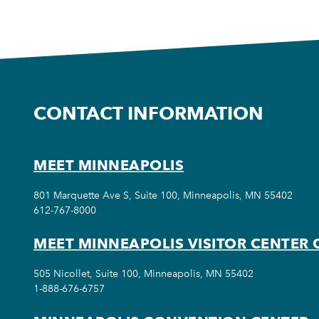
CONTACT INFORMATION
MEET MINNEAPOLIS
801 Marquette Ave S, Suite 100, Minneapolis, MN 55402
612-767-8000
MEET MINNEAPOLIS VISITOR CENTER 
505 Nicollet, Suite 100, Minneapolis, MN 55402
1-888-676-6757