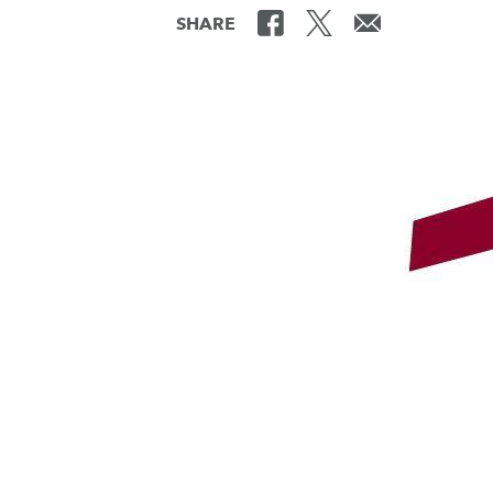
SHARE