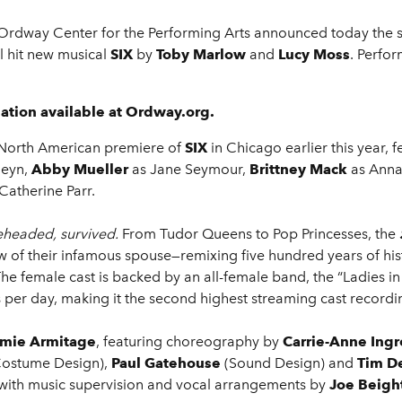
Ordway Center for the Performing Arts announced today the six
 hit new musical
SIX
by
Toby Marlow
and
Lucy Moss
. Perfo
ation available at Ordway.org.
e North American premiere of
SIX
in Chicago earlier this year, 
leyn,
Abby Mueller
as Jane Seymour,
Brittney Mack
as Anna
Catherine Parr.
eheaded, survived.
From Tudor Queens to Pop Princesses, the
dow of their infamous spouse—remixing five hundred years of hi
 The female cast is backed by an all-female band, the “Ladies i
per day, making it the second highest streaming cast recordin
mie Armitage
, featuring choreography by
Carrie-Anne Ingr
Costume Design),
Paul Gatehouse
(Sound Design) and
Tim De
with music supervision and vocal arrangements by
Joe Beigh