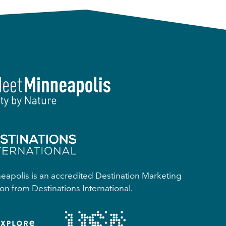
apolis is an accredited Destination Marketing
on from Destinations International.