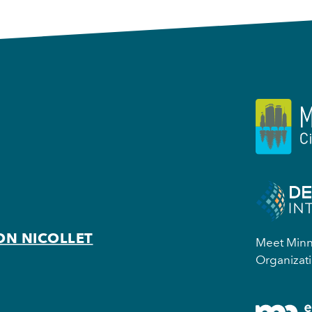
ON NICOLLET
Meet Minne
Organizati