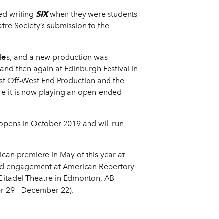
ed writing
SIX
when they were students
tre Society’s submission to the
le
s, and a new production was
nd then again at Edinburgh Festival in
st Off-West End Production and the
re it is now playing an open-ended
 opens in October 2019 and will run
can premiere in May of this year at
ited engagement at American Repertory
 Citadel Theatre in Edmonton, AB
r 29 - December 22).