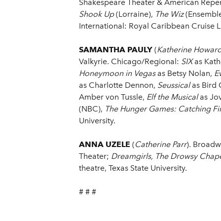
Shakespeare Theater & American Repert
Shook Up
(Lorraine),
The Wiz
(Ensemble
International: Royal Caribbean Cruise L
SAMANTHA PAULY
(
Katherine Howar
Valkyrie. Chicago/Regional:
SIX
as Kath
Honeymoon in Vegas
as Betsy Nolan,
Ev
as Charlotte Dennon,
Seussical
as Bird 
Amber von Tussle,
Elf the Musical
as Jov
(NBC),
The Hunger Games: Catching Fi
University.
ANNA UZELE
(
Catherine Parr
). Broad
Theater;
Dreamgirls, The Drowsy Chap
theatre, Texas State University.
# # #