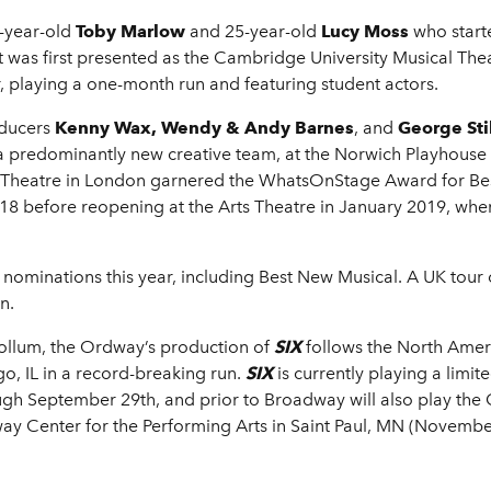
4-year-old
Toby Marlow
and 25-year-old
Lucy Moss
who start
It was first presented as the Cambridge University Musical Thea
r, playing a one-month run and featuring student actors.
oducers
Kenny Wax, Wendy & Andy Barnes
, and
George Sti
a predominantly new creative team, at the Norwich Playhouse a
s Theatre in London garnered the WhatsOnStage Award for Be
18 before reopening at the Arts Theatre in January 2019, whe
nominations this year, including Best New Musical. A UK tour
n.
ollum, the Ordway’s production of
SIX
follows the North Ameri
, IL in a record-breaking run.
SIX
is currently playing a lim
ugh September 29th, and prior to Broadway will also play the
 Center for the Performing Arts in Saint Paul, MN (Novembe