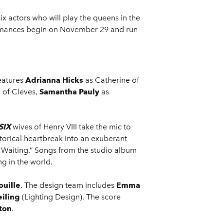
 actors who will play the queens in the
rmances begin on November 29 and run
features
Adrianna Hicks
as Catherine of
 of Cleves,
Samantha Pauly
as
SIX
wives of Henry VIII take the mic to
storical heartbreak into an exuberant
n Waiting.” Songs from the studio album
g in the world.
ouille
. The design team includes
Emma
iling
(Lighting Design). The score
ton
.