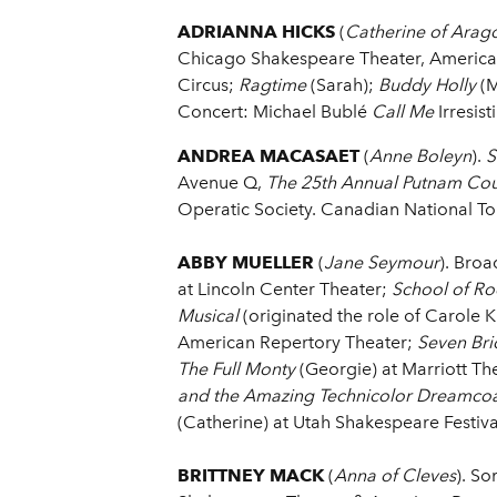
ADRIANNA HICKS
(
Catherine of Arag
Chicago Shakespeare Theater, America
Circus;
Ragtime
(Sarah);
Buddy Holly
(M
Concert: Michael Bublé
Call Me
Irresist
ANDREA MACASAET
(
Anne Boleyn
).
S
Avenue Q,
The 25th Annual Putnam Cou
Operatic Society. Canadian National T
ABBY MUELLER
(
Jane Seymour
). Bro
at Lincoln Center Theater;
School of Ro
Musical
(originated the role of Carole K
American Repertory Theater;
Seven Bri
The Full Monty
(Georgie) at Marriott Th
and the Amazing Technicolor Dreamco
(Catherine) at Utah Shakespeare Festiva
BRITTNEY MACK
(
Anna of Cleves
). So