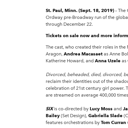
St. Paul, Minn. (Sept. 18, 2019)
– The 
Ordway pre-Broadway run of the global
through December 22.
Tickets on sale now and more inform
The cast, who created their roles in th
Aragon,
Andrea Macasaet
as Anne Bo
Katherine Howard, and
Anna Uzele
as 
Divorced, beheaded, died, divorced, b
reclaim their identities out of the sha
celebration of 21st century girl power.
are streamed on average 400,000 times 
SIX
is co-directed by
Lucy Moss
and
Ja
Bailey
(Set Design),
Gabriella Slade
(
features orchestrations by
Tom Curran