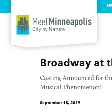
ME
Skip to content
Broadway at 
Casting Announced for th
Musical Phenomenon!
September 18, 2019