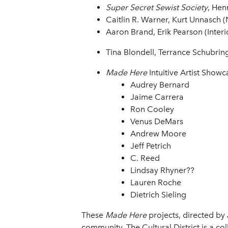
Super Secret Sewist Society
, Hen
Caitlin R. Warner, Kurt Unnasch (
Aaron Brand, Erik Pearson (Interi
Tina Blondell, Terrance Schubring
Made Here
Intuitive Artist Showc
Audrey Bernard
Jaime Carrera
Ron Cooley
Venus DeMars
Andrew Moore
Jeff Petrich
C. Reed
Lindsay Rhyner??
Lauren Roche
Dietrich Sieling
These
Made Here
projects, directed by
community. The Cultural District is a co