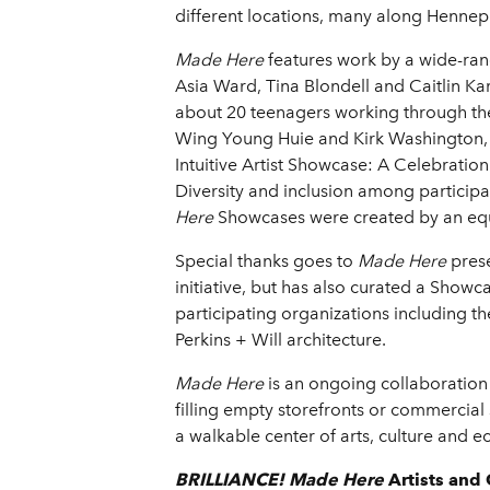
different locations, many along Hennepi
Made Here
features work by a wide-rang
Asia Ward, Tina Blondell and Caitlin Karo
about 20 teenagers working through t
Wing Young Huie and Kirk Washington, J
Intuitive Artist Showcase: A Celebration
Diversity and inclusion among participan
Here
Showcases were created by an equ
Special thanks goes to
Made Here
pres
initiative, but has also curated a Show
participating organizations including th
Perkins + Will architecture.
Made Here
is an ongoing collaboration 
filling empty storefronts or commercial s
a walkable center of arts, culture and ec
BRILLIANCE! Made Here
Artists
and 