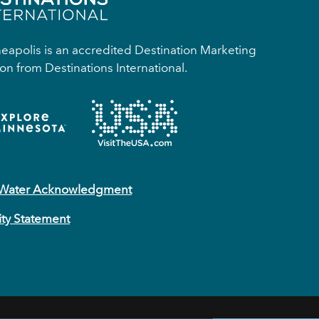
apolis is an accredited Destination Marketing
on from Destinations International.
 Water Acknowledgment
ity Statement