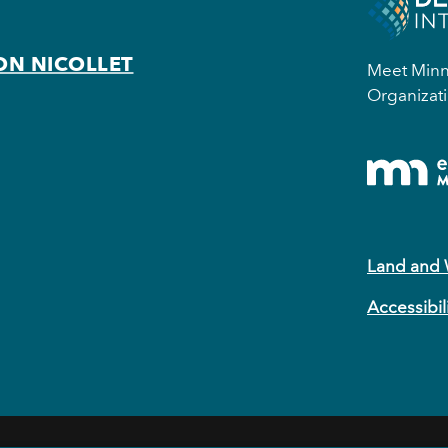
ON NICOLLET
Meet Minne
Organizati
Land and
Accessibil