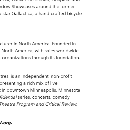
window Showcases around the former
star Gallactica, a hand-crafted bicycle
cturer in North America. Founded in
 North America, with sales worldwide.
organizations through its foundation.
res, is an independent, non-profit
esenting a rich mix of live
ict in downtown Minneapolis, Minnesota.
idential
series, concerts, comedy,
 Theatre Program
and
Critical Review,
.org
.