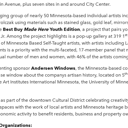
n Avenue, plus seven sites in and around City Center.
ing group of nearly 50 Minnesota-based individual artists inc
lczak using materials such as stained glass, gold leaf, mirrors 
he
Best Buy
Made Here
Youth Edition
, a project that pairs y
st
r. Among the project highlights is a pop-up gallery at 319 1
 of Minnesota Based Self-Taught artists, with artists including 
ts is a priority with the multi-faceted, 17-member panel that 
al number of men and women, with 46% of the artists coming
enting sponsor
Andersen Windows
, the Minnesota-based co
th
case window about the companys artisan history, located on 5
e Art Institutes International Minnesota, the University of Min
as part of the downtown Cultural District celebrating creativ
paces with the work of local artists and Minnesota heritage bra
onomic activity to benefit residents, business and property own
Organizations: