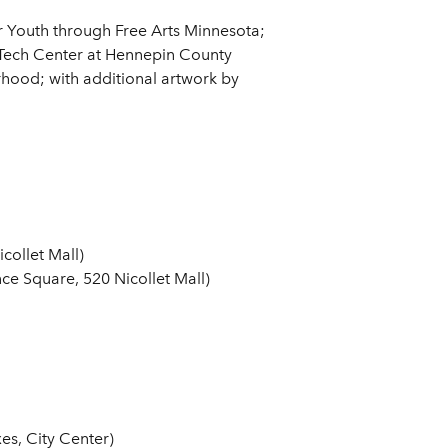
 Youth through Free Arts Minnesota;
 Tech Center at Hennepin County
hood; with additional artwork by
collet Mall)
e Square, 520 Nicollet Mall)
s, City Center)