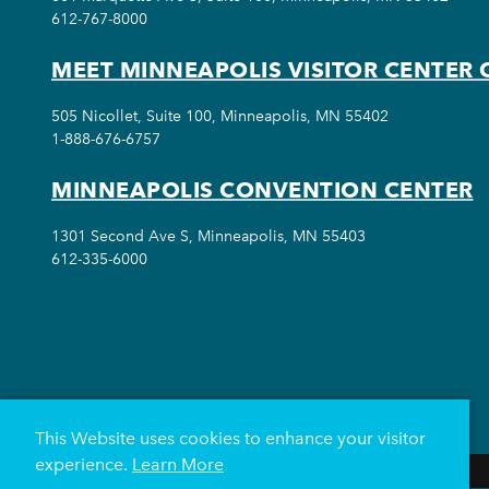
612-767-8000
MEET MINNEAPOLIS VISITOR CENTER 
505 Nicollet, Suite 100, Minneapolis, MN 55402
1-888-676-6757
MINNEAPOLIS CONVENTION CENTER
1301 Second Ave S, Minneapolis, MN 55403
612-335-6000
This Website uses cookies to enhance your visitor
experience.
Learn More