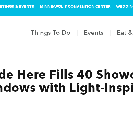
ETINGS & EVENTS
MINNEAPOLIS CONVENTION CENTER
WEDDIN
Things To Do
Events
Eat &
ade Here Fills 40 Show
ndows with Light-Insp