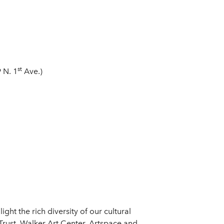
st
 N. 1
Ave.)
light the rich diversity of our cultural
 Trust, Walker Art Center, Artspace and