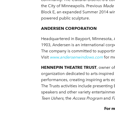
the City of Minneapolis. Previous
Made 
Block E, an expanded Summer 2014 window
powered public sculpture.
ANDERSEN CORPORATION
Headquartered in Bayport, Minnesota, 
1903, Andersen is an international cor
The company is committed to supporting
Visit
www.andersenwindows.com
for mo
HENNEPIN THEATRE TRUST
, owner o
organization dedicated to arts-inspired
performances, creating inspiring arts e
The Trusts activities include presentin
speakers and other variety entertainmen
Teen Ushers,
the
Access
Program
and
F
For 