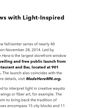
s with Light-Inspired
 fall/winter series of nearly 40
t, on November 28, 2014. Led by
 Here
is the largest storefront window
veiling and free public launch from
staurant and Bar, located at 901
.
The launch also coincides with the
 details, visit
MadeHereMN.org
.
ed to interpret light in creative waysto
awings or fiber art, for example. The
aim to bring back the tradition of
ses encompass 15 city blocks and 11