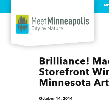
ME
Skip to content
Brilliance! M
Storefront Wi
Minnesota Art
October 14, 2014