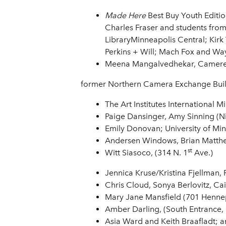
Made Here
Best Buy Youth Editi
Charles Fraser and students fro
LibraryMinneapolis Central; Kirk
Perkins + Will; Mach Fox and Wa
Meena Mangalvedhekar, Cameren
former Northern Camera Exchange Buil
The Art Institutes International 
Paige Dansinger, Amy Sinning (Ni
Emily Donovan; University of Min
Andersen Windows, Brian Matthew
st
Witt Siasoco, (314 N. 1
Ave.)
Jennica Kruse/Kristina Fjellman, 
Chris Cloud, Sonya Berlovitz, Cai
Mary Jane Mansfield (701 Hennep
Amber Darling,
(South Entrance, 
Asia Ward and Keith Braafladt; 