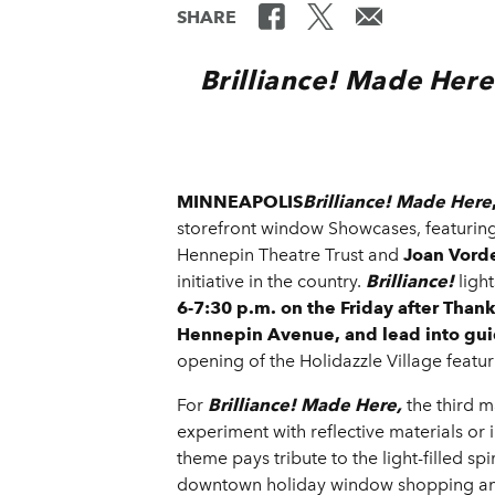
SHARE
Brilliance! Made Here
MINNEAPOLIS
Brilliance!
Made Here
storefront window Showcases, featuring 
Hennepin Theatre Trust and
Joan Vord
initiative in the country.
Brilliance!
ligh
6-7:30 p.m. on the Friday after Than
Hennepin Avenue, and lead into guid
opening of the Holidazzle Village featu
For
Brilliance!
Made Here,
the third m
experiment with reflective materials or 
theme pays tribute to the light-filled s
downtown holiday window shopping and 