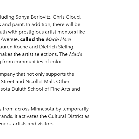
luding Sonya Berlovitz, Chris Cloud,
and paint. In addition, there will be
outh with prestigious artist mentors like
Avenue,
called the
Made Here
Lauren Roche and Dietrich Sieling.
makes the artist selections. The
Made
 from communities of color.
mpany that not only supports the
Street and Nicollet Mall. Other
nesota Duluth School of Fine Arts and
ity from across Minnesota by temporarily
nds. It activates the Cultural District as
ers, artists and visitors.