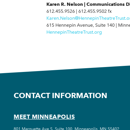
Karen R. Nelson | Communications Di
612.455.9526 | 612.455.9502 fx
Karen.Nelson@HennepinTheatreTrust.o
615 Hennepin Avenue, Suite 140 | Minn
HennepinTheatreTrust.org
CONTACT INFORMATION
MEET MINNEAPOLIS
801 Marquette Ave S, Suite 100, Minneapolis, MN 55402