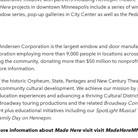
Here
projects in downtown Minneapolis include a series of 
 series, pop-up galleries in City Center as well as the Pedal
Andersen Corporation is the largest window and door manufa
poration employing more than 9,000 people in locations across
 the community, donating more than $50 million to nonprofit 
re information.
f the historic Orpheum, State, Pantages and New Century Theat
 community cultural development. We achieve our mission by pr
ducation experiences and advancing a thriving Cultural Distr
g Broadway touring productions and the related
Broadway Conf
t plus educational initiatives including our
SpotLight Musical
amily Day on Hennepin.
more information about
Made Here
visit visit
MadeHereMN