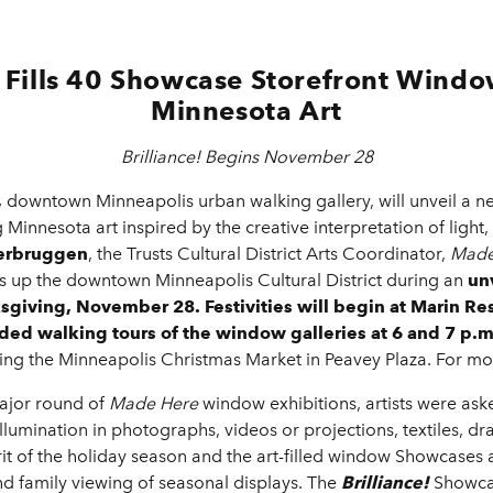
Fills 40 Showcase Storefront Window
Minnesota Art
Brilliance! Begins November 28
,
downtown Minneapolis urban walking gallery, will unveil a new
Minnesota art inspired by the creative interpretation of ligh
erbruggen
, the Trusts Cultural District Arts Coordinator,
Made
ts up the downtown Minneapolis Cultural District during an
un
ksgiving, November 28. Festivities will begin at Marin Re
ed walking tours of the window galleries at 6 and 7 p.m
ring the Minneapolis Christmas Market in Peavey Plaza. For more
ajor round of
Made Here
window exhibitions,
artists were ask
illumination in photographs, videos or projections, textiles, dr
pirit of the holiday season and the art-filled window Showcases 
family viewing of seasonal displays. The
Brilliance!
Showca