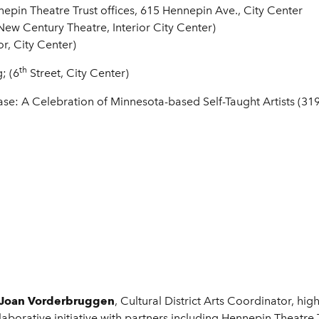
nepin Theatre Trust offices, 615 Hennepin Ave., City Center
New Century Theatre, Interior City Center)
or, City Center)
th
; (6
Street, City Center)
ase: A Celebration of Minnesota-based Self-Taught Artists (319
Joan Vorderbruggen
, Cultural District Arts Coordinator, high
llaborative initiative with partners including Hennepin Theatre