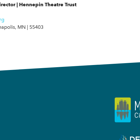
rector | Hennepin Theatre Trust
rg
eapolis, MN | 55403