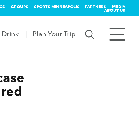
GS
GROUPS
SPORTS MINNEAPOLIS
PARTNERS
MEDIA
ABOUT US
 Drink
Plan Your Trip
case
ired