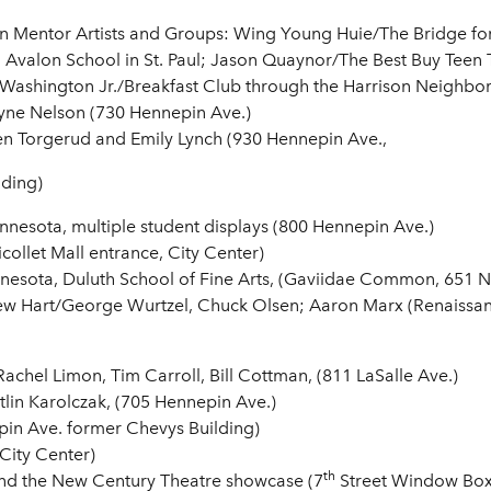
on Mentor Artists and Groups: Wing Young Huie/The Bridge for
m Avalon School in St. Paul; Jason Quaynor/The Best Buy Teen
 Washington Jr./Breakfast Club through the Harrison Neighbor
yne Nelson (730 Hennepin Ave.)
 Torgerud and Emily Lynch (930 Hennepin Ave.,
ding)
Minnesota, multiple student displays (800 Hennepin Ave.)
collet Mall entrance, City Center)
nesota, Duluth School of Fine Arts, (Gaviidae Common, 651 Ni
 Hart/George Wurtzel, Chuck Olsen; Aaron Marx (Renaissanc
Rachel Limon, Tim Carroll, Bill Cottman, (811 LaSalle Ave.)
tlin Karolczak, (705 Hennepin Ave.)
in Ave. former Chevys Building)
City Center)
th
and the New Century Theatre showcase (7
Street Window Boxe