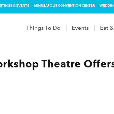
ETINGS & EVENTS
MINNEAPOLIS CONVENTION CENTER
WEDDIN
Things To Do
Events
Eat &
kshop Theatre Offers