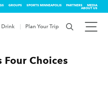
GS
GROUPS
SPORTS MINNEAPOLIS
PARTNERS
MEDIA
ABOUT US
 Drink
Plan Your Trip
 Four Choices