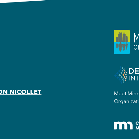
ON NICOLLET
Meet Minne
Organizati