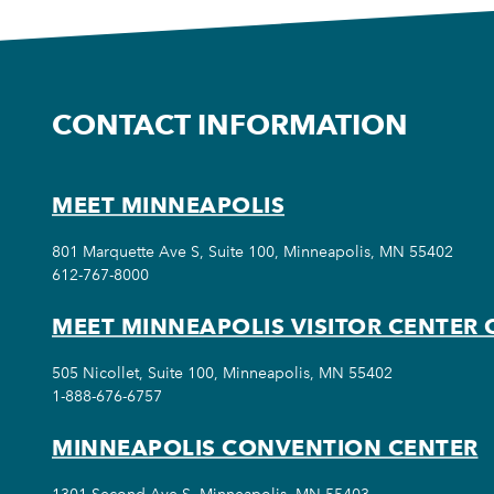
CONTACT INFORMATION
MEET MINNEAPOLIS
801 Marquette Ave S, Suite 100, Minneapolis, MN 55402
612-767-8000
MEET MINNEAPOLIS VISITOR CENTER 
505 Nicollet, Suite 100, Minneapolis, MN 55402
1-888-676-6757
MINNEAPOLIS CONVENTION CENTER