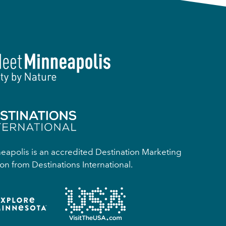
apolis is an accredited Destination Marketing
on from Destinations International.