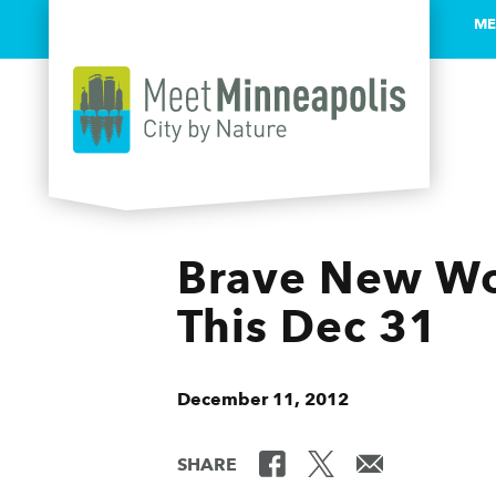
ME
Skip to content
Brave New Wor
This Dec 31
December 11, 2012
SHARE