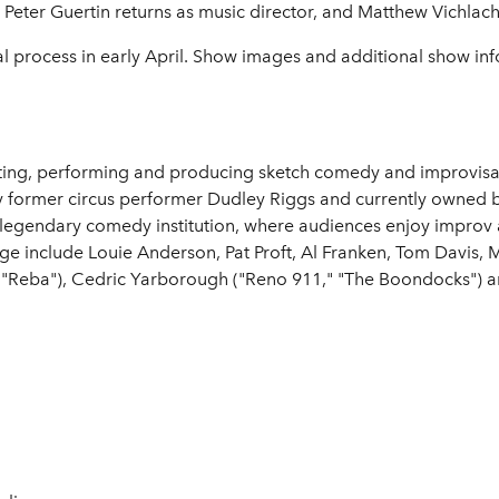
eter Guertin returns as music director, and Matthew Vichlach w
l process in early April. Show images and additional show inf
ng, performing and producing sketch comedy and improvisati
 by former circus performer Dudley Riggs and currently owne
 legendary comedy institution, where audiences enjoy improv 
ge include Louie Anderson, Pat Proft, Al Franken, Tom Davis, 
n ("Reba"), Cedric Yarborough ("Reno 911," "The Boondocks")