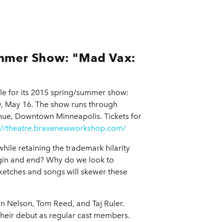
mmer Show: "Mad Vax:
le for its 2015 spring/summer show:
, May 16. The show runs through
nue, Downtown Minneapolis. Tickets for
://theatre.bravenewworkshop.com/
ile retaining the trademark hilarity
gin and end? Why do we look to
 sketches and songs will skewer these
 Nelson, Tom Reed, and Taj Ruler.
heir debut as regular cast members.