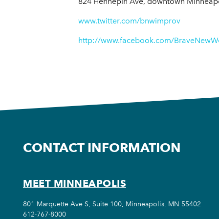
824 Hennepin Ave, downtown Minneapo
www.twitter.com/bnwimprov
http://www.facebook.com/BraveNewW
CONTACT INFORMATION
MEET MINNEAPOLIS
801 Marquette Ave S, Suite 100, Minneapolis, MN 55402
612-767-8000