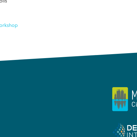
lis
orkshop