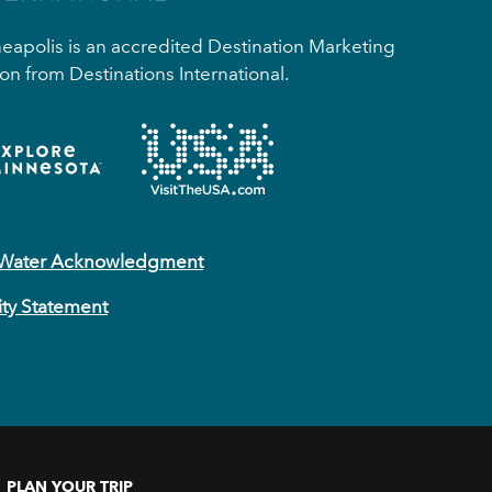
apolis is an accredited Destination Marketing
on from Destinations International.
 Water Acknowledgment
ity Statement
PLAN YOUR TRIP