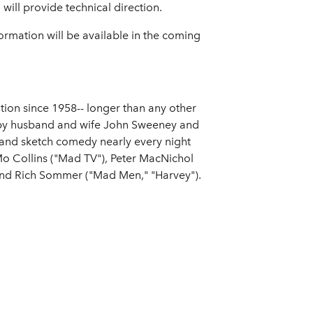
ill provide technical direction.
ormation will be available in the coming
on since 1958-- longer than any other
d by husband and wife John Sweeney and
and sketch comedy nearly every night
Mo Collins ("Mad TV"), Peter MacNichol
 and Rich Sommer ("Mad Men," "Harvey").