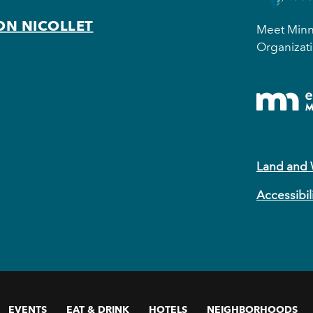
ON NICOLLET
Meet Minne
Organizati
Land and
Accessibil
EVENTS
EAT & DRINK
HOTELS
NEIGHBORHOODS