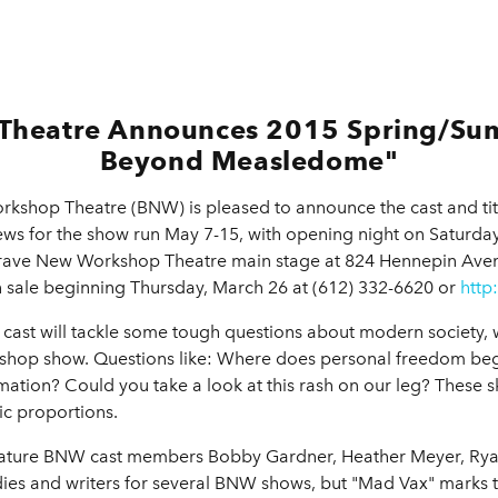
Theatre Announces 2015 Spring/Su
Beyond Measledome"
kshop Theatre (BNW) is pleased to announce the cast and tit
s for the show run May 7-15, with opening night on Saturday
 Brave New Workshop Theatre main stage at 824 Hennepin Ave
sale beginning Thursday, March 26 at (612) 332-6620 or
http
ast will tackle some tough questions about modern society, wh
kshop show. Questions like: Where does personal freedom be
formation? Could you take a look at this rash on our leg? These
ic proportions.
ature BNW cast members Bobby Gardner, Heather Meyer, Ryan
es and writers for several BNW shows, but "Mad Vax" marks t