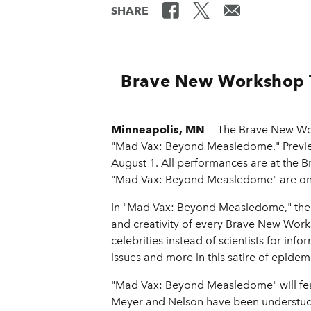
SHARE
Brave New Workshop 
Minneapolis, MN
-- The Brave New Wor
"Mad Vax: Beyond Measledome." Preview
August 1. All performances are at the
"Mad Vax: Beyond Measledome" are on 
In "Mad Vax: Beyond Measledome," the c
and creativity of every Brave New Wor
celebrities instead of scientists for in
issues and more in this satire of epidem
"Mad Vax: Beyond Measledome" will fe
Meyer and Nelson have been understudi