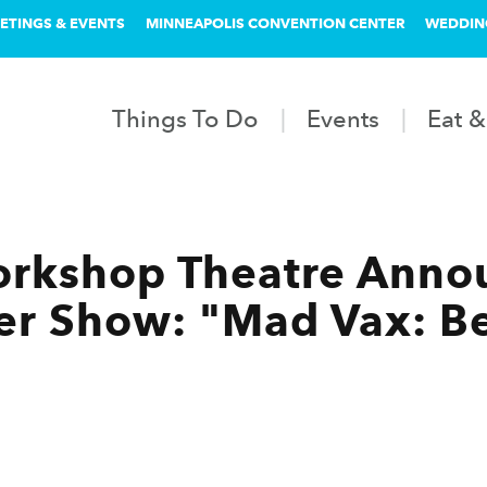
ETINGS & EVENTS
MINNEAPOLIS CONVENTION CENTER
WEDDIN
Things To Do
Events
Eat &
rkshop Theatre Anno
r Show: "Mad Vax: B