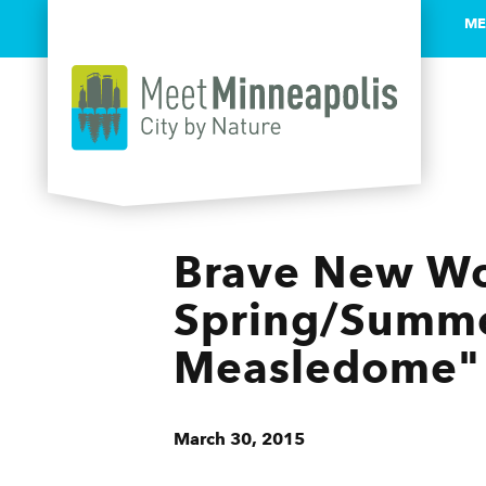
ME
Skip to content
Brave New Wo
Spring/Summe
Measledome"
March 30, 2015