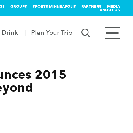
GS
GROUPS
SPORTS MINNEAPOLIS
PARTNERS
MEDIA
ABOUT US
 Drink
Plan Your Trip
unces 2015
eyond