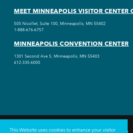
MEET MINNEAPOLIS VISITOR CENTER 
505 Nicollet, Suite 100, Minneapolis, MN 55402
1-888-676-6757
MINNEAPOLIS CONVENTION CENTER
1301 Second Ave S, Minneapolis, MN 55403
612-335-6000
This Website uses cookies to enhance your visitor
THINGS TO DO