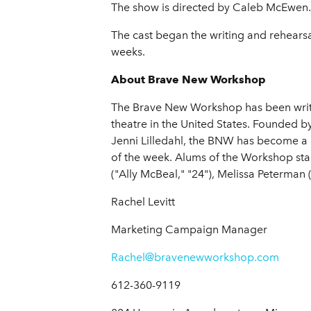
The show is directed by Caleb McEwen. P
The cast began the writing and rehearsa
weeks.
About Brave New Workshop
The Brave New Workshop has been writi
theatre in the United States. Founded
Jenni Lilledahl, the BNW has become a
of the week. Alums of the Workshop sta
("Ally McBeal," "24"), Melissa Peterma
Rachel Levitt
Marketing Campaign Manager
Rachel@bravenewworkshop.com
612-360-9119