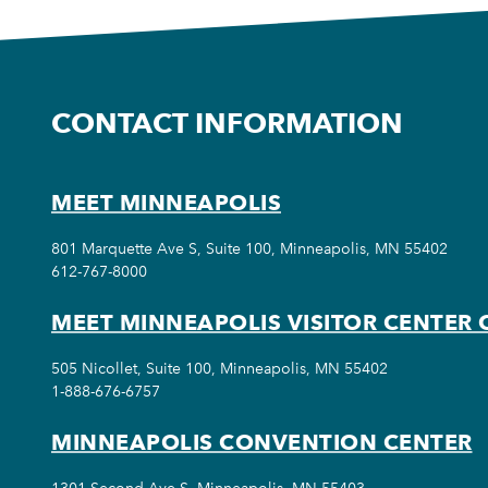
CONTACT INFORMATION
MEET MINNEAPOLIS
801 Marquette Ave S, Suite 100, Minneapolis, MN 55402
612-767-8000
MEET MINNEAPOLIS VISITOR CENTER 
505 Nicollet, Suite 100, Minneapolis, MN 55402
1-888-676-6757
MINNEAPOLIS CONVENTION CENTER