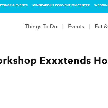
ETINGS & EVENTS
MINNEAPOLIS CONVENTION CENTER
WEDDIN
Things To Do
Events
Eat &
rkshop Exxxtends Ho