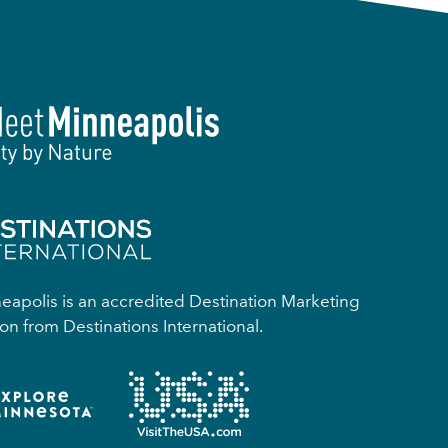
apolis is an accredited Destination Marketing
on from Destinations International.