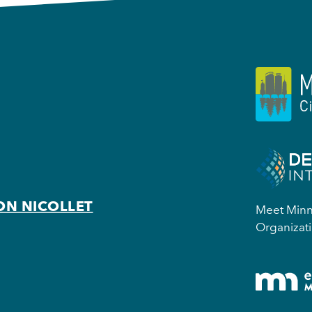
ON NICOLLET
Meet Minne
Organizati