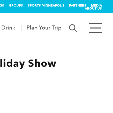
GS
GROUPS
SPORTS MINNEAPOLIS
PARTNERS
MEDIA
ABOUT US
 Drink
Plan Your Trip
liday Show