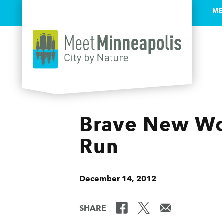
ME
Skip to content
Brave New Wo
Run
December 14, 2012
SHARE