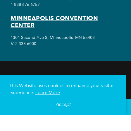
1-888-676-6757
MINNEAPOLIS CONVENTION
CENTER
1301 Second Ave S, Minneapolis, MN 55403
612-335-6000
THINGS TO DO
EVENTS
EAT & DRINK
HOTELS
NEIGHBORHOODS
This Website uses cookies to enhance your visitor
PLAN YOUR TRIP
experience.
Learn More
Meetings & Events
Minneapolis Convention Center
Accept
°
79
F
VISITOR GUIDE
Weddings
Groups
Sports Minneapolis
Partners
Media
About Us