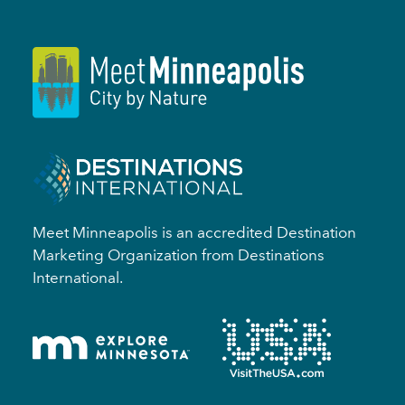
Meet Minneapolis is an accredited Destination
Marketing Organization from Destinations
International.