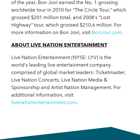
of the year, Bon Jovi earned the No. 1 grossing
worldwide tour in 2010 for "The Circle Tour," which
grossed $201 million total, and 2008's "Lost
Highway" tour, which grossed $210.6 million. For
more information on Bon Jovi, visit
BonJovi.com
.
ABOUT LIVE NATION ENTERTAINMENT
Live Nation Entertainment (NYSE: LYV) is the
world's leading live entertainment company
comprised of global market leaders: Ticketmaster,
Live Nation Concerts, Live Nation Media &
Sponsorship and Artist Nation Management. For
additional information, visit
livenationentertainment.com
.