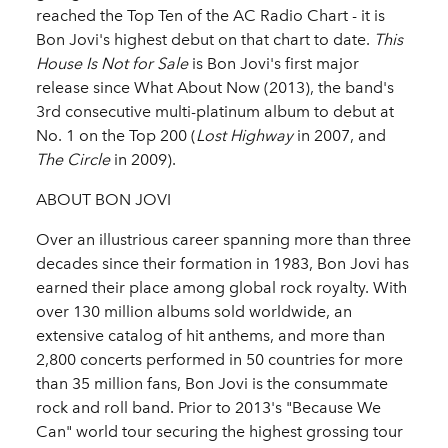
reached the Top Ten of the AC Radio Chart - it is
Bon Jovi's highest debut on that chart to date.
This
House Is Not for Sale
is Bon Jovi's first major
release since What About Now (2013), the band's
3rd consecutive multi-platinum album to debut at
No. 1 on the Top 200 (
Lost Highway
in 2007, and
The Circle
in 2009).
ABOUT BON JOVI
Over an illustrious career spanning more than three
decades since their formation in 1983, Bon Jovi has
earned their place among global rock royalty. With
over 130 million albums sold worldwide, an
extensive catalog of hit anthems, and more than
2,800 concerts performed in 50 countries for more
than 35 million fans, Bon Jovi is the consummate
rock and roll band. Prior to 2013's "Because We
Can" world tour securing the highest grossing tour