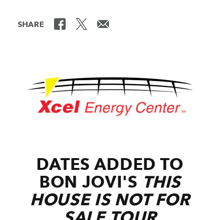
SHARE
DATES ADDED TO
BON JOVI'S
THIS
HOUSE IS NOT FOR
SALE
TOUR