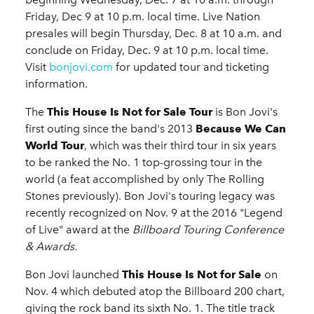
Friday, Dec 9 at 10 p.m. local time. Live Nation
presales will begin Thursday, Dec. 8 at 10 a.m. and
conclude on Friday, Dec. 9 at 10 p.m. local time.
Visit
bonjovi.com
for updated tour and ticketing
information.
The
This House Is Not for Sale Tour
is Bon Jovi's
first outing since the band's 2013
Because We Can
World Tour
, which was their third tour in six years
to be ranked the No. 1 top-grossing tour in the
world (a feat accomplished by only The Rolling
Stones previously). Bon Jovi's touring legacy was
recently recognized on Nov. 9 at the 2016 "Legend
of Live" award at the
Billboard Touring Conference
& Awards.
Bon Jovi launched
This House Is Not for Sale
on
Nov. 4 which debuted atop the Billboard 200 chart,
giving the rock band its sixth No. 1. The title track