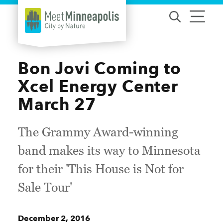
Skip to content
Bon Jovi Coming to
Xcel Energy Center
March 27
The Grammy Award-winning
band makes its way to Minnesota
for their 'This House is Not for
Sale Tour'
December 2, 2016