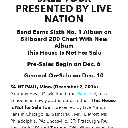
PRESENTED BY LIVE
NATION
Band Earns Sixth No. 1 Album on
Billboard 200 Chart With New
Album
This House Is Not For Sale
Pre-Sales Begin on Dec. 6
General On-Sale on Dec. 10
SAINT PAUL, Minn. (December 2, 2016)
-
Grammy Award®-winning band,
Bon Jovi
, have
announced newly added dates to their
This House
Is Not for Sale Tour
, presented by Live Nation.
Fans in Chicago, IL; Saint Paul, MN; Detroit, MI;
Philadelphia, PA; Uncasville, CT; Pittsburgh, PA;
New York, NY; and Toronto, ON will now have the