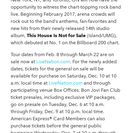
opportunity to witness the chart-topping rock band
live. Beginning February 2017, arena crowds will
rock out to the band's anthems, fan-favorites and
new hits from their newly released 14th studio
album,
This House Is Not for Sale
(Island/UMG),
which debuted at No. 1 on the Billboard 200 chart.
Tour dates from Feb. 8 through March 22 are on
sale now at
LiveNation.com
. For the newly added
dates, tickets for the general on sale will be
available for purchase on Saturday, Dec. 10 at 10
a.m. local time at
LiveNation.com
and through
participating venue Box Offices. Bon Jovi Fan Club
ticket presales, including exclusive VIP packages,
go on presale on Tuesday, Dec. 6 at 10 a.m.
through Friday, Dec. 9 at 10 p.m. local time.
American Express® Card Members can also
purchase tickets before the general public
beginning Wednesday, Dec. 7 at 10 a.m. through