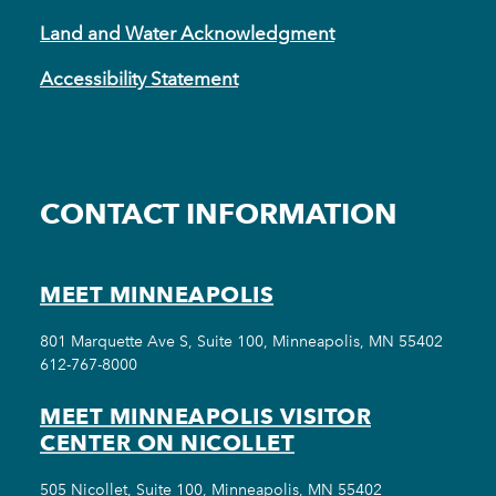
Land and Water Acknowledgment
Accessibility Statement
CONTACT INFORMATION
MEET MINNEAPOLIS
801 Marquette Ave S, Suite 100, Minneapolis, MN 55402
612-767-8000
MEET MINNEAPOLIS VISITOR
CENTER ON NICOLLET
505 Nicollet, Suite 100, Minneapolis, MN 55402