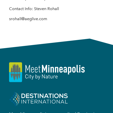
Contact Info: Steven Rohall
srohall@aeglive.com