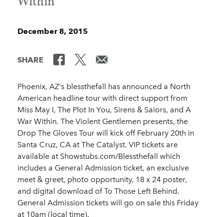
Within
December 8, 2015
SHARE
Phoenix, AZ's blessthefall has announced a North
American headline tour with direct support from
Miss May I, The Plot In You, Sirens & Saiors, and A
War Within. The Violent Gentlemen presents, the
Drop The Gloves Tour will kick off February 20th in
Santa Cruz, CA at The Catalyst. VIP tickets are
available at Showstubs.com/Blessthefall which
includes a General Admission ticket, an exclusive
meet & greet, photo opportunity, 18 x 24 poster,
and digital download of To Those Left Behind.
General Admission tickets will go on sale this Friday
at 10am (local time).