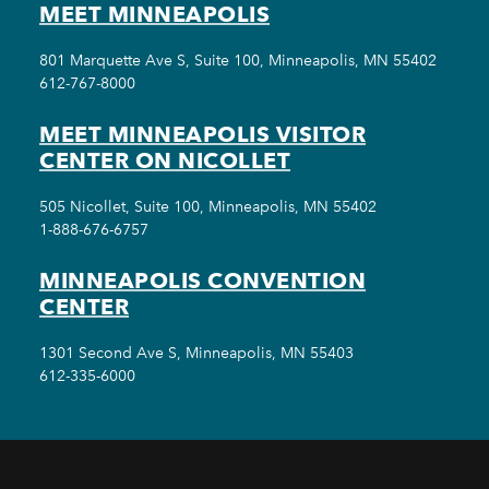
MEET MINNEAPOLIS
801 Marquette Ave S, Suite 100, Minneapolis, MN 55402
612-767-8000
MEET MINNEAPOLIS VISITOR
CENTER ON NICOLLET
505 Nicollet, Suite 100, Minneapolis, MN 55402
1-888-676-6757
MINNEAPOLIS CONVENTION
CENTER
1301 Second Ave S, Minneapolis, MN 55403
612-335-6000