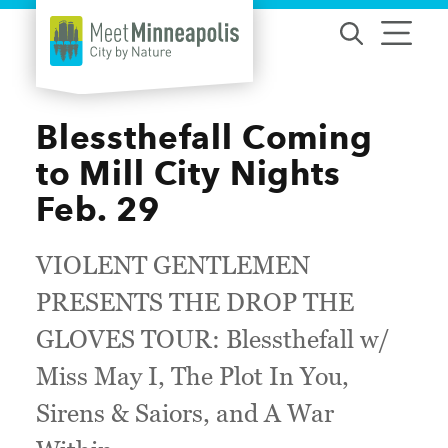
Skip to content
Blessthefall Coming
to Mill City Nights
Feb. 29
VIOLENT GENTLEMEN
PRESENTS THE DROP THE
GLOVES TOUR: Blessthefall w/
Miss May I, The Plot In You,
Sirens & Saiors, and A War