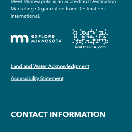
Meet Minneapolis is an accredited Destination
Marketing Organization from Destinations
International.
Land and Water Acknowledgment
Accessibility Statement
CONTACT INFORMATION