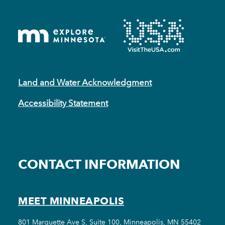
Land and Water Acknowledgment
Accessibility Statement
CONTACT INFORMATION
MEET MINNEAPOLIS
801 Marquette Ave S, Suite 100, Minneapolis, MN 55402