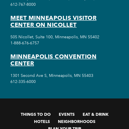
612-767-8000
MEET MINNEAPOLIS VISITOR
CENTER ON NICOLLET
505 Nicollet, Suite 100, Minneapolis, MN 55402
1-888-676-6757
MINNEAPOLIS CONVENTION
CENTER
1301 Second Ave S, Minneapolis, MN 55403
612-335-6000
THINGS TO DO
EVENTS
EAT & DRINK
HOTELS
NEIGHBORHOODS
PLAN YOUR TRIP