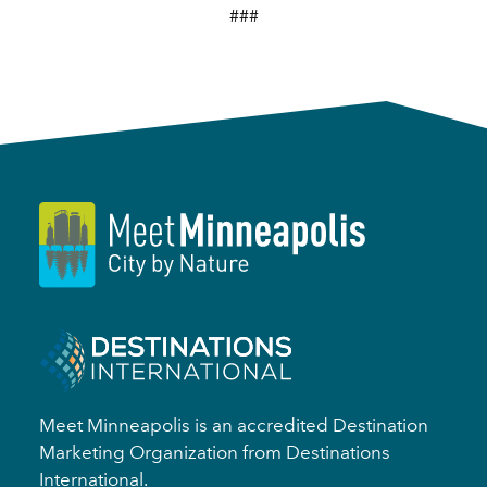
###
Meet Minneapolis is an accredited Destination
Marketing Organization from Destinations
International.