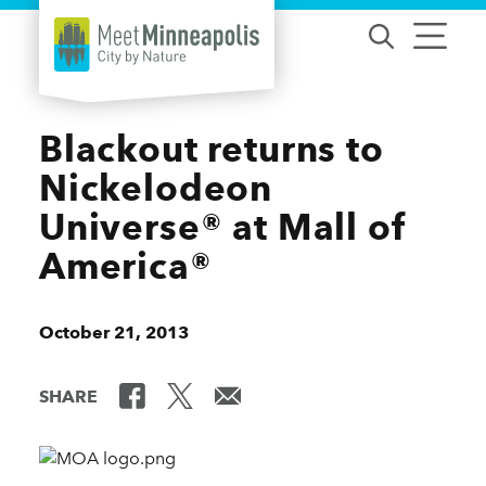
Skip to content
Blackout returns to
Nickelodeon
Universe® at Mall of
America®
October 21, 2013
SHARE