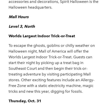
accessories and decorations, Spirit Halloween is the
Halloween headquarters.
Mall Hours
Level 3, North
Worlds Largest Indoor Trick-or-Treat
To escape the ghosts, goblins or chilly weather on
Halloween night, Mall of America will offer the
Worlds Largest Indoor Trick-or-Treat. Guests can
start their night by picking up a treat bag in
Southeast Court and then begin their trick-or-
treating adventure by visiting participating Mall
stores. Other exciting features include an Allergy-
Free Zone with a static electricity machine, magic
tricks and new this year, digging for fossils.
Thursday, Oct. 31