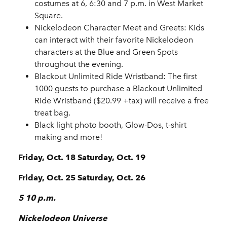
costumes at 6, 6:30 and 7 p.m. in West Market
Square.
Nickelodeon Character Meet and Greets
: Kids
can interact with their favorite Nickelodeon
characters at the Blue and Green Spots
throughout the evening.
Blackout Unlimited Ride Wristband
: The first
1000 guests to purchase a Blackout Unlimited
Ride Wristband ($20.99 +tax) will receive a free
treat bag.
Black light photo booth, Glow-Dos, t-shirt
making and more!
Friday, Oct. 18 Saturday, Oct. 19
Friday, Oct. 25 Saturday, Oct. 26
5 10 p.m.
Nickelodeon Universe