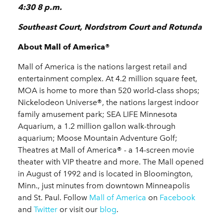
4:30 8 p.m.
Southeast Court, Nordstrom Court and Rotunda
About Mall of America®
Mall of America is the nations largest retail and
entertainment complex. At 4.2 million square feet,
MOA is home to more than 520 world-class shops;
Nickelodeon Universe®, the nations largest indoor
family amusement park; SEA LIFE Minnesota
Aquarium, a 1.2 million gallon walk-through
aquarium; Moose Mountain Adventure Golf;
Theatres at Mall of America® - a 14-screen movie
theater with VIP theatre and more. The Mall opened
in August of 1992 and is located in Bloomington,
Minn., just minutes from downtown Minneapolis
and St. Paul. Follow
Mall of America
on
Facebook
and
Twitter
or visit our
blog
.