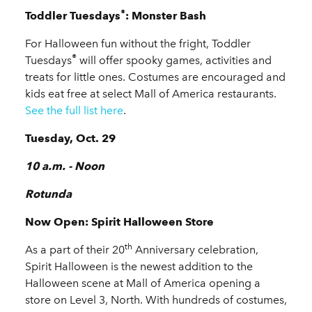
®
Toddler Tuesdays
: Monster Bash
For Halloween fun without the fright, Toddler
®
Tuesdays
will offer spooky games, activities and
treats for little ones. Costumes are encouraged and
kids eat free at select Mall of America restaurants.
See the full list here
.
Tuesday, Oct. 29
10 a.m. - Noon
Rotunda
Now Open: Spirit Halloween Store
th
As a part of their 20
Anniversary celebration,
Spirit Halloween is the newest addition to the
Halloween scene at Mall of America opening a
store on Level 3, North. With hundreds of costumes,