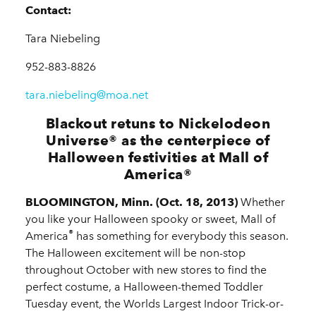
Contact:
Tara Niebeling
952-883-8826
tara.niebeling@moa.net
Blackout retuns to Nickelodeon
Universe
®
as the centerpiece of
Halloween festivities at Mall of
America
®
BLOOMINGTON, Minn. (Oct. 18, 2013)
Whether
you like your Halloween spooky or sweet, Mall of
®
America
has something for everybody this season.
The Halloween excitement will be non-stop
throughout October with new stores to find the
perfect costume, a Halloween-themed Toddler
Tuesday event, the Worlds Largest Indoor Trick-or-