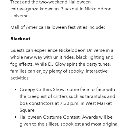
Treat and the two-weekend Halloween
extravaganza known as Blackout in Nickelodeon
Universe.
Mall of America Halloween festivities include:
Blackout
Guests can experience Nickelodeon Universe in a
whole new way with unlit rides, black lighting and
fog effects. While DJ Glow spins the party tunes,
families can enjoy plenty of spooky, interactive
activities.
Creepy Critters Show
: come face-to-face with
the creepiest of critters such as tarantulas and
boa constrictors at 7:30 p.m. in West Market
Square
Halloween Costume Contest
: Awards will be
given to the silliest, spookiest and most original