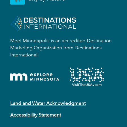
Meet Minneapolis is an accredited Destination
Marketing Organization from Destinations
International.
Land and Water Acknowledgment
Accessibility Statement