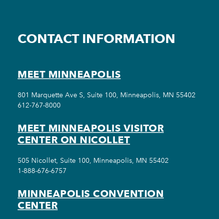
CONTACT INFORMATION
MEET MINNEAPOLIS
801 Marquette Ave S, Suite 100, Minneapolis, MN 55402
612-767-8000
MEET MINNEAPOLIS VISITOR
CENTER ON NICOLLET
505 Nicollet, Suite 100, Minneapolis, MN 55402
1-888-676-6757
MINNEAPOLIS CONVENTION
CENTER