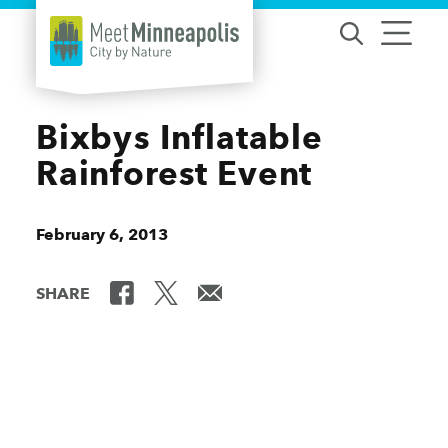
Skip to content
Bixbys Inflatable
Rainforest Event
February 6, 2013
SHARE