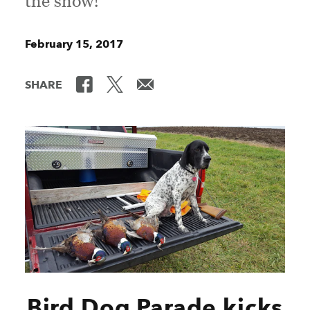
the show!
February 15, 2017
SHARE
Bird Dog Parade kicks