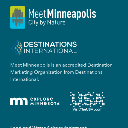
Meet Minneapolis is an accredited Destination
Marketing Organization from Destinations
International.
Land and Water Acknowledgment