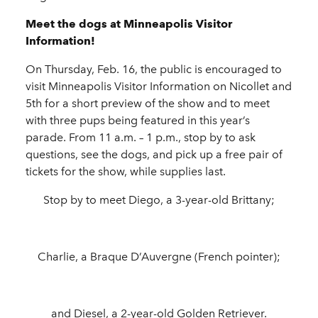
Meet the dogs at Minneapolis Visitor
Information!
On Thursday, Feb. 16, the public is encouraged to
visit Minneapolis Visitor Information on Nicollet and
5th for a short preview of the show and to meet
with three pups being featured in this year’s
parade. From 11 a.m. – 1 p.m., stop by to ask
questions, see the dogs, and pick up a free pair of
tickets for the show, while supplies last.
Stop by to meet Diego, a 3-year-old Brittany;
Charlie, a Braque D’Auvergne (French pointer);
and Diesel, a 2-year-old Golden Retriever.