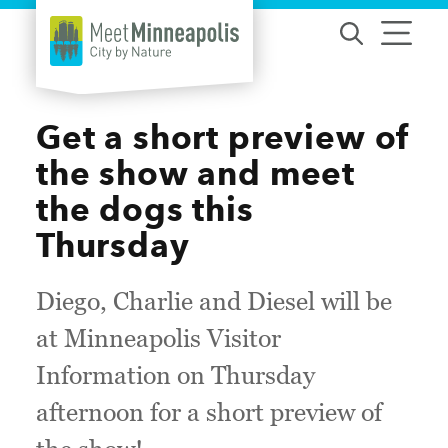
Skip to content
Get a short preview of
the show and meet
the dogs this
Thursday
Diego, Charlie and Diesel will be
at Minneapolis Visitor
Information on Thursday
afternoon for a short preview of