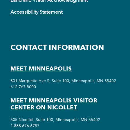
Accessibility Statement
CONTACT INFORMATION
MEET MINNEAPOLIS
801 Marquette Ave S, Suite 100, Minneapolis, MN 55402
612-767-8000
MEET MINNEAPOLIS VISITOR
CENTER ON NICOLLET
505 Nicollet, Suite 100, Minneapolis, MN 55402
1-888-676-6757