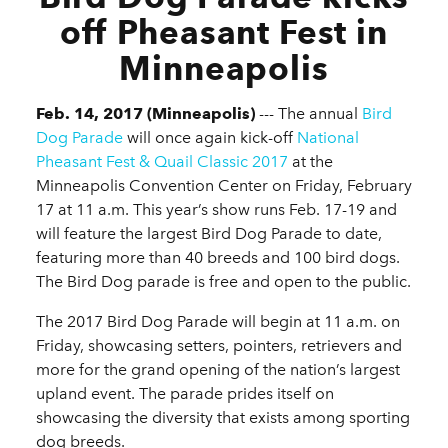
off Pheasant Fest in
Minneapolis
Feb. 14, 2017 (Minneapolis)
--- The annual
Bird
Dog Parade
will once again kick-off
National
Pheasant Fest & Quail Classic 2017
at the
Minneapolis Convention Center on Friday, February
17 at 11 a.m. This year’s show runs Feb. 17-19 and
will feature the largest Bird Dog Parade to date,
featuring more than 40 breeds and 100 bird dogs.
The Bird Dog parade is free and open to the public.
The 2017 Bird Dog Parade will begin at 11 a.m. on
Friday, showcasing setters, pointers, retrievers and
more for the grand opening of the nation’s largest
upland event. The parade prides itself on
showcasing the diversity that exists among sporting
dog breeds.