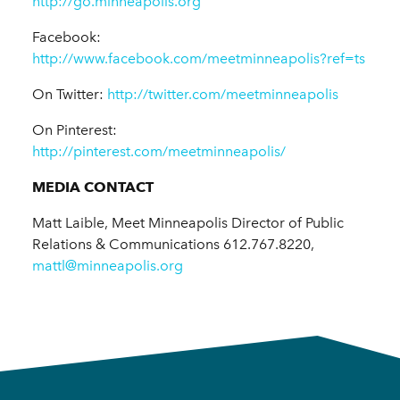
http://go.minneapolis.org
Facebook:
http://www.facebook.com/meetminneapolis?ref=ts
On Twitter:
http://twitter.com/meetminneapolis
On Pinterest:
http://pinterest.com/meetminneapolis/
MEDIA CONTACT
Matt Laible, Meet Minneapolis Director of Public
Relations & Communications 612.767.8220,
mattl@minneapolis.org