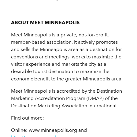
ABOUT MEET MINNEAPOLIS
Meet Minneapolis is a private, not-for-profit,
member-based association. It actively promotes
and sells the Minneapolis area as a destination for
conventions and meetings, works to maximize the
visitor experience and markets the city as a
desirable tourist destination to maximize the
economic benefit to the greater Minneapolis area.
Meet Minneapolis is accredited by the Destination
Marketing Accreditation Program (DMAP) of the
Destination Marketing Association International.
Find out more:
Online: www.minneapolis.org and