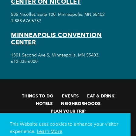
CENTER ON NICOLLET
505 Nicollet, Suite 100, Minneapolis, MN 55402
1-888-676-6757
MINNEAPOLIS CONVENTION
CENTER
1301 Second Ave S, Minneapolis, MN 55403
612-335-6000
THINGS TO DO
EVENTS
EAT & DRINK
HOTELS
NEIGHBORHOODS
PLAN YOUR TRIP
Meetings & Events
Minneapolis Convention Center
This Website uses cookies to enhance your visitor
Weddings
Groups
Sports Minneapolis
Partners
experience.
Learn More