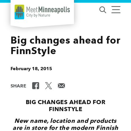
Skip to content
Big changes ahead for
FinnStyle
February 18, 2015
SHARE
BIG CHANGES AHEAD FOR
FINNSTYLE
New name, location and products
are in store for the modern Finnish