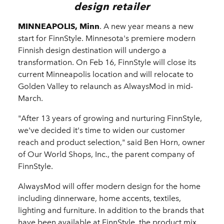
design retailer
MINNEAPOLIS, Minn
. A new year means a new
start for FinnStyle. Minnesota's premiere modern
Finnish design destination will undergo a
transformation. On Feb 16, FinnStyle will close its
current Minneapolis location and will relocate to
Golden Valley to relaunch as AlwaysMod in mid-
March.
"After 13 years of growing and nurturing FinnStyle,
we've decided it's time to widen our customer
reach and product selection," said Ben Horn, owner
of Our World Shops, Inc., the parent company of
FinnStyle.
AlwaysMod will offer modern design for the home
including dinnerware, home accents, textiles,
lighting and furniture. In addition to the brands that
have been available at FinnStyle, the product mix