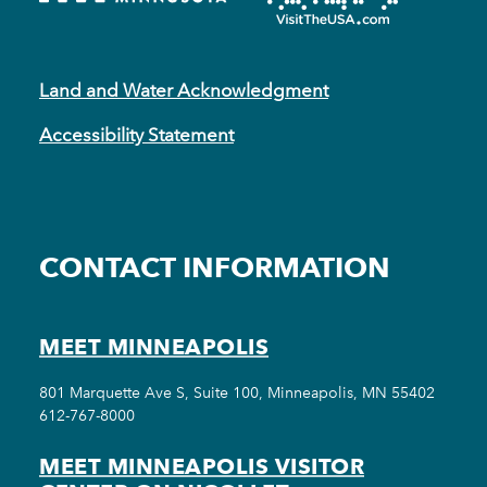
Land and Water Acknowledgment
Accessibility Statement
CONTACT INFORMATION
MEET MINNEAPOLIS
801 Marquette Ave S, Suite 100, Minneapolis, MN 55402
612-767-8000
MEET MINNEAPOLIS VISITOR