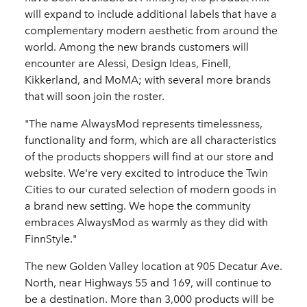
will expand to include additional labels that have a
complementary modern aesthetic from around the
world. Among the new brands customers will
encounter are Alessi, Design Ideas, Finell,
Kikkerland, and MoMA; with several more brands
that will soon join the roster.
"The name AlwaysMod represents timelessness,
functionality and form, which are all characteristics
of the products shoppers will find at our store and
website. We're very excited to introduce the Twin
Cities to our curated selection of modern goods in
a brand new setting. We hope the community
embraces AlwaysMod as warmly as they did with
FinnStyle."
The new Golden Valley location at 905 Decatur Ave.
North, near Highways 55 and 169, will continue to
be a destination. More than 3,000 products will be