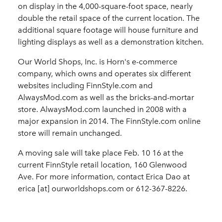
on display in the 4,000-square-foot space, nearly
double the retail space of the current location. The
additional square footage will house furniture and
lighting displays as well as a demonstration kitchen.
Our World Shops, Inc. is Horn's e-commerce
company, which owns and operates six different
websites including FinnStyle.com and
AlwaysMod.com as well as the bricks-and-mortar
store. AlwaysMod.com launched in 2008 with a
major expansion in 2014. The FinnStyle.com online
store will remain unchanged.
A moving sale will take place Feb. 10 16 at the
current FinnStyle retail location, 160 Glenwood
Ave. For more information, contact Erica Dao at
erica [at] ourworldshops.com or 612-367-8226.