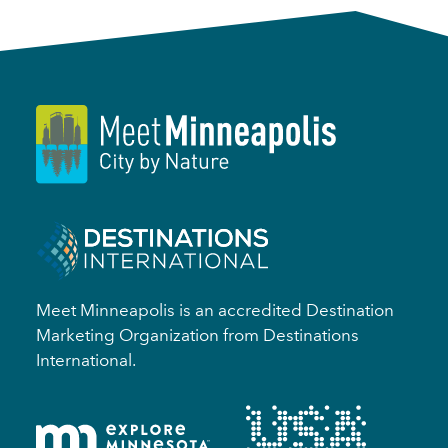
Meet Minneapolis is an accredited Destination
Marketing Organization from Destinations
International.