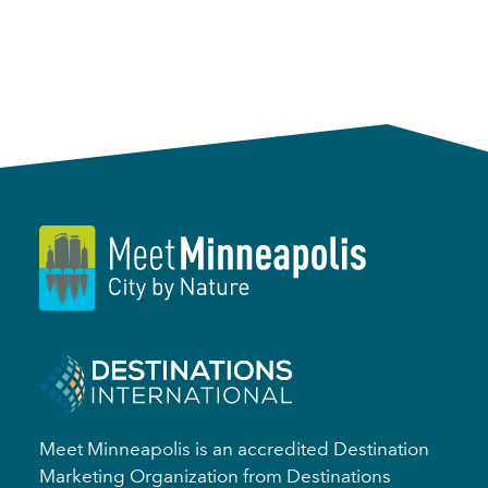
Meet Minneapolis is an accredited Destination
Marketing Organization from Destinations