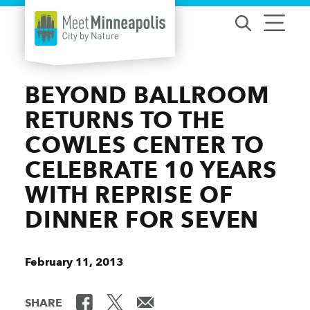
Skip to content
BEYOND BALLROOM
RETURNS TO THE
COWLES CENTER TO
CELEBRATE 10 YEARS
WITH REPRISE OF
DINNER FOR SEVEN
February 11, 2013
SHARE