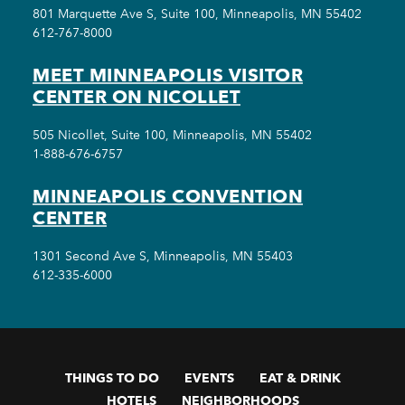
801 Marquette Ave S, Suite 100, Minneapolis, MN 55402
612-767-8000
MEET MINNEAPOLIS VISITOR
CENTER ON NICOLLET
505 Nicollet, Suite 100, Minneapolis, MN 55402
1-888-676-6757
MINNEAPOLIS CONVENTION
CENTER
1301 Second Ave S, Minneapolis, MN 55403
612-335-6000
THINGS TO DO
EVENTS
EAT & DRINK
HOTELS
NEIGHBORHOODS