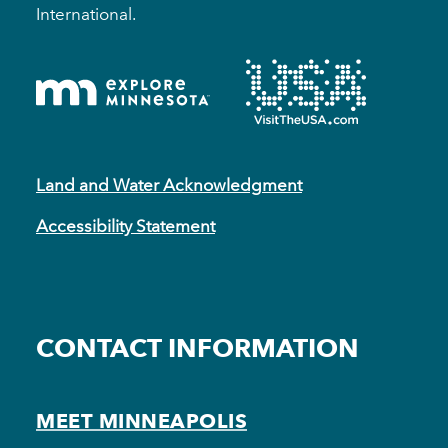
International.
Land and Water Acknowledgment
Accessibility Statement
CONTACT INFORMATION
MEET MINNEAPOLIS