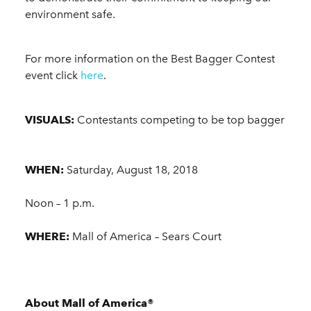
environment safe.
For more information on the Best Bagger Contest
event click
here
.
VISUALS:
Contestants competing to be top bagger
WHEN:
Saturday, August 18, 2018
Noon – 1 p.m.
WHERE:
Mall of America – Sears Court
About Mall of America®