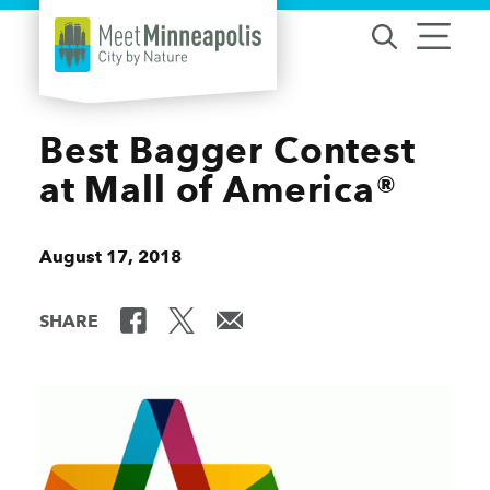
Skip to content
Best Bagger Contest
at Mall of America®
August 17, 2018
SHARE