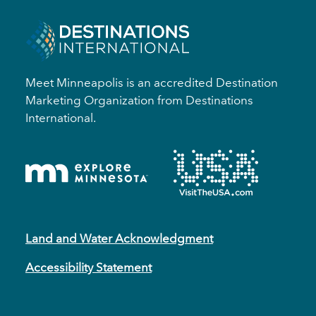
Meet Minneapolis is an accredited Destination
Marketing Organization from Destinations
International.
Land and Water Acknowledgment
Accessibility Statement