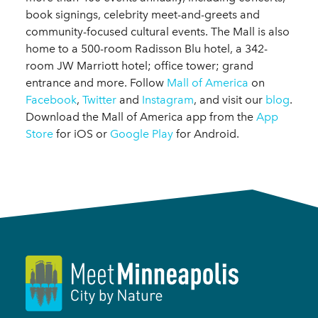
book signings, celebrity meet-and-greets and
community-focused cultural events. The Mall is also
home to a 500-room Radisson Blu hotel, a 342-
room JW Marriott hotel; office tower; grand
entrance and more. Follow
Mall of America
on
Facebook
,
Twitter
and
Instagram
, and visit our
blog
.
Download the Mall of America app from the
App
Store
for iOS or
Google Play
for Android.