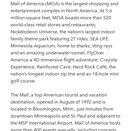
Mall of America (MOA) is the largest shopping and
entertainment complex in North America. At 5.6
million square feet, MOA boasts more than 520
world-class retail stores and restaurants;
Nickelodeon Universe, the nation’s largest indoor
family theme park featuring 27 rides; SEA LIFE
Minnesota Aquarium, home to sharks, sting rays
and an amazing underwater tunnel; FlyOver
America a 4D immersive flight adventure; Crayola
Experience; Rainforest Care; Hard Rock Café; the
nation’s longest indoor zip line and an 18-hole mini
golf course.
The Mall, a top American tourist and vacation
destination, opened in August of 1992 and is
located in Bloomington, Minn., just minutes from
downtown Minneapolis and St. Paul and adjacent to
the MSP International Airport. Mall of America hosts
more than 400 events annually, including concerts,