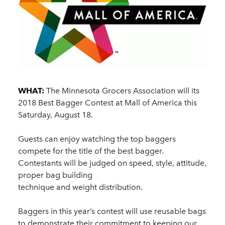
WHAT:
The Minnesota Grocers Association will its
2018 Best Bagger Contest at Mall of America this
Saturday, August 18.
Guests can enjoy watching the top baggers
compete for the title of the best bagger.
Contestants will be judged on speed, style, attitude,
proper bag building
technique and weight distribution.
Baggers in this year’s contest will use reusable bags
to demonstrate their commitment to keeping our