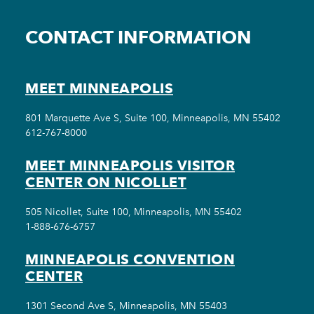
CONTACT INFORMATION
MEET MINNEAPOLIS
801 Marquette Ave S, Suite 100, Minneapolis, MN 55402
612-767-8000
MEET MINNEAPOLIS VISITOR
CENTER ON NICOLLET
505 Nicollet, Suite 100, Minneapolis, MN 55402
1-888-676-6757
MINNEAPOLIS CONVENTION
CENTER
1301 Second Ave S, Minneapolis, MN 55403