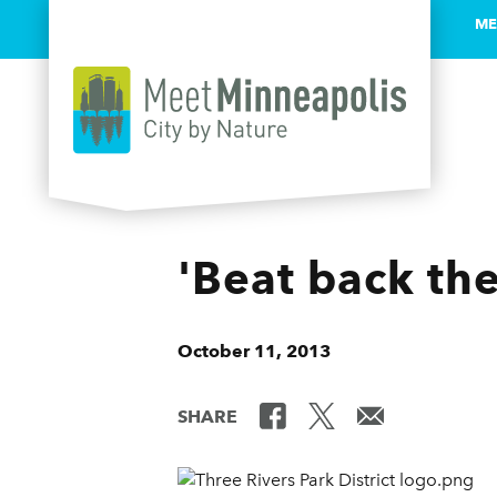
ME
Skip to content
'Beat back th
October 11, 2013
SHARE