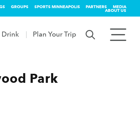
GS
GROUPS
SPORTS MINNEAPOLIS
PARTNERS
MEDIA
ABOUT US
 Drink
Plan Your Trip
wood Park