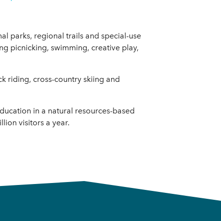
al parks, regional trails and special-use
uding picnicking, swimming, creative play,
ck riding, cross-country skiing and
education in a natural resources-based
ion visitors a year.