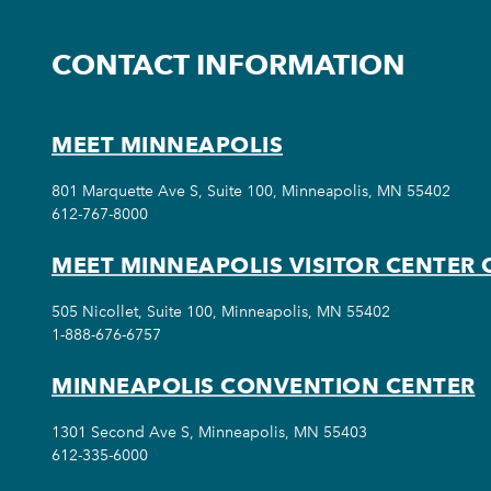
CONTACT INFORMATION
MEET MINNEAPOLIS
801 Marquette Ave S, Suite 100, Minneapolis, MN 55402
612-767-8000
MEET MINNEAPOLIS VISITOR CENTER 
505 Nicollet, Suite 100, Minneapolis, MN 55402
1-888-676-6757
MINNEAPOLIS CONVENTION CENTER
1301 Second Ave S, Minneapolis, MN 55403
612-335-6000