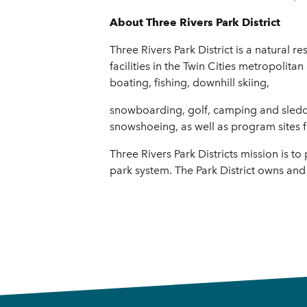
About Three Rivers Park District
Three Rivers Park District is a natural 
facilities in the Twin Cities metropolitan
boating, fishing, downhill skiing,
snowboarding, golf, camping and sledding
snowshoeing, as well as program sites f
Three Rivers Park Districts mission is 
park system. The Park District owns and