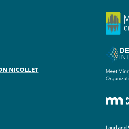
ON NICOLLET
Meet Minne
Organizati
Land and