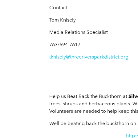
Contact:
Tom Knisely
Media Relations Specialist
763/694-7617
tknisely@threeriversparkdistrict.org
Help us Beat Back the Buckthorn at
Sil
trees, shrubs and herbaceous plants. With
Volunteers are needed to help keep this
Well be beating back the buckthorn on 
http: