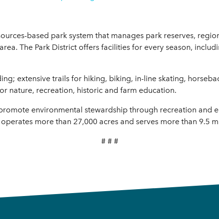
resources-based park system that manages park reserves, region
 area. The Park District offers facilities for every season, incl
; extensive trails for hiking, biking, in-line skating, horseba
or nature, recreation, historic and farm education.
to promote environmental stewardship through recreation and 
 operates more than 27,000 acres and serves more than 9.5 mill
# # #