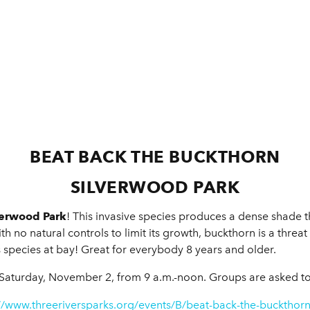
BEAT BACK THE BUCKTHORN
SILVERWOOD PARK
verwood Park
! This invasive species produces a dense shade t
 no natural controls to limit its growth, buckthorn is a threat t
 species at bay! Great for everybody 8 years and older.
Saturday, November 2, from 9 a.m.-noon. Groups are asked to 
//www.threeriversparks.org/events/B/beat-back-the-buckthor