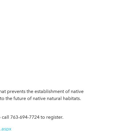
hat prevents the establishment of native
o the future of native natural habitats.
call 763-694-7724 to register.
n.aspx