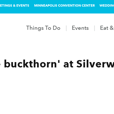
ETINGS & EVENTS
MINNEAPOLIS CONVENTION CENTER
WEDDIN
Things To Do
Events
Eat &
e buckthorn' at Silver