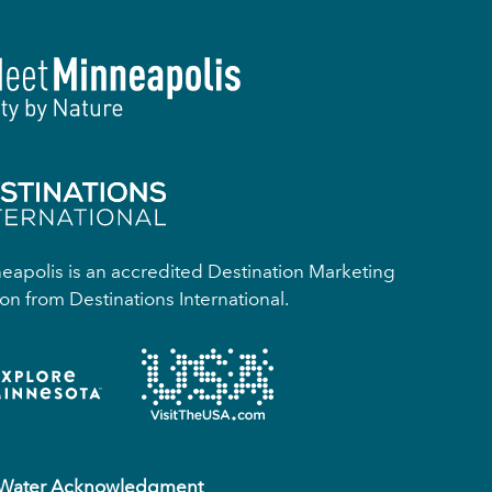
apolis is an accredited Destination Marketing
on from Destinations International.
 Water Acknowledgment