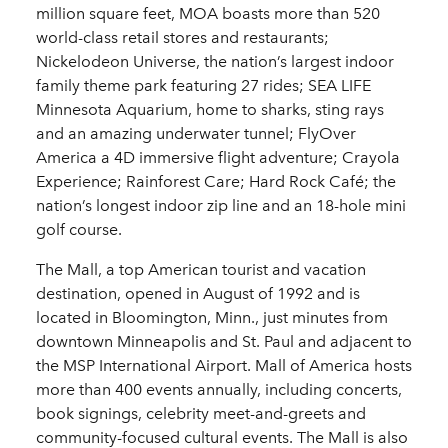
million square feet, MOA boasts more than 520
world-class retail stores and restaurants;
Nickelodeon Universe, the nation’s largest indoor
family theme park featuring 27 rides; SEA LIFE
Minnesota Aquarium, home to sharks, sting rays
and an amazing underwater tunnel; FlyOver
America a 4D immersive flight adventure; Crayola
Experience; Rainforest Care; Hard Rock Café; the
nation’s longest indoor zip line and an 18-hole mini
golf course.
The Mall, a top American tourist and vacation
destination, opened in August of 1992 and is
located in Bloomington, Minn., just minutes from
downtown Minneapolis and St. Paul and adjacent to
the MSP International Airport. Mall of America hosts
more than 400 events annually, including concerts,
book signings, celebrity meet-and-greets and
community-focused cultural events. The Mall is also