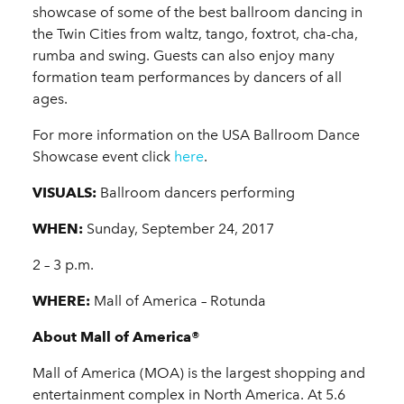
showcase of some of the best ballroom dancing in
the Twin Cities from waltz, tango, foxtrot, cha-cha,
rumba and swing. Guests can also enjoy many
formation team performances by dancers of all
ages.
For more information on the USA Ballroom Dance
Showcase event click
here
.
VISUALS:
Ballroom dancers performing
WHEN:
Sunday, September 24, 2017
2 – 3 p.m.
WHERE:
Mall of America – Rotunda
About Mall of America®
Mall of America (MOA) is the largest shopping and
entertainment complex in North America. At 5.6