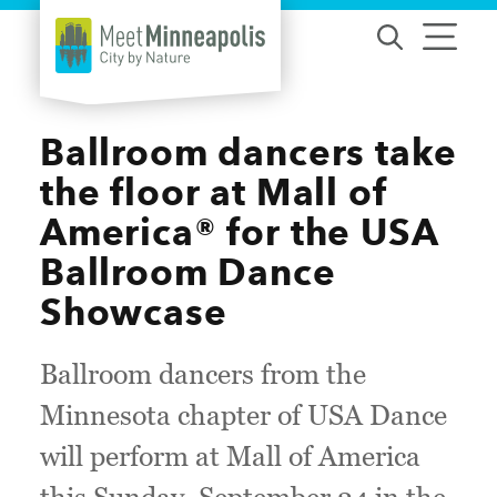
Skip to content
Ballroom dancers take
the floor at Mall of
America® for the USA
Ballroom Dance
Showcase
Ballroom dancers from the
Minnesota chapter of USA Dance
will perform at Mall of America