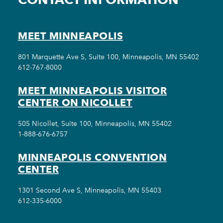
MEET MINNEAPOLIS
801 Marquette Ave S, Suite 100, Minneapolis, MN 55402
612-767-8000
MEET MINNEAPOLIS VISITOR
CENTER ON NICOLLET
505 Nicollet, Suite 100, Minneapolis, MN 55402
1-888-676-6757
MINNEAPOLIS CONVENTION
CENTER
1301 Second Ave S, Minneapolis, MN 55403
612-335-6000