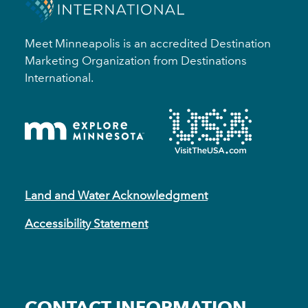
Meet Minneapolis is an accredited Destination
Marketing Organization from Destinations
International.
Land and Water Acknowledgment
Accessibility Statement
CONTACT INFORMATION