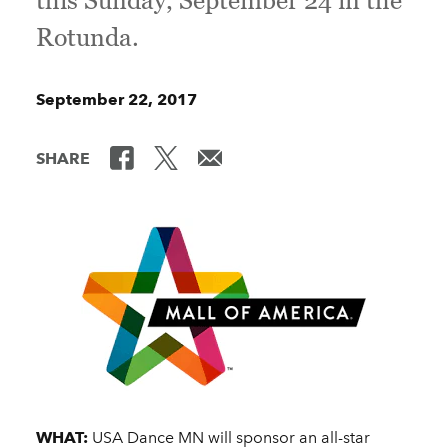
this Sunday, September 24 in the
Rotunda.
September 22, 2017
SHARE
WHAT:
USA Dance MN will sponsor an all-star