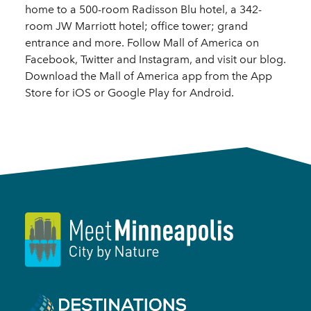
home to a 500-room Radisson Blu hotel, a 342-
room JW Marriott hotel; office tower; grand
entrance and more. Follow Mall of America on
Facebook, Twitter and Instagram, and visit our blog.
Download the Mall of America app from the App
Store for iOS or Google Play for Android.