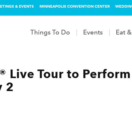
ETINGS & EVENTS
MINNEAPOLIS CONVENTION CENTER
WEDDIN
Things To Do
Events
Eat &
 Live Tour to Perform
y 2