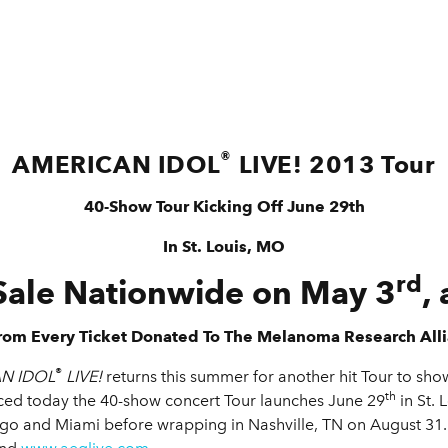
®
AMERICAN IDOL
LIVE! 2013 Tour
40-Show Tour Kicking Off June 29th
In St. Louis, MO
rd
Sale Nationwide on May 3
,
rom Every Ticket Donated To The Melanoma Research All
®
N IDOL
LIVE!
returns this summer for another hit Tour to show
th
ed today the 40-show concert Tour launches June 29
in St. 
go and Miami before wrapping in Nashville, TN on August 31.