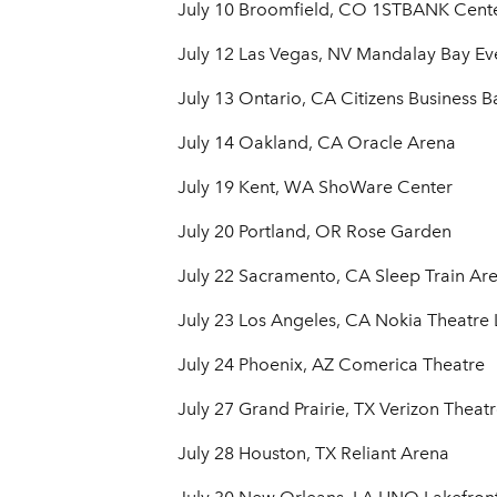
July 10 Broomfield, CO 1STBANK Cent
July 12 Las Vegas, NV Mandalay Bay Ev
July 13 Ontario, CA Citizens Business 
July 14 Oakland, CA Oracle Arena
July 19 Kent, WA ShoWare Center
July 20 Portland, OR Rose Garden
July 22 Sacramento, CA Sleep Train Ar
July 23 Los Angeles, CA Nokia Theatre L
July 24 Phoenix, AZ Comerica Theatre
July 27 Grand Prairie, TX Verizon Theatr
July 28 Houston, TX Reliant Arena