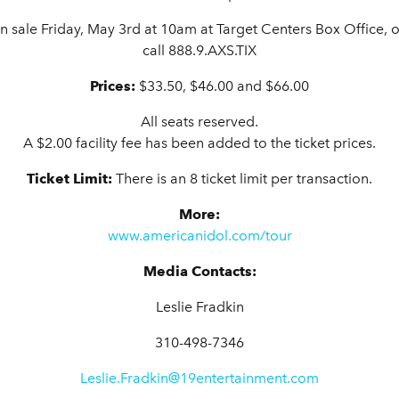
on sale Friday, May 3rd at 10am
at
Target Centers Box Office, o
call 888.9.AXS.TIX
Prices:
$33.50, $46.00 and $66.00
All seats reserved.
A $2.00 facility fee has been added to the ticket prices.
Ticket Limit:
There is an 8 ticket limit per transaction.
More:
www.americanidol.com/tour
Media Contacts:
Leslie Fradkin
310-498-7346
Leslie.Fradkin@19entertainment.com