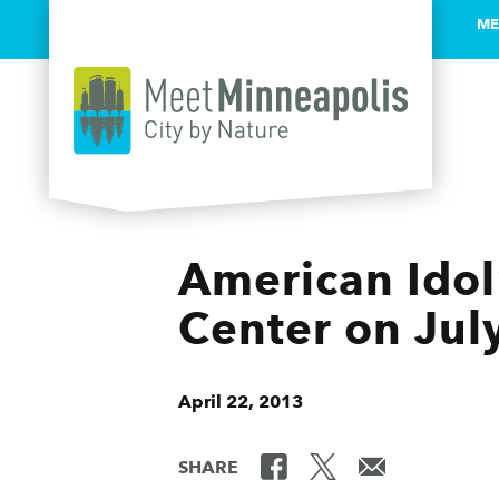
ME
Skip to content
American Idol®
Center on Jul
April 22, 2013
SHARE