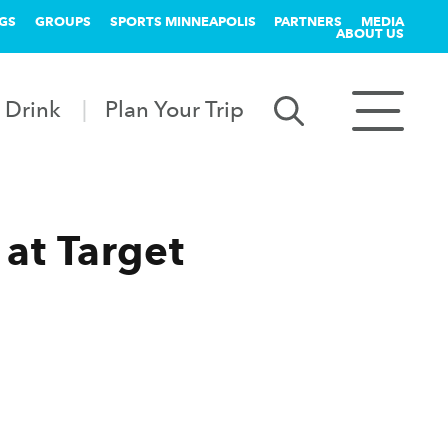
GS
GROUPS
SPORTS MINNEAPOLIS
PARTNERS
MEDIA
ABOUT US
 Drink
Plan Your Trip
 at Target