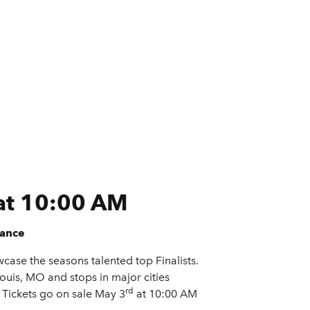
 at 10:00 AM
iance
case the seasons talented top Finalists.
Louis, MO and stops in major cities
rd
 Tickets go on sale May 3
at 10:00 AM