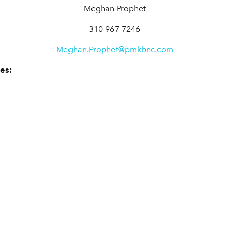
Meghan Prophet
310-967-7246
Meghan.Prophet@pmkbnc.com
es: