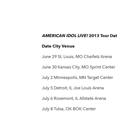
AMERICAN IDOL LIVE!
2013 Tour Dat
Date City Venue
June 29 St. Louis, MO Chaifetz Arena
June 30 Kansas City, MO Sprint Center
July 2 Minneapolis, MN Target Center
July 5 Detroit, IL Joe Louis Arena
July 6 Rosemont, IL Allstate Arena
July 8 Tulsa, OK BOK Center