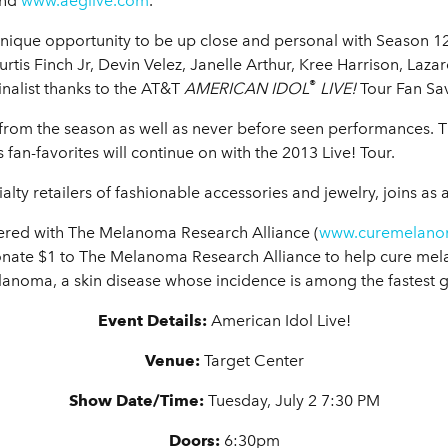
nd
www.aeglive.com
.
unique opportunity to be up close and personal with Season 1
urtis Finch Jr, Devin Velez, Janelle Arthur, Kree Harrison, Laza
®
Finalist thanks to the AT&T
AMERICAN IDOL
LIVE!
Tour Fan Sav
s from the season as well as never before seen performances. 
fan-favorites will continue on with the 2013 Live! Tour.
ialty retailers of fashionable accessories and jewelry, joins as
ered with The Melanoma Research Alliance (
www.curemelano
donate $1 to The Melanoma Research Alliance to help cure m
elanoma, a skin disease whose incidence is among the fastest 
Event Details:
American Idol Live!
Venue:
Target Center
Show
Date/Time:
Tuesday, July 2 7:30 PM
Doors:
6:30pm