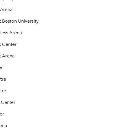
 Arena
 Boston University
less Arena
s Center
k Arena
er
tre
tre
 Center
er
rena