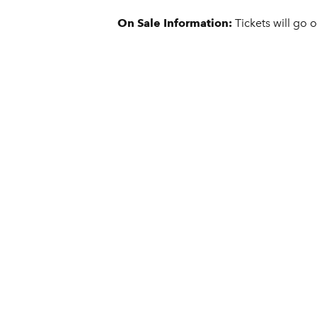
On Sale Information:
Tickets will go 