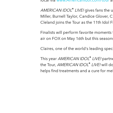
local via
www.AmericanIdol.com/tour
a
®
AMERICAN IDOL
LIVE!
gives fans the 
Miller, Burnell Taylor, Candice Glover, C
Cleland joins the Tour as the 11th Idol 
Finalists will perform favorite moment
air on FOX on May 16th but this seasons 
Claires, one of the world's leading spec
®
This year
AMERICAN IDOL
LIVE!
partn
®
the Tour,
AMERICAN IDOL
LIVE!
will 
helps find treatments and a cure for m