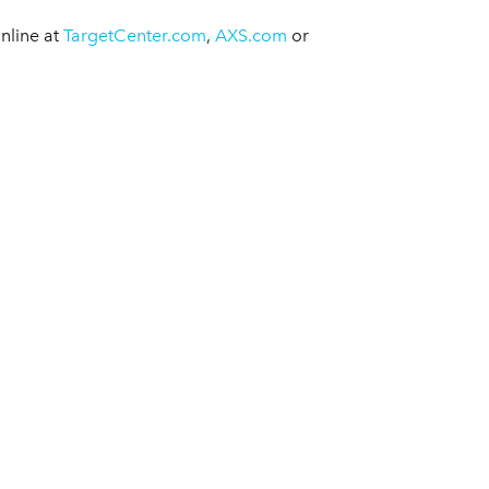
nline at
TargetCenter.com
,
AXS.com
or