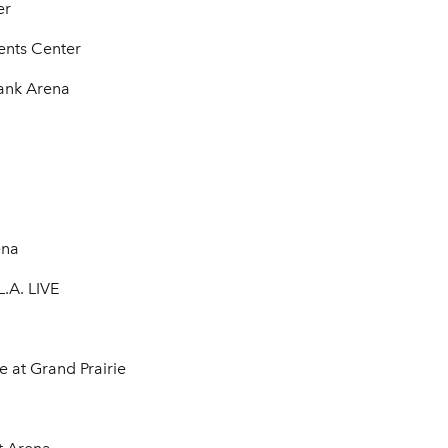
er
ents Center
Bank Arena
ena
.A. LIVE
e at Grand Prairie