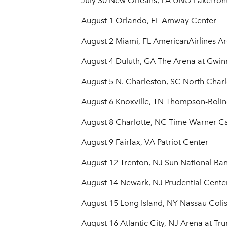
July 30 New Orleans, LA UNO Lakefron
August 1 Orlando, FL Amway Center
August 2 Miami, FL AmericanAirlines A
August 4 Duluth, GA The Arena at Gwin
August 5 N. Charleston, SC North Char
August 6 Knoxville, TN Thompson-Boli
August 8 Charlotte, NC Time Warner C
August 9 Fairfax, VA Patriot Center
August 12 Trenton, NJ Sun National Ba
August 14 Newark, NJ Prudential Cente
August 15 Long Island, NY Nassau Col
August 16 Atlantic City, NJ Arena at Tr