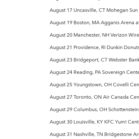
August 17 Uncasville, CT Mohegan Sun
August 19 Boston, MA Agganis Arena at
August 20 Manchester, NH Verizon Wire
August 21 Providence, RI Dunkin Donut
August 23 Bridgeport, CT Webster Ban
August 24 Reading, PA Sovereign Cent
August 25 Youngstown, OH Covelli Cen
August 27 Toronto, ON Air Canada Cen
August 29 Columbus, OH Schottenstein
August 30 Louisville, KY KFC Yum! Cent
August 31 Nashville, TN Bridgestone A