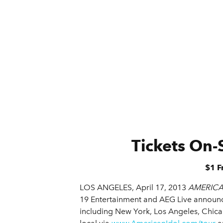
Tickets On-
$1 F
LOS ANGELES, April 17, 2013
AMERICA
19 Entertainment and AEG Live announc
including New York, Los Angeles, Chica