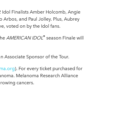
2 Idol Finalists Amber Holcomb, Angie
ro Arbos, and Paul Jolley. Plus, Aubrey
e, voted on by the Idol fans.
®
The
AMERICAN IDOL
season Finale will
 an Associate Sponsor of the Tour.
ma.org
). For every ticket purchased for
elanoma. Melanoma Research Alliance
growing cancers.