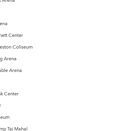
t Arena
rena
nett Center
leston Coliseum
ng Arena
able Arena
nk Center
r
iseum
ump Taj Mahal