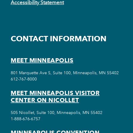
Accessibility Statement
CONTACT INFORMATION
MEET MINNEAPOLIS
801 Marquette Ave S, Suite 100, Minneapolis, MN 55402
612-767-8000
MEET MINNEAPOLIS VISITOR
CENTER ON NICOLLET
505 Nicollet, Suite 100, Minneapolis, MN 55402
1-888-676-6757
MINNEAPOLIS CONVENTION