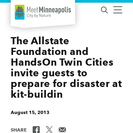
Skip to content
The Allstate
Foundation and
HandsOn Twin Cities
invite guests to
prepare for disaster at
kit-buildin
August 15, 2013
SHARE