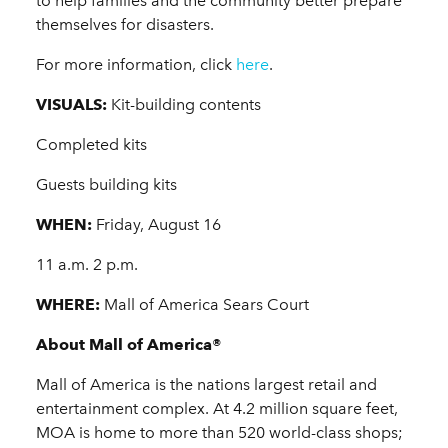
to help families and the community better prepare
themselves for disasters.
For more information, click
here
.
VISUALS:
Kit-building contents
Completed kits
Guests building kits
WHEN:
Friday, August 16
11 a.m. 2 p.m.
WHERE:
Mall of America Sears Court
About Mall of America®
Mall of America is the nations largest retail and
entertainment complex. At 4.2 million square feet,
MOA is home to more than 520 world-class shops;