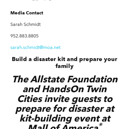
Media Contact
Sarah Schmidt
952.883.8805
sarah.schmidt@moa.net
Build a disaster kit and prepare your
family
The Allstate Foundation
and HandsOn Twin
Cities invite guests to
prepare for disaster at
kit-building event at
®
Mall of America