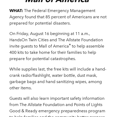
WHAT:
The Federal Emergency Management
Agency found that 85 percent of Americans are not
prepared for potential disasters.
On Friday, August 16 beginning at 11 a.m.,
HandsOn Twin Cities and The Allstate Foundation
®
invite guests to Mall of America
to help assemble
400 kits to take home for their families to help
prepare for potential catastrophes.
While supplies last, the free kits will include a hand-
crank radio/flashlight, water bottle, dust mask,
garbage bags and hand sanitizing wipes, among
other items.
Guests will also learn important safety information
from The Allstate Foundation and Points of Lights
Good & Ready emergency preparedness program