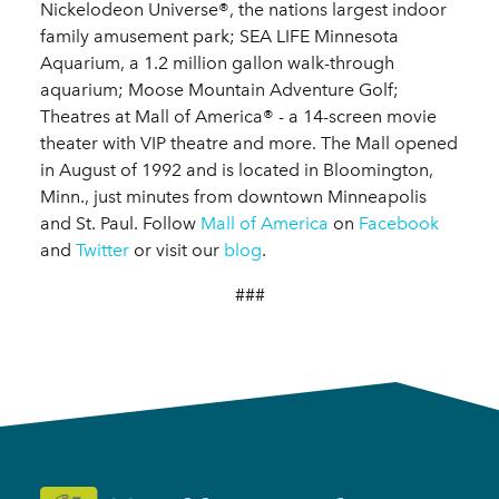
Nickelodeon Universe®, the nations largest indoor
family amusement park; SEA LIFE Minnesota
Aquarium, a 1.2 million gallon walk-through
aquarium; Moose Mountain Adventure Golf;
Theatres at Mall of America® - a 14-screen movie
theater with VIP theatre and more. The Mall opened
in August of 1992 and is located in Bloomington,
Minn., just minutes from downtown Minneapolis
and St. Paul. Follow
Mall of America
on
Facebook
and
Twitter
or visit our
blog
.
###