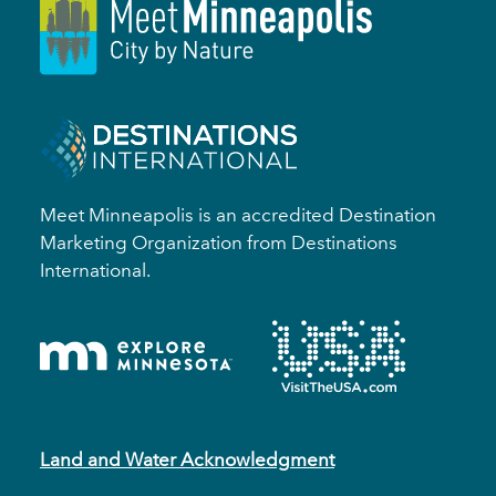
Meet Minneapolis is an accredited Destination
Marketing Organization from Destinations
International.
Land and Water Acknowledgment