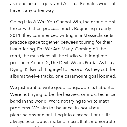
as genuine as it gets, and All That Remains wouldnt
have it any other way.
Going into A War You Cannot Win, the group didnt
tinker with their process much. Beginning in early
2011, they commenced writing in a Massachusetts
practice space together between touring for their
last offering, For We Are Many. Coming off the
road, the musicians hit the studio with longtime
producer Adam D [The Devil Wears Prada, As I Lay
Dying, Killswitch Engage] to record. As they cut the
albums twelve tracks, one paramount goal loomed.
We just want to write good songs, admits Labonte.
Were not trying to be the heaviest or most technical
band in the world. Were not trying to write math
problems. We aim for balance. Its not about
pleasing anyone or fitting into a scene. For us, its
always been about making music thats memorable