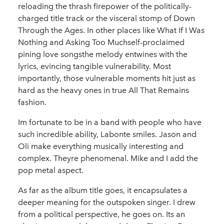
reloading the thrash firepower of the politically-
charged title track or the visceral stomp of Down
Through the Ages. In other places like What If I Was
Nothing and Asking Too Muchself-proclaimed
pining love songsthe melody entwines with the
lyrics, evincing tangible vulnerability. Most
importantly, those vulnerable moments hit just as
hard as the heavy ones in true All That Remains
fashion.
Im fortunate to be in a band with people who have
such incredible ability, Labonte smiles. Jason and
Oli make everything musically interesting and
complex. Theyre phenomenal. Mike and I add the
pop metal aspect.
As far as the album title goes, it encapsulates a
deeper meaning for the outspoken singer. I drew
from a political perspective, he goes on. Its an