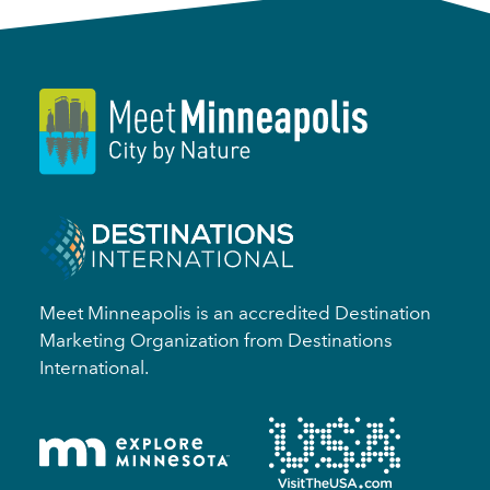
Meet Minneapolis is an accredited Destination
Marketing Organization from Destinations
International.