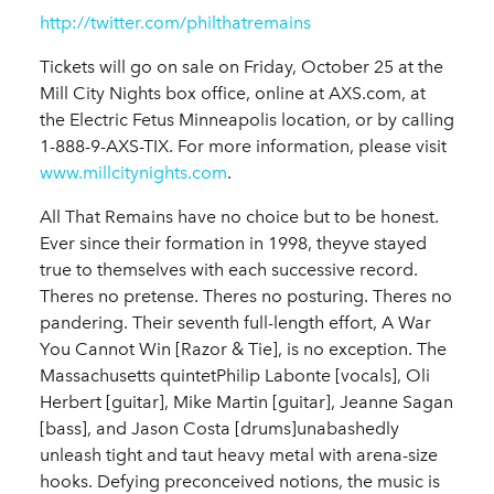
http://twitter.com/philthatremains
Tickets will go on sale on Friday, October 25 at the
Mill City Nights box office, online at AXS.com, at
the Electric Fetus Minneapolis location, or by calling
1-888-9-AXS-TIX. For more information, please visit
www.millcitynights.com
.
All That Remains have no choice but to be honest.
Ever since their formation in 1998, theyve stayed
true to themselves with each successive record.
Theres no pretense. Theres no posturing. Theres no
pandering. Their seventh full-length effort, A War
You Cannot Win [Razor & Tie], is no exception. The
Massachusetts quintetPhilip Labonte [vocals], Oli
Herbert [guitar], Mike Martin [guitar], Jeanne Sagan
[bass], and Jason Costa [drums]unabashedly
unleash tight and taut heavy metal with arena-size
hooks. Defying preconceived notions, the music is