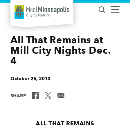
Skip to content
All That Remains at
Mill City Nights Dec.
4
October 25, 2013
SHARE
ALL THAT REMAINS