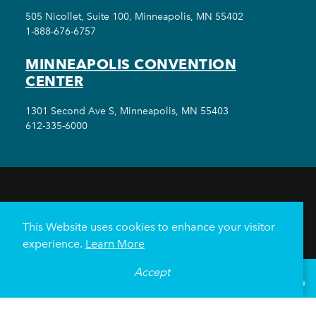
505 Nicollet, Suite 100, Minneapolis, MN 55402
1-888-676-6757
MINNEAPOLIS CONVENTION
CENTER
1301 Second Ave S, Minneapolis, MN 55403
612-335-6000
THINGS TO DO
EVENTS
EAT & DRINK
HOTELS
NEIGHBORHOODS
This Website uses cookies to enhance your visitor
PLAN YOUR TRIP
experience.
Learn More
Meetings & Events
Minneapolis Convention Center
Accept
°
83
F
VISITOR GUIDE
Weddings
Groups
Sports Minneapolis
Partners
Media
About Us