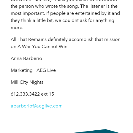
the person who wrote the song. The listener is the
most important. If people are entertained by it and
they think a little bit, we couldnt ask for anything
more.
All That Remains definitely accomplish that mission
on A War You Cannot Win.
Anna Barberio
Marketing - AEG Live
Mill City Nights
612.333.3422 ext 15
abarberio@aeglive.com