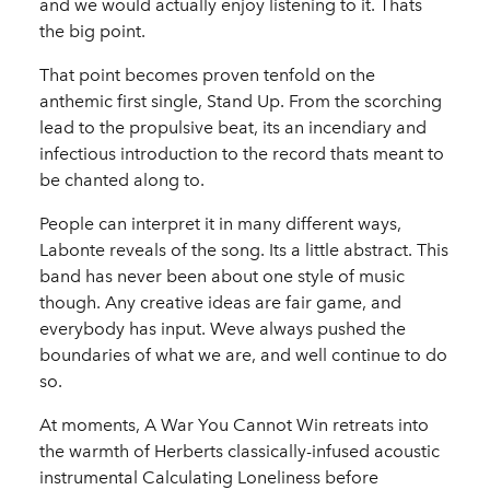
and we would actually enjoy listening to it. Thats
the big point.
That point becomes proven tenfold on the
anthemic first single, Stand Up. From the scorching
lead to the propulsive beat, its an incendiary and
infectious introduction to the record thats meant to
be chanted along to.
People can interpret it in many different ways,
Labonte reveals of the song. Its a little abstract. This
band has never been about one style of music
though. Any creative ideas are fair game, and
everybody has input. Weve always pushed the
boundaries of what we are, and well continue to do
so.
At moments, A War You Cannot Win retreats into
the warmth of Herberts classically-infused acoustic
instrumental Calculating Loneliness before