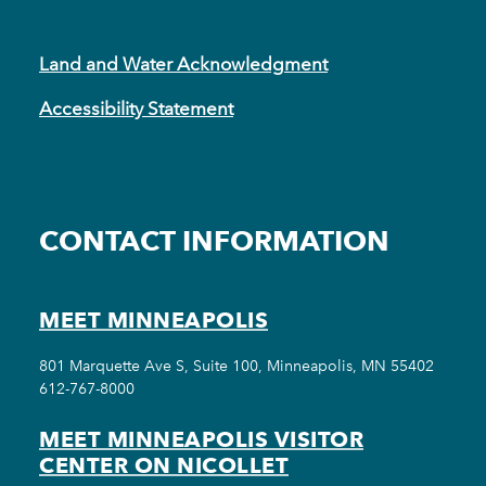
Land and Water Acknowledgment
Accessibility Statement
CONTACT INFORMATION
MEET MINNEAPOLIS
801 Marquette Ave S, Suite 100, Minneapolis, MN 55402
612-767-8000
MEET MINNEAPOLIS VISITOR
CENTER ON NICOLLET