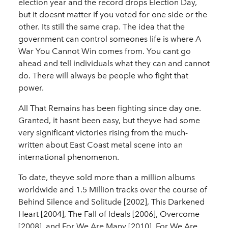
election year and the record drops Election Day,
but it doesnt matter if you voted for one side or the
other. Its still the same crap. The idea that the
government can control someones life is where A
War You Cannot Win comes from. You cant go
ahead and tell individuals what they can and cannot
do. There will always be people who fight that
power.
All That Remains has been fighting since day one.
Granted, it hasnt been easy, but theyve had some
very significant victories rising from the much-
written about East Coast metal scene into an
international phenomenon.
To date, theyve sold more than a million albums
worldwide and 1.5 Million tracks over the course of
Behind Silence and Solitude [2002], This Darkened
Heart [2004], The Fall of Ideals [2006], Overcome
[2008], and For We Are Many [2010]. For We Are