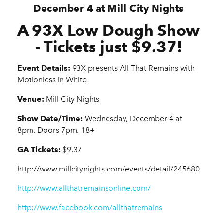
December 4 at Mill City Nights
A 93X Low Dough Show
- Tickets just $9.37!
Event Details:
93X presents All That Remains with
Motionless in White
Venue:
Mill City Nights
Show Date/Time:
Wednesday, December 4 at
8pm. Doors 7pm. 18+
GA Tickets:
$9.37
http://www.millcitynights.com/events/detail/245680
http://www.allthatremainsonline.com/
http://www.facebook.com/allthatremains