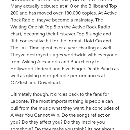
Many actually debuted at #10 on the Billboard Top
200 and has moved over 180,000 copies. At Active
Rock Radio, theyve become a mainstay. The
Waiting One hit Top 5 on the Active Rock Radio
chart, becoming their first-ever Top 5 single and
fifth consecutive hit for the format. Hold On and
The Last Time spent over a year charting as well.
Theyve destroyed stages worldwide with everyone
from Asking Alexandria and Buckcherry to
Hollywood Undead and Five Finger Death Punch as
well as giving unforgettable performances at
OZZfest and Download.
Ultimately though, it circles back to the fans for
Labonte. The most important thing is people can
pull from the music what they want, he concludes of
A War You Cannot Win. Do the songs reflect on
you? Do they affect you? Do they inspire you
somehow? Do they make you think? Its not about