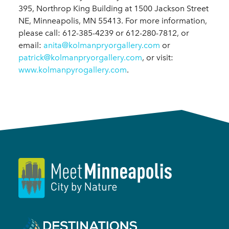
395, Northrop King Building at 1500 Jackson Street
NE, Minneapolis, MN 55413. For more information,
please call: 612-385-4239 or 612-280-7812, or
email:
anita@kolmanpryorgallery.com
or
patrick@kolmanpryorgallery.com
, or visit:
www.kolmanpyrogallery.com
.