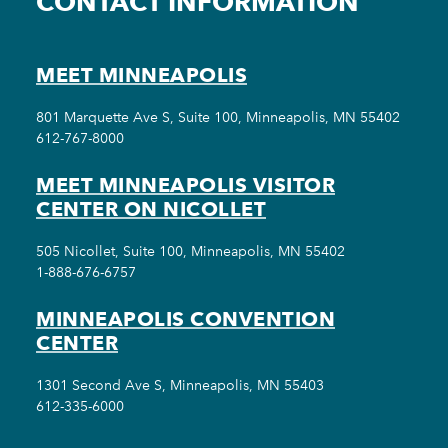
CONTACT INFORMATION
MEET MINNEAPOLIS
801 Marquette Ave S, Suite 100, Minneapolis, MN 55402
612-767-8000
MEET MINNEAPOLIS VISITOR
CENTER ON NICOLLET
505 Nicollet, Suite 100, Minneapolis, MN 55402
1-888-676-6757
MINNEAPOLIS CONVENTION
CENTER
1301 Second Ave S, Minneapolis, MN 55403
612-335-6000