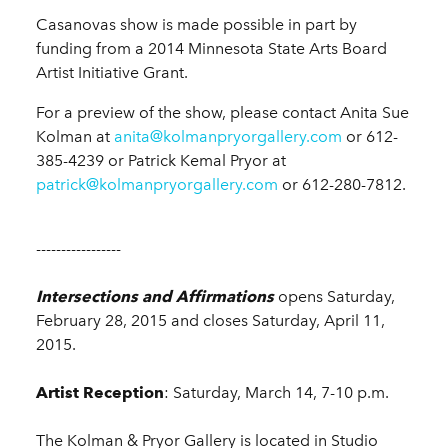
Casanovas show is made possible in part by
funding from a 2014 Minnesota State Arts Board
Artist Initiative Grant.
For a preview of the show, please contact Anita Sue
Kolman at
anita@kolmanpryorgallery.com
or 612-
385-4239 or Patrick Kemal Pryor at
patrick@kolmanpryorgallery.com
or 612-280-7812.
-----------------
Intersections and Affirmations
opens Saturday,
February 28, 2015 and closes Saturday, April 11,
2015.
Artist Reception
: Saturday, March 14, 7-10 p.m.
The Kolman & Pryor Gallery is located in Studio