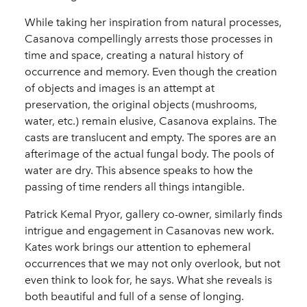
While taking her inspiration from natural processes,
Casanova compellingly arrests those processes in
time and space, creating a natural history of
occurrence and memory. Even though the creation
of objects and images is an attempt at
preservation, the original objects (mushrooms,
water, etc.) remain elusive, Casanova explains. The
casts are translucent and empty. The spores are an
afterimage of the actual fungal body. The pools of
water are dry. This absence speaks to how the
passing of time renders all things intangible.
Patrick Kemal Pryor, gallery co-owner, similarly finds
intrigue and engagement in Casanovas new work.
Kates work brings our attention to ephemeral
occurrences that we may not only overlook, but not
even think to look for, he says. What she reveals is
both beautiful and full of a sense of longing.