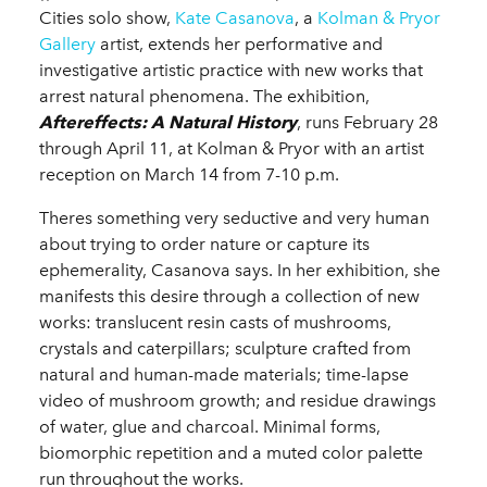
Cities solo show,
Kate Casanova
, a
Kolman & Pryor
Gallery
artist, extends her performative and
investigative artistic practice with new works that
arrest natural phenomena. The exhibition,
Aftereffects: A Natural History
, runs February 28
through April 11, at Kolman & Pryor with an artist
reception on March 14 from 7-10 p.m.
Theres something very seductive and very human
about trying to order nature or capture its
ephemerality, Casanova says. In her exhibition, she
manifests this desire through a collection of new
works: translucent resin casts of mushrooms,
crystals and caterpillars; sculpture crafted from
natural and human-made materials; time-lapse
video of mushroom growth; and residue drawings
of water, glue and charcoal. Minimal forms,
biomorphic repetition and a muted color palette
run throughout the works.