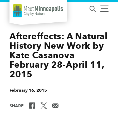
Skip to content
Aftereffects: A Natural
History New Work by
Kate Casanova
February 28-April 11,
2015
February 16, 2015
SHARE