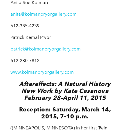
Anita Sue Kolman
anita@kolmanpryorgallery.com
612-385-4239
Patrick Kemal Pryor
patrick@kolmanpryorgallery.com
612-280-7812
www.kolmanpryorgallery.com
Aftereffects: A Natural History
New Work by Kate Casanova
February 28-April 11, 2015
Reception: Saturday, March 14,
2015, 7-10 p.m.
((MINNEAPOLIS, MINNESOTA) In her first Twin