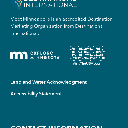
Meet Minneapolis is an accredited Destination
Marketing Organization from Destinations
International.
Land and Water Acknowledgment
Accessibility Statement