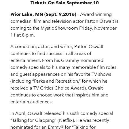
Tickets On Sale September 10
Prior Lake, MN (Sept. 9,2016)
­– Award-winning
comedian, film and television actor Patton Oswalt is
coming to the Mystic Showroom Friday, November
11 at 8 p.m.
A comedian, actor, and writer, Patton Oswalt
continues to find success in all areas of
entertainment. From his Grammy-nominated
comedy specials to his many memorable film roles
and guest appearances on his favorite TV shows
(including “Parks and Recreation,” for which he
received a TV Critics Choice Award), Oswalt
continues to choose work that inspires him and
entertain audiences.
In April, Oswalt released his sixth comedy special
“Talking for Clapping” (Netflix). He was recently
nominated for an Emmy® for “Talking for