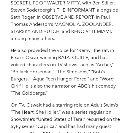
SECRET LIFE OF WALTER MITTY, with Ben Stiller,
Steven Soderbergh’s THE INFORMANT, alongside
Seth Rogen in OBSERVE AND REPORT, in Paul
Thomas Anderson’s MAGNOLIA, ZOOLANDER,
STARSKY AND HUTCH, and RENO 911!:MIAMI,
among many others.
He also provided the voice for ‘Remy’, the rat, in
Pixar’s Oscar-winning RATATOUILLE, and has
voiced characters on TV shows such as “Archer,”
“BoJack Horseman,” “The Simpsons,” “Bob’s
Burgers,” “Aqua Teen Hunger Force,” and “Word
Girl.” He is also the narrator on ABC’s hit comedy
“The Goldbergs.”
On TV, Oswalt had a starring role on Adult Swim’s
“The Heart, She Holler,” was a series regular on
Showtime’s “United States of Tara,” recurred on the
SyFy series “Caprica,” and has had many guest