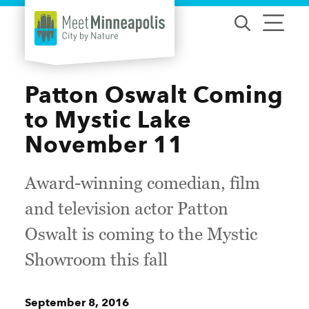
Skip to content
Patton Oswalt Coming
to Mystic Lake
November 11
Award-winning comedian, film
and television actor Patton
Oswalt is coming to the Mystic
Showroom this fall
September 8, 2016