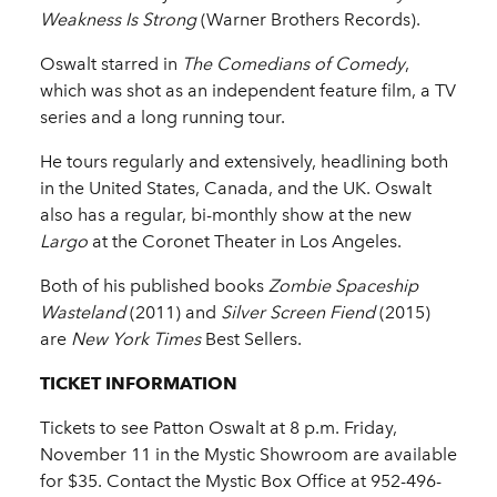
Weakness Is Strong
(Warner Brothers Records).
Oswalt starred in
The Comedians of Comedy
,
which was shot as an independent feature film, a TV
series and a long running tour.
He tours regularly and extensively, headlining both
in the United States, Canada, and the UK. Oswalt
also has a regular, bi-monthly show at the new
Largo
at the Coronet Theater in Los Angeles.
Both of his published books
Zombie Spaceship
Wasteland
(2011) and
Silver Screen Fiend
(2015)
are
New York Times
Best Sellers.
TICKET INFORMATION
Tickets to see Patton Oswalt at 8 p.m. Friday,
November 11 in the Mystic Showroom are available
for $35. Contact the Mystic Box Office at 952-496-