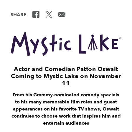
SHARE
Actor and Comedian Patton Oswalt
Coming to Mystic Lake on November
11
From his Grammy-nominated comedy specials
to his many memorable film roles and guest
appearances on his favorite TV shows, Oswalt
continues to choose work that inspires him and
entertain audiences