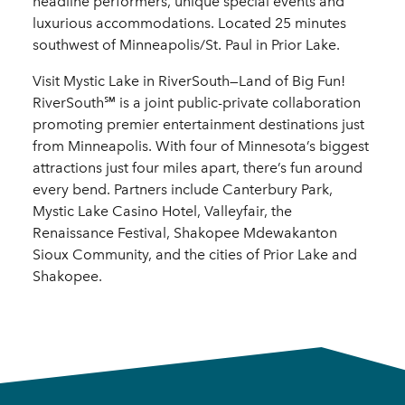
headline performers, unique special events and
luxurious accommodations. Located 25 minutes
southwest of Minneapolis/St. Paul in Prior Lake.
Visit Mystic Lake in RiverSouth—Land of Big Fun!
RiverSouth℠ is a joint public-private collaboration
promoting premier entertainment destinations just
from Minneapolis. With four of Minnesota’s biggest
attractions just four miles apart, there’s fun around
every bend. Partners include Canterbury Park,
Mystic Lake Casino Hotel, Valleyfair, the
Renaissance Festival, Shakopee Mdewakanton
Sioux Community, and the cities of Prior Lake and
Shakopee.