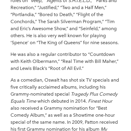
roles on “Veep,” “Agents of S.H.I.E.L.D.,” “Parks and
Recreation,” “Justified,” “Two and a Half Men,”
“Portlandia,” “Bored to Death,” “Flight of the
Conchords,” The Sarah Silverman Program,” “Tim
and Eric’s Awesome Show,” and “Seinfeld,” among
others. He is also very well known for playing
‘Spence’ on “The King of Queens” for nine seasons.
He was also a regular contributor to “Countdown
with Keith Olbermann,” “Real Time with Bill Maher,”
and Lewis Black’s “Root of All Evil.”
As a comedian, Oswalt has shot six TV specials and
five critically acclaimed albums, including his
Grammy-nominated special
Tragedy Plus Comedy
Equals Time
which debuted in 2014.
Finest Hour
also received a Grammy nomination for “Best
Comedy Album,” as well as a Showtime one-hour
special of the same name. In 2009, Patton received
his first Grammy nomination for his album
My