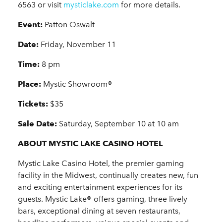
6563 or visit
mysticlake.com
for more details.
Event:
Patton Oswalt
Date:
Friday, November 11
Time:
8 pm
Place:
Mystic Showroom®
Tickets:
$35
Sale Date:
Saturday, September 10 at 10 am
ABOUT MYSTIC LAKE CASINO HOTEL
Mystic Lake Casino Hotel, the premier gaming
facility in the Midwest, continually creates new, fun
and exciting entertainment experiences for its
guests. Mystic Lake® offers gaming, three lively
bars, exceptional dining at seven restaurants,