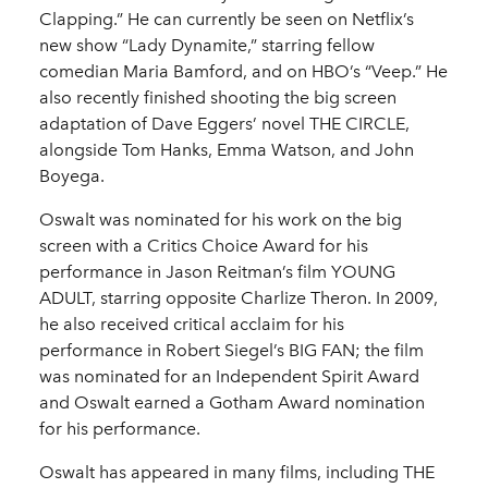
Clapping.” He can currently be seen on Netflix’s
new show “Lady Dynamite,” starring fellow
comedian Maria Bamford, and on HBO’s “Veep.” He
also recently finished shooting the big screen
adaptation of Dave Eggers’ novel THE CIRCLE,
alongside Tom Hanks, Emma Watson, and John
Boyega.
Oswalt was nominated for his work on the big
screen with a Critics Choice Award for his
performance in Jason Reitman’s film YOUNG
ADULT, starring opposite Charlize Theron. In 2009,
he also received critical acclaim for his
performance in Robert Siegel’s BIG FAN; the film
was nominated for an Independent Spirit Award
and Oswalt earned a Gotham Award nomination
for his performance.
Oswalt has appeared in many films, including THE