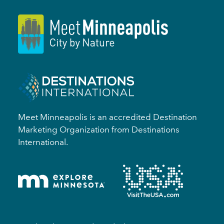
Meet Minneapolis is an accredited Destination
Marketing Organization from Destinations
International.