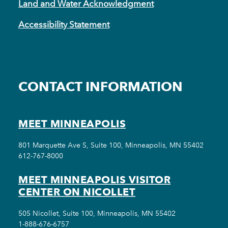
Land and Water Acknowledgment
Accessibility Statement
CONTACT INFORMATION
MEET MINNEAPOLIS
801 Marquette Ave S, Suite 100, Minneapolis, MN 55402
612-767-8000
MEET MINNEAPOLIS VISITOR
CENTER ON NICOLLET
505 Nicollet, Suite 100, Minneapolis, MN 55402
1-888-676-6757