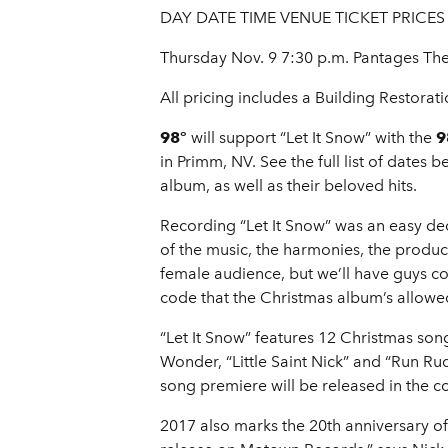
DAY DATE TIME VENUE TICKET PRICES
Thursday Nov. 9 7:30 p.m. Pantages Th
All pricing includes a Building Restorati
98°
will support “Let It Snow” with the
98
in Primm, NV. See the full list of date
album, as well as their beloved hits.
Recording “Let It Snow” was an easy dec
of the music, the harmonies, the produc
female audience, but we’ll have guys co
code that the Christmas album’s allow
“Let It Snow” features 12 Christmas song
Wonder, “Little Saint Nick” and “Run Ru
song premiere will be released in the 
2017 also marks the 20th anniversary of th