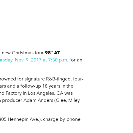
ir new Christmas tour
98° AT
rsday, Nov. 9, 2017 at 7:30 p.m
. for an
nowned for signature R&B-tinged, four-
ears and a follow-up 18 years in the
nd Factory in Los Angeles, CA was
 producer Adam Anders (Glee, Miley
e (805 Hennepin Ave.), charge-by-phone