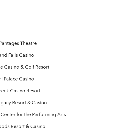
Pantages Theatre
nd Falls Casino
de Casino & Golf Resort
i Palace Casino
reek Casino Resort
egacy Resort & Casino
Center for the Performing Arts
oods Resort & Casino