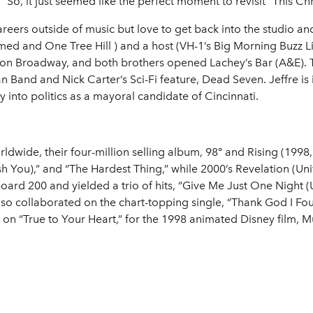
“So, it just seemed like the perfect moment to revisit “This C
eers outside of music but love to get back into the studio a
ed and One Tree Hill ) and a host (VH-1’s Big Morning Buzz 
n on Broadway, and both brothers opened Lachey’s Bar (A&E)
 Band and Nick Carter’s Sci-Fi feature, Dead Seven. Jeffre is
 into politics as a mayoral candidate of Cincinnati.
rldwide, their four-million selling album, 98° and Rising (19
sh You),” and “The Hardest Thing,” while 2000’s Revelation (Uni
oard 200 and yielded a trio of hits, “Give Me Just One Night 
o collaborated on the chart-topping single, “Thank God I Fo
, on “True to Your Heart,” for the 1998 animated Disney film, M