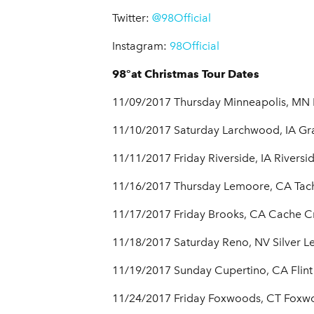
Twitter:
@98Official
Instagram:
98Official
98°at Christmas Tour Dates
11/09/2017 Thursday Minneapolis, MN 
11/10/2017 Saturday Larchwood, IA Gra
11/11/2017 Friday Riverside, IA Riversi
11/16/2017 Thursday Lemoore, CA Tach
11/17/2017 Friday Brooks, CA Cache C
11/18/2017 Saturday Reno, NV Silver L
11/19/2017 Sunday Cupertino, CA Flint 
11/24/2017 Friday Foxwoods, CT Foxw