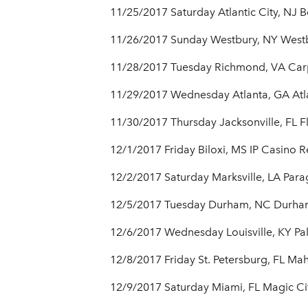
11/25/2017 Saturday Atlantic City, NJ 
11/26/2017 Sunday Westbury, NY Westb
11/28/2017 Tuesday Richmond, VA Car
11/29/2017 Wednesday Atlanta, GA Atl
11/30/2017 Thursday Jacksonville, FL F
12/1/2017 Friday Biloxi, MS IP Casino R
12/2/2017 Saturday Marksville, LA Par
12/5/2017 Tuesday Durham, NC Durham
12/6/2017 Wednesday Louisville, KY Pa
12/8/2017 Friday St. Petersburg, FL Ma
12/9/2017 Saturday Miami, FL Magic Ci