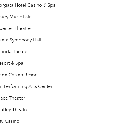
Borgata Hotel Casino & Spa
ury Music Fair
penter Theatre
anta Symphony Hall
lorida Theater
esort & Spa
agon Casino Resort
 Performing Arts Center
lace Theater
haffey Theatre
ty Casino