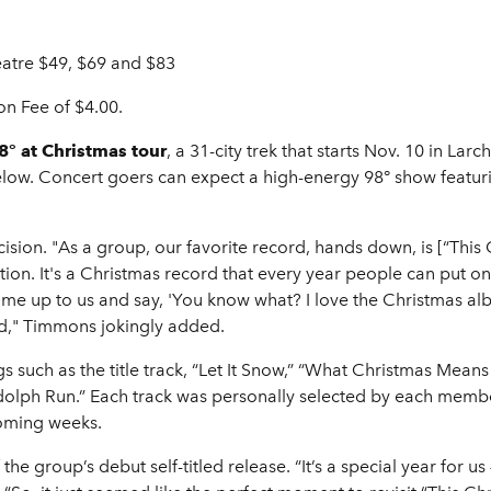
eatre $49, $69 and $83
on Fee of $4.00.
° at Christmas tour
, a 31-city trek that starts Nov. 10 in 
s below. Concert goers can expect a high-energy 98° show featu
ision. "As a group, our favorite record, hands down, is [“This
tion. It's a Christmas record that every year people can put o
me up to us and say, 'You know what? I love the Christmas alb
ed," Timmons jokingly added.
s such as the title track, “Let It Snow,” “What Christmas Means
dolph Run.” Each track was personally selected by each member 
coming weeks.
e group’s debut self-titled release. “It’s a special year for us –