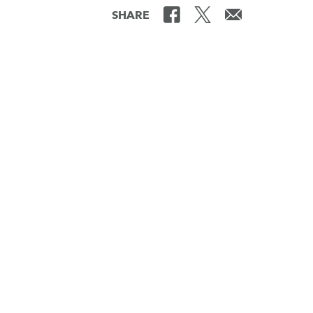
SHARE