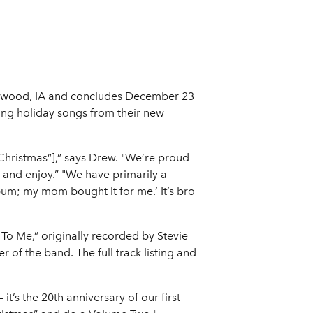
Larchwood, IA and concludes December 23
ring holiday songs from their new
 Christmas”],” says Drew. "We’re proud
n and enjoy.” "We have primarily a
um; my mom bought it for me.’ It’s bro
 To Me,” originally recorded by Stevie
of the band. The full track listing and
 it’s the 20th anniversary of our first