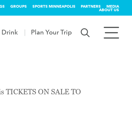
GS
GROUPS
SPORTS MINNEAPOLIS
PARTNERS
MEDIA
ABOUT US
 Drink
Plan Your Trip
polis TICKETS ON SALE TO