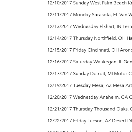
12/10/2017 Sunday West Palm Beach Kra
12/11/2017 Monday Sarasota, FL Van We
12/13/2017 Wednesday Elkhart, IN Lern
12/14/2017 Thursday Northfield, OH Ha
12/15/2017 Friday Cincinnati, OH Aron
12/16/2017 Saturday Waukegan, IL Gen
12/17/2017 Sunday Detroit, MI Motor C
12/19/2017 Tuesday Mesa, AZ Mesa Arts
12/20/2017 Wednesday Anaheim, CA Ci
12/21/2017 Thursday Thousand Oaks, C
12/22/2017 Friday Tucson, AZ Desert 