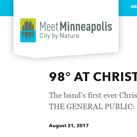
ME
Skip to content
98° AT CHRI
The band’s first ever Ch
THE GENERAL PUBLIC: F
August 21, 2017