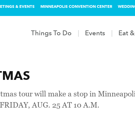
ETINGS & EVENTS
MINNEAPOLIS CONVENTION CENTER
WEDDIN
Things To Do
Events
Eat &
STMAS
ristmas tour will make a stop in Minnea
RIDAY, AUG. 25 AT 10 A.M.