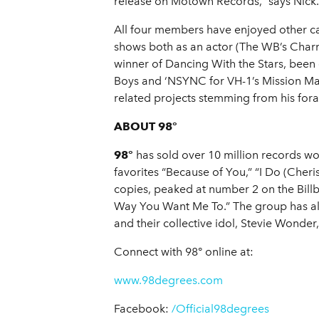
release on Motown Records,” says Nick. 
All four members have enjoyed other car
shows both as an actor (The WB’s Charm
winner of Dancing With the Stars, bee
Boys and ‘NSYNC for VH-1’s Mission Man
related projects stemming from his foray
ABOUT 98°
98°
has sold over 10 million records wo
favorites “Because of You,” “I Do (Cheri
copies, peaked at number 2 on the Billb
Way You Want Me To.” The group has als
and their collective idol, Stevie Wonder
Connect with 98° online at:
www.98degrees.com
Facebook:
/Official98degrees