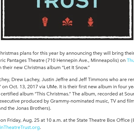
ristmas plans for this year by announcing they will bring the
oric Pantages Theatre (710 Hennepin Ave., Minneapolis) on
Thu
m their new Christmas album “Let It Snow.”
chey, Drew Lachey, Justin Jeffre and Jeff Timmons who are re
 on Oct. 13, 2017 via UMe. It is their first new album in four y
 certified album “This Christmas.” The album, recorded at Sou
xecutive produced by Grammy-nominated music, TV and film
nd the Jonas Brothers).
c on Friday, Aug. 25 at 10 a.m. at the State Theatre Box Offic
nTheatreTrust.org
.