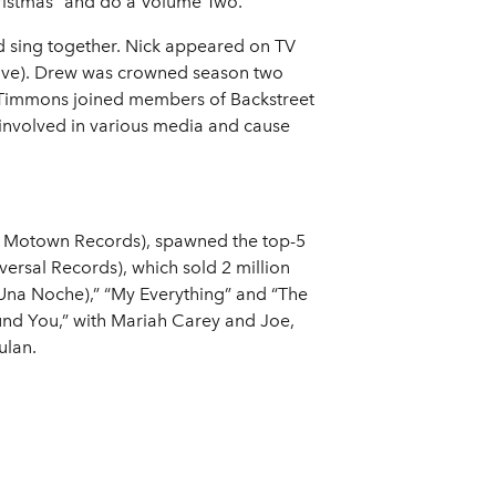
hristmas” and do a Volume Two."
nd sing together. Nick appeared on TV
Live). Drew was crowned season two
. Timmons joined members of Backstreet
 involved in various media and cause
98, Motown Records), spawned the top-5
versal Records), which sold 2 million
(Una Noche),” “My Everything” and “The
und You,” with Mariah Carey and Joe,
ulan.