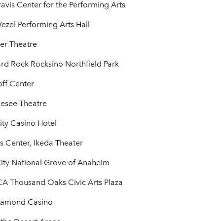
vis Center for the Performing Arts
zel Performing Arts Hall
er Theatre
rd Rock Rocksino Northfield Park
off Center
esee Theatre
ity Casino Hotel
 Center, Ikeda Theater
ty National Grove of Anaheim
A Thousand Oaks Civic Arts Plaza
Diamond Casino