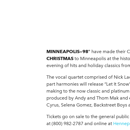
MINNEAPOLIS—98°
have made their Ch
CHRISTMAS
to Minneapolis at the hist
evening of hits and holiday classics fro
The vocal quartet comprised of Nick La
part harmonies will release “Let It Snow”
making to the now classic and platinum
produced by Andy and Thom Mak and e
Cyrus, Selena Gomez, Backstreet Boys a
Tickets go on sale to the general publi
at (800) 982-2787 and online at
Hennepi