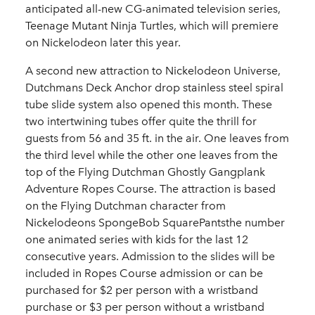
anticipated all-new CG-animated television series,
Teenage Mutant Ninja Turtles, which will premiere
on Nickelodeon later this year.
A second new attraction to Nickelodeon Universe,
Dutchmans Deck Anchor drop stainless steel spiral
tube slide system also opened this month. These
two intertwining tubes offer quite the thrill for
guests from 56 and 35 ft. in the air. One leaves from
the third level while the other one leaves from the
top of the Flying Dutchman Ghostly Gangplank
Adventure Ropes Course. The attraction is based
on the Flying Dutchman character from
Nickelodeons SpongeBob SquarePantsthe number
one animated series with kids for the last 12
consecutive years. Admission to the slides will be
included in Ropes Course admission or can be
purchased for $2 per person with a wristband
purchase or $3 per person without a wristband