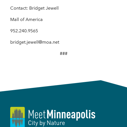
Contact: Bridget Jewell
Mall of America
952.240.9565
bridget.jewell@moa.net
###