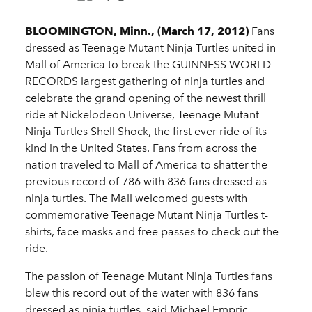
BLOOMINGTON, Minn., (March 17, 2012)
Fans
dressed as Teenage Mutant Ninja Turtles united in
Mall of America to break the GUINNESS WORLD
RECORDS largest gathering of ninja turtles and
celebrate the grand opening of the newest thrill
ride at Nickelodeon Universe, Teenage Mutant
Ninja Turtles Shell Shock, the first ever ride of its
kind in the United States. Fans from across the
nation traveled to Mall of America to shatter the
previous record of 786 with 836 fans dressed as
ninja turtles. The Mall welcomed guests with
commemorative Teenage Mutant Ninja Turtles t-
shirts, face masks and free passes to check out the
ride.
The passion of Teenage Mutant Ninja Turtles fans
blew this record out of the water with 836 fans
dressed as ninja turtles, said Michael Empric,