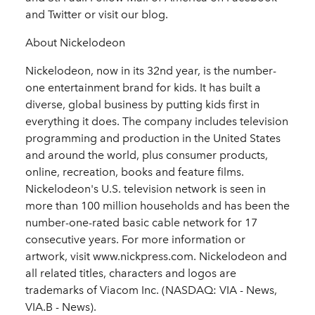
and Twitter or visit our blog.
About Nickelodeon
Nickelodeon, now in its 32nd year, is the number-
one entertainment brand for kids. It has built a
diverse, global business by putting kids first in
everything it does. The company includes television
programming and production in the United States
and around the world, plus consumer products,
online, recreation, books and feature films.
Nickelodeon's U.S. television network is seen in
more than 100 million households and has been the
number-one-rated basic cable network for 17
consecutive years. For more information or
artwork, visit www.nickpress.com. Nickelodeon and
all related titles, characters and logos are
trademarks of Viacom Inc. (NASDAQ: VIA - News,
VIA.B - News).