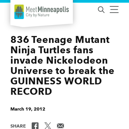
Skip to content
836 Teenage Mutant
Ninja Turtles fans
invade Nickelodeon
Universe to break the
GUINNESS WORLD
RECORD
March 19, 2012
SHARE