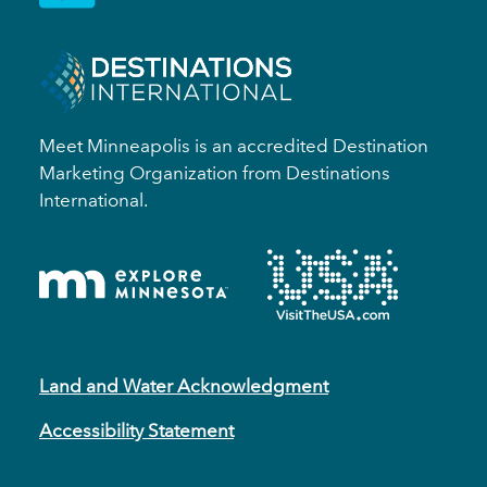
Meet Minneapolis is an accredited Destination
Marketing Organization from Destinations
International.
Land and Water Acknowledgment
Accessibility Statement