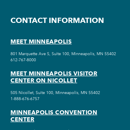
CONTACT INFORMATION
MEET MINNEAPOLIS
801 Marquette Ave S, Suite 100, Minneapolis, MN 55402
612-767-8000
MEET MINNEAPOLIS VISITOR
CENTER ON NICOLLET
505 Nicollet, Suite 100, Minneapolis, MN 55402
1-888-676-6757
MINNEAPOLIS CONVENTION
CENTER