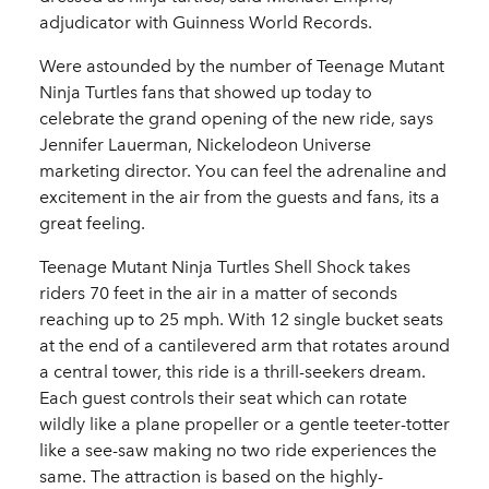
adjudicator with Guinness World Records.
Were astounded by the number of Teenage Mutant
Ninja Turtles fans that showed up today to
celebrate the grand opening of the new ride, says
Jennifer Lauerman, Nickelodeon Universe
marketing director. You can feel the adrenaline and
excitement in the air from the guests and fans, its a
great feeling.
Teenage Mutant Ninja Turtles Shell Shock takes
riders 70 feet in the air in a matter of seconds
reaching up to 25 mph. With 12 single bucket seats
at the end of a cantilevered arm that rotates around
a central tower, this ride is a thrill-seekers dream.
Each guest controls their seat which can rotate
wildly like a plane propeller or a gentle teeter-totter
like a see-saw making no two ride experiences the
same. The attraction is based on the highly-