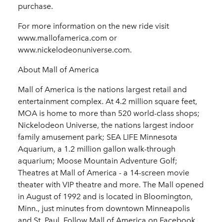
purchase.
For more information on the new ride visit
www.mallofamerica.com or
www.nickelodeonuniverse.com.
About Mall of America
Mall of America is the nations largest retail and
entertainment complex. At 4.2 million square feet,
MOA is home to more than 520 world-class shops;
Nickelodeon Universe, the nations largest indoor
family amusement park; SEA LIFE Minnesota
Aquarium, a 1.2 million gallon walk-through
aquarium; Moose Mountain Adventure Golf;
Theatres at Mall of America - a 14-screen movie
theater with VIP theatre and more. The Mall opened
in August of 1992 and is located in Bloomington,
Minn., just minutes from downtown Minneapolis
and St. Paul. Follow Mall of America on Facebook