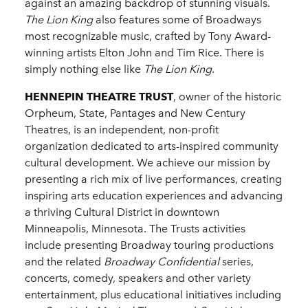
against an amazing backdrop of stunning visuals.
The Lion King
also features some of Broadways
most recognizable music, crafted by Tony Award-
winning artists Elton John and Tim Rice. There is
simply nothing else like
The Lion King
.
HENNEPIN THEATRE TRUST
, owner of the historic
Orpheum, State, Pantages and New Century
Theatres, is an independent, non-profit
organization dedicated to arts-inspired community
cultural development. We achieve our mission by
presenting a rich mix of live performances, creating
inspiring arts education experiences and advancing
a thriving Cultural District in downtown
Minneapolis, Minnesota. The Trusts activities
include presenting Broadway touring productions
and the related
Broadway Confidential
series,
concerts, comedy, speakers and other variety
entertainment, plus educational initiatives including