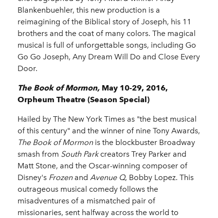
Blankenbuehler, this new production is a
reimagining of the Biblical story of Joseph, his 11
brothers and the coat of many colors. The magical
musical is full of unforgettable songs, including Go
Go Go Joseph, Any Dream Will Do and Close Every
Door.
The Book of Mormon,
May 10-29, 2016,
Orpheum Theatre (Season Special)
Hailed by The New York Times as "the best musical
of this century" and the winner of nine Tony Awards,
The Book of Mormon
is the blockbuster Broadway
smash from
South Park
creators Trey Parker and
Matt Stone, and the Oscar-winning composer of
Disney's
Frozen
and
Avenue Q
, Bobby Lopez. This
outrageous musical comedy follows the
misadventures of a mismatched pair of
missionaries, sent halfway across the world to