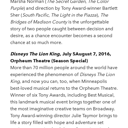
Marsha Norman (
The Secret Garden
,
The Color
Purple
) and direction by Tony Award-winner Bartlett
Sher (
South Pacific
,
The Light in the Piazza
),
The
Bridges of Madison County
is the unforgettable
story of two people caught between decision and
desire, as a chance encounter becomes a second
chance at so much more.
Disneys The Lion King,
July 5August 7, 2016,
Orpheum Theatre (Season Special)
More than 70 million people around the world have
experienced the phenomenon of
Disneys The Lion
King
, and now you can, too, when Minneapolis
best-loved musical returns to the Orpheum Theatre.
Winner of six Tony Awards, including Best Musical,
this landmark musical event brings together one of
the most imaginative creative teams on Broadway.
Tony Award-winning director Julie Taymor brings to
life a story filled with hope and adventure set