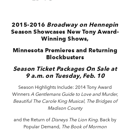
2015-2016
Broadway on Hennepin
Season Showcases New Tony Award-
Winning Shows,
Minnesota Premieres and Returning
Blockbusters
Season Ticket Packages On Sale at
9 a.m. on Tuesday, Feb. 10
Season Highlights Include: 2014 Tony Award
Winners
A
Gentlemans Guide to Love and Murder,
Beautiful The Carole King Musical
,
The Bridges of
Madison County
and the
Return of
Disneys The Lion King
. Back by
Popular Demand,
The Book of Mormon