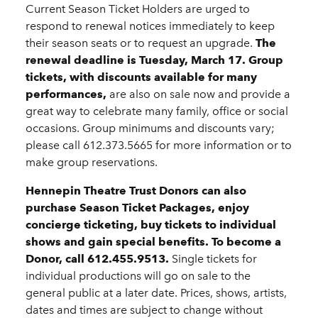
Current Season Ticket Holders are urged to
respond to renewal notices immediately to keep
their season seats or to request an upgrade.
The
renewal deadline is Tuesday, March 17.
Group
tickets, with discounts available for many
performances,
are also on sale now and provide a
great way to celebrate many family, office or social
occasions. Group minimums and discounts vary;
please call 612.373.5665 for more information or to
make group reservations.
Hennepin Theatre Trust Donors can also
purchase Season Ticket Packages, enjoy
concierge ticketing, buy tickets to individual
shows and gain special benefits. To become a
Donor, call 612.455.9513.
Single tickets for
individual productions will go on sale to the
general public at a later date. Prices, shows, artists,
dates and times are subject to change without