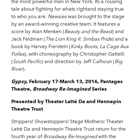
the most powerful men in New York. Its a rousing
tale about fighting for whats rightand staying true
to who you are.
Newsies
was brought to the stage
by an award-winning creative team. It features a
score by Alan Menken (
Beauty and the Beast
) and
Jack Feldman (
The Lion King II: Simbas Pride
) and a
book by Harvey Fierstein (
Kinky Boots
,
La Cage Aux
Folles
), with choreography by Christopher Gattelli
(
South Pacific
) and direction by Jeff Calhoun (
Big
River
).
Gypsy,
February 17-March 13, 2016, Pantages
Theatre,
Broadway Re-Imagined
Series
Presented by Theater Latté Da and Hennepin
Theatre Trust
Strippers! Showstoppers! Stage Mothers! Theater
Latté Da and Hennepin Theatre Trust return for the
fourth year of
Broadway Re-Imagined
with the