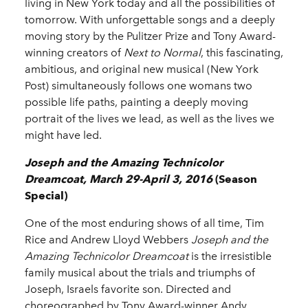
living in New York today and all the possibilities of
tomorrow. With unforgettable songs and a deeply
moving story by the Pulitzer Prize and Tony Award-
winning creators of
Next to Normal
, this fascinating,
ambitious, and original new musical (New York
Post) simultaneously follows one womans two
possible life paths, painting a deeply moving
portrait of the lives we lead, as well as the lives we
might have led.
Joseph and the Amazing Technicolor
Dreamcoat, March 29-April 3, 2016
(Season
Special)
One of the most enduring shows of all time, Tim
Rice and Andrew Lloyd Webbers
Joseph and the
Amazing Technicolor Dreamcoat
is the irresistible
family musical about the trials and triumphs of
Joseph, Israels favorite son. Directed and
choreographed by Tony Award-winner Andy