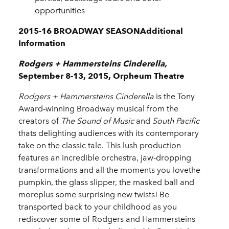
opportunities
2015-16 BROADWAY SEASONAdditional
Information
Rodgers + Hammersteins Cinderella,
September 8-13, 2015, Orpheum Theatre
Rodgers + Hammersteins
Cinderella
is the Tony
Award-winning Broadway musical from the
creators of
The Sound of Music
and
South Pacific
thats delighting audiences with its contemporary
take on the classic tale. This lush production
features an incredible orchestra, jaw-dropping
transformations and all the moments you lovethe
pumpkin, the glass slipper, the masked ball and
moreplus some surprising new twists! Be
transported back to your childhood as you
rediscover some of Rodgers and Hammersteins