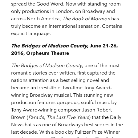
spread the Good Word. Now with standing room
only productions in London, on Broadway and
across North America,
The Book of Mormon
has
truly become an international sensation. Contains
explicit language.
The Bridges of Madison County,
June 21-26,
2016, Orpheum Theatre
The Bridges of Madison County
, one of the most
romantic stories ever written, first captured the
nations attention as a best-selling novel and
became an irresistible, two-time Tony Award-
winning Broadway musical. This stunning new
production features gorgeous, soulful music by
Tony Award-winning composer Jason Robert
Brown (
Parade
,
The Last Five Years
) that the Daily
News hails as one of Broadways best scores in the
last decade. With a book by Pulitzer Prize Winner