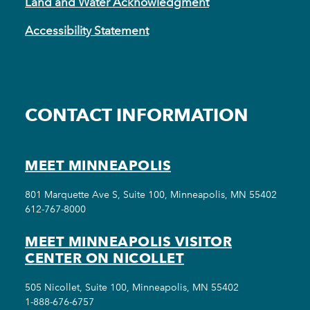
Land and Water Acknowledgment
Accessibility Statement
CONTACT INFORMATION
MEET MINNEAPOLIS
801 Marquette Ave S, Suite 100, Minneapolis, MN 55402
612-767-8000
MEET MINNEAPOLIS VISITOR
CENTER ON NICOLLET
505 Nicollet, Suite 100, Minneapolis, MN 55402
1-888-676-6757