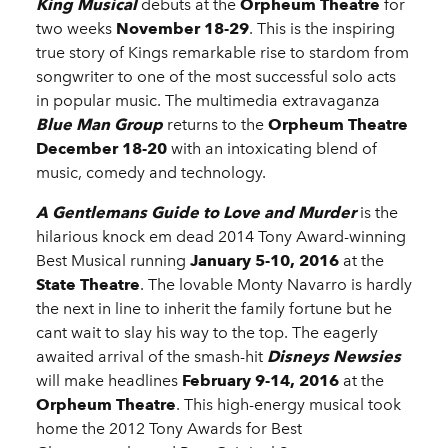
King Musical
debuts at the
Orpheum Theatre
for
two weeks
November 18-29
. This is the inspiring
true story of Kings remarkable rise to stardom from
songwriter to one of the most successful solo acts
in popular music. The multimedia extravaganza
Blue Man Group
returns to the
Orpheum Theatre
December 18-20
with an intoxicating blend of
music, comedy and technology.
A Gentlemans Guide to Love and Murder
is the
hilarious knock em dead 2014 Tony Award-winning
Best Musical running
January 5-10, 2016
at the
State Theatre
. The lovable Monty Navarro is hardly
the next in line to inherit the family fortune but he
cant wait to slay his way to the top. The eagerly
awaited arrival of the smash-hit
Disneys Newsies
will make headlines
February 9-14, 2016
at the
Orpheum Theatre
. This high-energy musical took
home the 2012 Tony Awards for Best