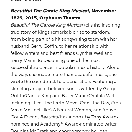
Beautiful The Carole King Musical,
November
1829, 2015, Orpheum Theatre
Beautiful The Carole King Musical
tells the inspiring
true story of Kings remarkable rise to stardom,
from being part of a hit songwriting team with her
husband Gerry Goffin, to her relationship with
fellow writers and best friends Cynthia Weil and
Barry Mann, to becoming one of the most
successful solo acts in popular music history. Along
the way, she made more than beautiful music, she
wrote the soundtrack to a generation. Featuring a
stunning array of beloved songs written by Gerry
Goffin/Carole King and Barry Mann/Cynthia Weil,
including I Feel The Earth Move, One Fine Day, (You
Make Me Feel Like) A Natural Woman, and Youve
Got A Friend,
Beautiful
has a book by Tony Award-
nominee and Academy® Award-nominated writer
Douglas McGrath and choreography by Josh