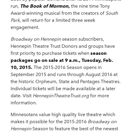
run,
The Book of Mormon,
the nine time Tony
Award-winning musical from the creators of
South
Park,
will return for a limited three week
engagement.
Broadway on Hennepin
season subscribers,
Hennepin Theatre Trust Donors and groups have
first priority to purchase tickets when
season
packages go on sale at 9 a.m., Tuesday, Feb.
10, 2015.
The 2015-2016 Season opens in
September 2015 and runs through August 2016 at
the historic Orpheum, State and Pantages Theatres.
Individual tickets will be made available at a later
date. Visit
HennepinTheatreTrust.org
for more
information.
Minnesotans value high quality live theatre which
makes it possible for the 2015-2016
Broadway on
Hennepin
Season to feature the best of the newest