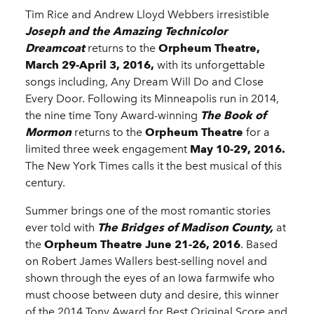
Tim Rice and Andrew Lloyd Webbers irresistible
Joseph and the Amazing Technicolor
Dreamcoat
returns to the
Orpheum Theatre,
March 29-April 3, 2016,
with its unforgettable
songs including, Any Dream Will Do and Close
Every Door. Following its Minneapolis run in 2014,
the nine time Tony Award-winning
The Book of
Mormon
returns to the
Orpheum Theatre
for a
limited three week engagement
May 10-29, 2016.
The New York Times calls it the best musical of this
century.
Summer brings one of the most romantic stories
ever told with
The Bridges of Madison County,
at
the
Orpheum
Theatre
June 21-26, 2016
. Based
on Robert James Wallers best-selling novel and
shown through the eyes of an Iowa farmwife who
must choose between duty and desire, this winner
of the 2014 Tony Award for Best Original Score and