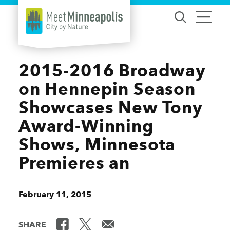
Skip to content
2015-2016 Broadway
on Hennepin Season
Showcases New Tony
Award-Winning
Shows, Minnesota
Premieres an
February 11, 2015
SHARE