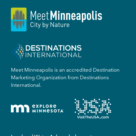
Meet Minneapolis is an accredited Destination
Marketing Organization from Destinations
International.