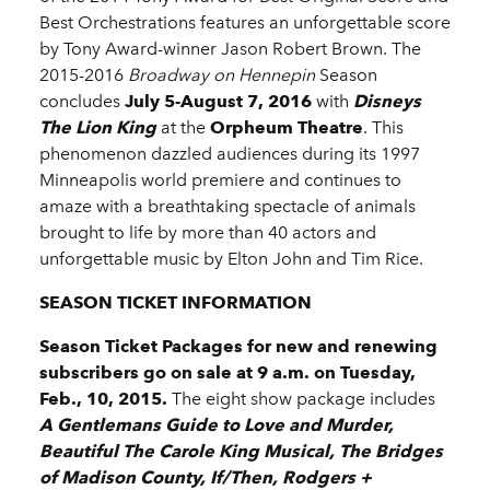
Best Orchestrations features an unforgettable score
by Tony Award-winner Jason Robert Brown. The
2015-2016
Broadway on Hennepin
Season
concludes
July 5-August 7, 2016
with
Disneys
The Lion King
at the
Orpheum Theatre
. This
phenomenon dazzled audiences during its 1997
Minneapolis world premiere and continues to
amaze with a breathtaking spectacle of animals
brought to life by more than 40 actors and
unforgettable music by Elton John and Tim Rice.
SEASON TICKET INFORMATION
Season Ticket Packages for new and renewing
subscribers go on sale at 9 a.m. on Tuesday,
Feb., 10, 2015.
The eight show package includes
A Gentlemans Guide to Love and Murder,
Beautiful The Carole King Musical, The Bridges
of Madison County, If/Then, Rodgers +