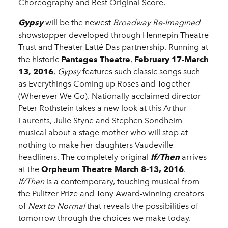
Choreography and Best Original Score.
Gypsy
will be the newest
Broadway Re-Imagined
showstopper developed through Hennepin Theatre
Trust and Theater Latté Das partnership. Running at
the historic
Pantages Theatre
,
February 17-March
13, 2016
,
Gypsy
features such classic songs such
as Everythings Coming up Roses and Together
(Wherever We Go). Nationally acclaimed director
Peter Rothstein takes a new look at this Arthur
Laurents, Julie Styne and Stephen Sondheim
musical about a stage mother who will stop at
nothing to make her daughters Vaudeville
headliners. The completely original
If/Then
arrives
at the
Orpheum Theatre
March 8-13, 2016
.
If/Then
is a contemporary, touching musical from
the Pulitzer Prize and Tony Award-winning creators
of
Next to Normal
that reveals the possibilities of
tomorrow through the choices we make today.