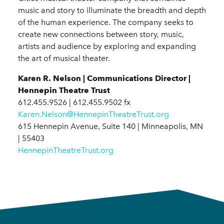
music and story to illuminate the breadth and depth
of the human experience. The company seeks to
create new connections between story, music,
artists and audience by exploring and expanding
the art of musical theater.
Karen R. Nelson | Communications Director |
Hennepin Theatre Trust
612.455.9526 | 612.455.9502 fx
Karen.Nelson@HennepinTheatreTrust.org
615 Hennepin Avenue, Suite 140 | Minneapolis, MN
| 55403
HennepinTheatreTrust.org