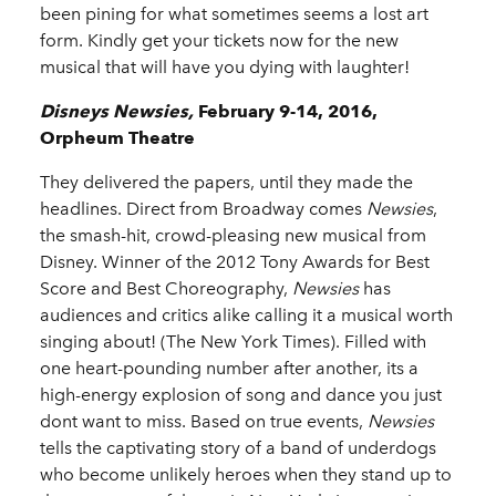
been pining for what sometimes seems a lost art
form. Kindly get your tickets now for the new
musical that will have you dying with laughter!
Disneys Newsies,
February 9-14, 2016,
Orpheum Theatre
They delivered the papers, until they made the
headlines. Direct from Broadway comes
Newsies
,
the smash-hit, crowd-pleasing new musical from
Disney. Winner of the 2012 Tony Awards for Best
Score and Best Choreography,
Newsies
has
audiences and critics alike calling it a musical worth
singing about! (The New York Times). Filled with
one heart-pounding number after another, its a
high-energy explosion of song and dance you just
dont want to miss. Based on true events,
Newsies
tells the captivating story of a band of underdogs
who become unlikely heroes when they stand up to