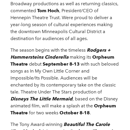
Broadway productions as well as returning classics,
commented
Tom Hoch
, President/CEO of
Hennepin Theatre Trust. Were proud to deliver a
year-long season of cultural experiences making
the downtown Minneapolis Cultural District a
destination for audiences of all ages.
The season begins with the timeless
Rodgers +
Hammersteins Cinderella
making its
Orpheum
Theatre
debut
September 8-13
with such beloved
songs as In My Own Little Corner and
Impossible/Its Possible. Audiences will be
enchanted by its contemporary take on the classic
tale. Theatre Under The Stars production of
Disneys The Little Mermaid
,
based on the Disney
animated film, will make a splash at the
Orpheum
Theatre
for two weeks
October 8-18
.
The Tony Award-winning
Beautiful The Carole