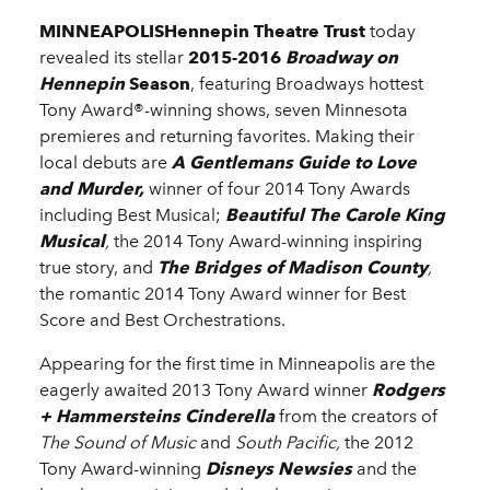
MINNEAPOLISHennepin Theatre Trust
today
revealed its stellar
2015-2016
Broadway on
Hennepin
Season
, featuring Broadways hottest
Tony Award®-winning shows, seven Minnesota
premieres and returning favorites. Making their
local debuts are
A Gentlemans Guide to Love
and Murder,
winner of four 2014 Tony Awards
including Best Musical;
Beautiful The Carole King
Musical
,
the 2014 Tony Award-winning inspiring
true story, and
The Bridges of Madison County
,
the romantic 2014 Tony Award winner for Best
Score and Best Orchestrations.
Appearing for the first time in Minneapolis are the
eagerly awaited 2013 Tony Award winner
Rodgers
+ Hammersteins Cinderella
from the creators of
The Sound of Music
and
South Pacific,
the
2012
Tony Award-winning
Disneys Newsies
and the