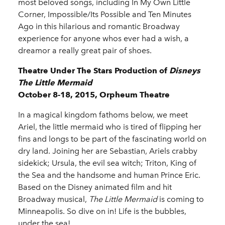
most beloved songs, including In My Own Little
Corner, Impossible/Its Possible and Ten Minutes
Ago in this hilarious and romantic Broadway
experience for anyone whos ever had a wish, a
dreamor a really great pair of shoes.
Theatre Under The Stars Production of
Disneys
The Little Mermaid
October 8-18, 2015, Orpheum Theatre
In a magical kingdom fathoms below, we meet
Ariel, the little mermaid who is tired of flipping her
fins and longs to be part of the fascinating world on
dry land. Joining her are Sebastian, Ariels crabby
sidekick; Ursula, the evil sea witch; Triton, King of
the Sea and the handsome and human Prince Eric.
Based on the Disney animated film and hit
Broadway musical,
The Little Mermaid
is coming to
Minneapolis. So dive on in! Life is the bubbles,
under the sea!