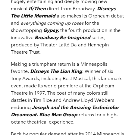
hugely entertaining and deeply moving new
musical
If/Then
direct from Broadway.
Disneys
The Little Mermaid
also makes its Orpheum debut
and
everythings coming up roses
for the
showstopping
Gypsy,
the fourth production in the
innovative
Broadway Re-Imagined
series,
produced by Theater Latté Da and Hennepin
Theatre Trust.
Making a triumphant return is a Minneapolis
favorite,
Disneys The Lion King
. Winner of six
Tony Awards, including Best Musical, this landmark
event made its world premiere at the Orpheum
Theatre in 1997. The coat of many colors still
dazzles in Tim Rice and Andrew Lloyd Webbers
enduring
Joseph and the Amazing Technicolor
Dreamcoat. Blue Man Group
returns for a high-
octane theatrical experience.
Back by popular demand after its 2014 Minneapolis