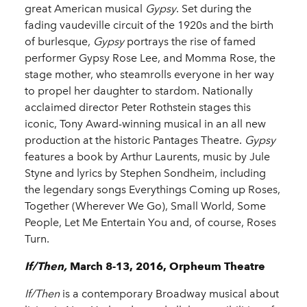
great American musical
Gypsy
. Set during the
fading vaudeville circuit of the 1920s and the birth
of burlesque,
Gypsy
portrays the rise of famed
performer Gypsy Rose Lee, and Momma Rose, the
stage mother, who steamrolls everyone in her way
to propel her daughter to stardom. Nationally
acclaimed director Peter Rothstein stages this
iconic, Tony Award-winning musical in an all new
production at the historic Pantages Theatre.
Gypsy
features a book by Arthur Laurents, music by Jule
Styne and lyrics by Stephen Sondheim, including
the legendary songs Everythings Coming up Roses,
Together (Wherever We Go), Small World, Some
People, Let Me Entertain You and, of course, Roses
Turn.
If/Then,
March 8-13, 2016, Orpheum Theatre
If/Then
is a contemporary Broadway musical about