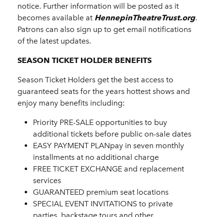
notice. Further information will be posted as it
becomes available at
HennepinTheatreTrust.org
.
Patrons can also sign up to get email notifications
of the latest updates.
SEASON TICKET HOLDER BENEFITS
Season Ticket Holders get the best access to
guaranteed seats for the years hottest shows and
enjoy many benefits including:
Priority PRE-SALE opportunities to buy
additional tickets before public on-sale dates
EASY PAYMENT PLANpay in seven monthly
installments at no additional charge
FREE TICKET EXCHANGE and replacement
services
GUARANTEED premium seat locations
SPECIAL EVENT INVITATIONS to private
parties, backstage tours and other