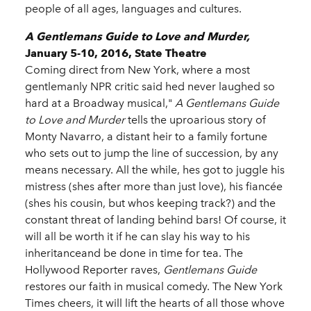
people of all ages, languages and cultures.
A Gentlemans Guide to Love and Murder,
January 5-10, 2016, State Theatre
Coming direct from New York, where a most
gentlemanly NPR critic said hed never laughed so
hard at a Broadway musical,"
A Gentlemans Guide
to Love and Murder
tells the uproarious story of
Monty Navarro, a distant heir to a family fortune
who sets out to jump the line of succession, by any
means necessary. All the while, hes got to juggle his
mistress (shes after more than just love), his fiancée
(shes his cousin, but whos keeping track?) and the
constant threat of landing behind bars! Of course, it
will all be worth it if he can slay his way to his
inheritanceand be done in time for tea. The
Hollywood Reporter raves,
Gentlemans Guide
restores our faith in musical comedy. The New York
Times cheers, it will lift the hearts of all those whove