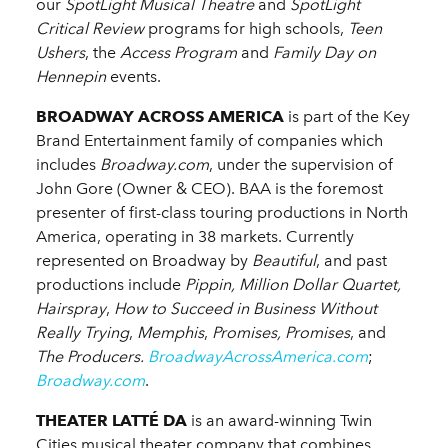
our
SpotLight Musical Theatre
and
SpotLight
Critical Review
programs for high schools,
Teen
Ushers
, the
Access
Program
and
Family Day on
Hennepin
events.
BROADWAY ACROSS AMERICA
is part of the Key
Brand Entertainment family of companies which
includes
Broadway.com
, under the supervision of
John Gore (Owner & CEO). BAA is the foremost
presenter of first-class touring productions in North
America, operating in 38 markets. Currently
represented on Broadway by
Beautiful
, and past
productions include
Pippin, Million Dollar Quartet,
Hairspray
,
How to Succeed in Business Without
Really Trying
,
Memphis
,
Promises, Promises
, and
The Producers.
BroadwayAcrossAmerica.com
;
Broadway.com
.
THEATER LATTÉ DA
is an award-winning Twin
Cities musical theater company that combines