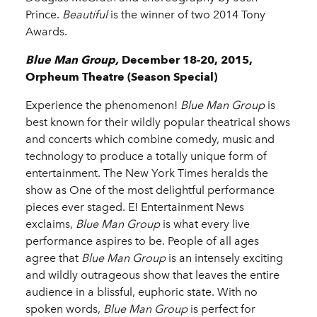
Prince.
Beautiful
is the winner of two 2014 Tony
Awards.
Blue Man Group,
December 18-20, 2015,
Orpheum Theatre (Season Special)
Experience the phenomenon!
Blue Man Group
is
best known for their wildly popular theatrical shows
and concerts which combine comedy, music and
technology to produce a totally unique form of
entertainment. The New York Times heralds the
show as One of the most delightful performance
pieces ever staged. E! Entertainment News
exclaims,
Blue Man Group
is what every live
performance aspires to be. People of all ages
agree that
Blue Man Group
is an intensely exciting
and wildly outrageous show that leaves the entire
audience in a blissful, euphoric state. With no
spoken words,
Blue Man Group
is perfect for