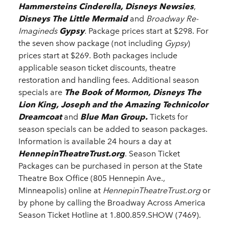
Hammersteins Cinderella, Disneys Newsies
,
Disneys The Little Mermaid
and
Broadway Re-
Imagineds
Gypsy
.
Package prices start at $298. For
the seven show package (not including
Gypsy
)
prices start at $269. Both packages include
applicable season ticket discounts, theatre
restoration and handling fees. Additional season
specials are
The Book of Mormon, Disneys The
Lion King, Joseph and the Amazing Technicolor
Dreamcoat
and
Blue Man Group.
Tickets for
season specials can be added to season packages.
Information is available 24 hours a day at
HennepinTheatreTrust.org
. Season Ticket
Packages can be purchased in person at the State
Theatre Box Office (805 Hennepin Ave.,
Minneapolis) online at
HennepinTheatreTrust.org
or
by phone by calling the Broadway Across America
Season Ticket Hotline at 1.800.859.SHOW (7469).