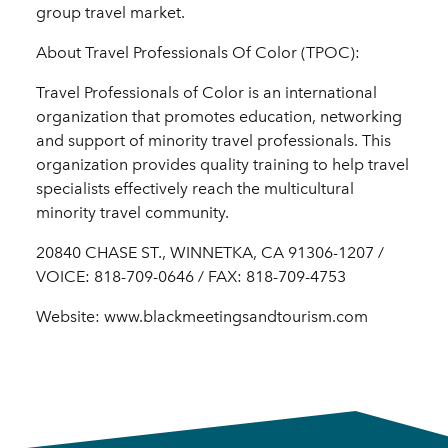
group travel market.
About Travel Professionals Of Color (TPOC):
Travel Professionals of Color is an international
organization that promotes education, networking
and support of minority travel professionals. This
organization provides quality training to help travel
specialists effectively reach the multicultural
minority travel community.
20840 CHASE ST., WINNETKA, CA 91306-1207 /
VOICE: 818-709-0646 / FAX: 818-709-4753
Website: www.blackmeetingsandtourism.com