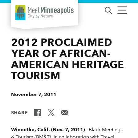
Skip to content
2012 PROCLAIMED
YEAR OF AFRICAN-
AMERICAN HERITAGE
TOURISM
November 7, 2011
SHARE
Winnetka, Calif. (Nov. 7, 2011)
- Black Meetings
& Tourism (BM&T), in collaboration with Travel