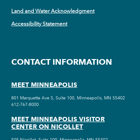
Land and Water Acknowledgment
Accessibility Statement
CONTACT INFORMATION
MEET MINNEAPOLIS
801 Marquette Ave S, Suite 100, Minneapolis, MN 55402
612-767-8000
MEET MINNEAPOLIS VISITOR
CENTER ON NICOLLET
505 Nicollet, Suite 100, Minneapolis, MN 55402