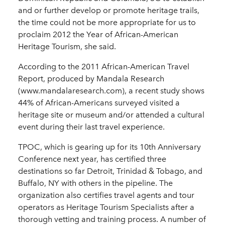
and or further develop or promote heritage trails,
the time could not be more appropriate for us to
proclaim 2012 the Year of African-American
Heritage Tourism, she said.
According to the 2011 African-American Travel
Report, produced by Mandala Research
(www.mandalaresearch.com), a recent study shows
44% of African-Americans surveyed visited a
heritage site or museum and/or attended a cultural
event during their last travel experience.
TPOC, which is gearing up for its 10th Anniversary
Conference next year, has certified three
destinations so far Detroit, Trinidad & Tobago, and
Buffalo, NY with others in the pipeline. The
organization also certifies travel agents and tour
operators as Heritage Tourism Specialists after a
thorough vetting and training process. A number of