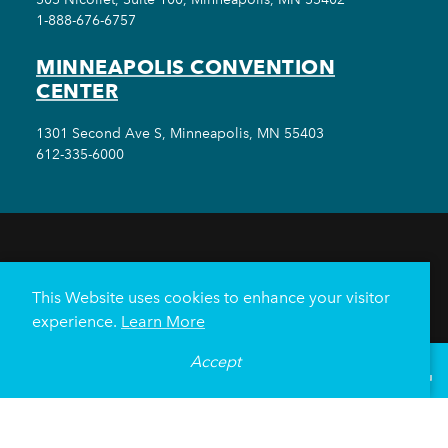
1-888-676-6757
MINNEAPOLIS CONVENTION
CENTER
1301 Second Ave S, Minneapolis, MN 55403
612-335-6000
THINGS TO DO
EVENTS
EAT & DRINK
HOTELS
NEIGHBORHOODS
This Website uses cookies to enhance your visitor
PLAN YOUR TRIP
experience.
Learn More
Meetings & Events
Minneapolis Convention Center
Accept
°
72
F
VISITOR GUIDE
Weddings
Groups
Sports Minneapolis
Partners
Media
About Us