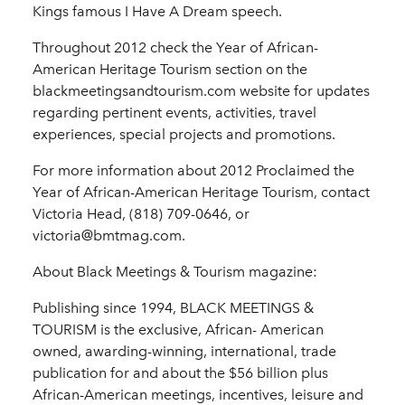
Kings famous I Have A Dream speech.
Throughout 2012 check the Year of African-
American Heritage Tourism section on the
blackmeetingsandtourism.com website for updates
regarding pertinent events, activities, travel
experiences, special projects and promotions.
For more information about 2012 Proclaimed the
Year of African-American Heritage Tourism, contact
Victoria Head, (818) 709-0646, or
victoria@bmtmag.com.
About Black Meetings & Tourism magazine:
Publishing since 1994, BLACK MEETINGS &
TOURISM is the exclusive, African- American
owned, awarding-winning, international, trade
publication for and about the $56 billion plus
African-American meetings, incentives, leisure and