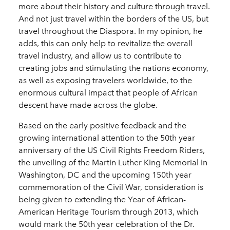
more about their history and culture through travel.
And not just travel within the borders of the US, but
travel throughout the Diaspora. In my opinion, he
adds, this can only help to revitalize the overall
travel industry, and allow us to contribute to
creating jobs and stimulating the nations economy,
as well as exposing travelers worldwide, to the
enormous cultural impact that people of African
descent have made across the globe.
Based on the early positive feedback and the
growing international attention to the 50th year
anniversary of the US Civil Rights Freedom Riders,
the unveiling of the Martin Luther King Memorial in
Washington, DC and the upcoming 150th year
commemoration of the Civil War, consideration is
being given to extending the Year of African-
American Heritage Tourism through 2013, which
would mark the 50th year celebration of the Dr.