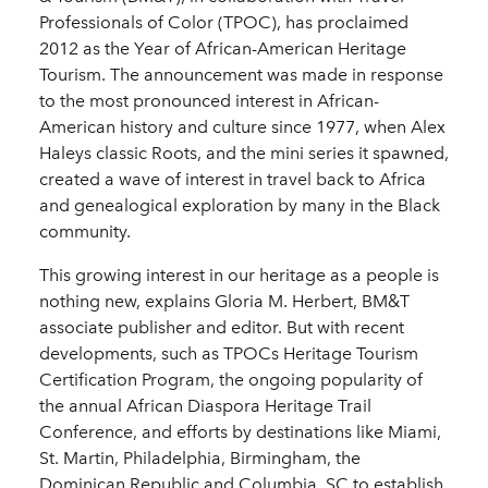
Professionals of Color (TPOC), has proclaimed
2012 as the Year of African-American Heritage
Tourism. The announcement was made in response
to the most pronounced interest in African-
American history and culture since 1977, when Alex
Haleys classic Roots, and the mini series it spawned,
created a wave of interest in travel back to Africa
and genealogical exploration by many in the Black
community.
This growing interest in our heritage as a people is
nothing new, explains Gloria M. Herbert, BM&T
associate publisher and editor. But with recent
developments, such as TPOCs Heritage Tourism
Certification Program, the ongoing popularity of
the annual African Diaspora Heritage Trail
Conference, and efforts by destinations like Miami,
St. Martin, Philadelphia, Birmingham, the
Dominican Republic and Columbia, SC to establish