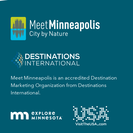
Meet Minneapolis is an accredited Destination
Marketing Organization from Destinations
International.