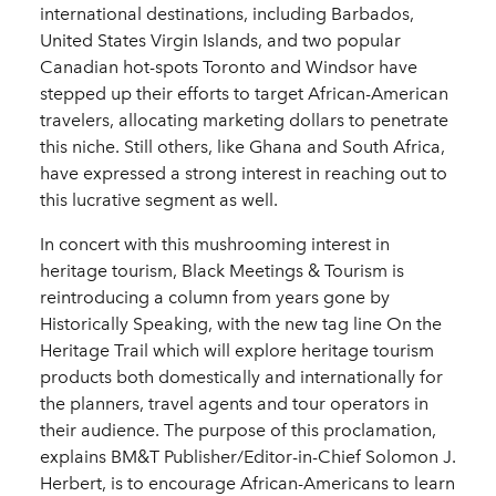
international destinations, including Barbados,
United States Virgin Islands, and two popular
Canadian hot-spots Toronto and Windsor have
stepped up their efforts to target African-American
travelers, allocating marketing dollars to penetrate
this niche. Still others, like Ghana and South Africa,
have expressed a strong interest in reaching out to
this lucrative segment as well.
In concert with this mushrooming interest in
heritage tourism, Black Meetings & Tourism is
reintroducing a column from years gone by
Historically Speaking, with the new tag line On the
Heritage Trail which will explore heritage tourism
products both domestically and internationally for
the planners, travel agents and tour operators in
their audience. The purpose of this proclamation,
explains BM&T Publisher/Editor-in-Chief Solomon J.
Herbert, is to encourage African-Americans to learn