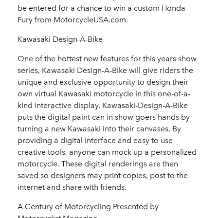
be entered for a chance to win a custom Honda
Fury from MotorcycleUSA.com.
Kawasaki Design-A-Bike
One of the hottest new features for this years show
series, Kawasaki Design-A-Bike will give riders the
unique and exclusive opportunity to design their
own virtual Kawasaki motorcycle in this one-of-a-
kind interactive display. Kawasaki-Design-A-Bike
puts the digital paint can in show goers hands by
turning a new Kawasaki into their canvases. By
providing a digital interface and easy to use
creative tools, anyone can mock up a personalized
motorcycle. These digital renderings are then
saved so designers may print copies, post to the
internet and share with friends.
A Century of Motorcycling Presented by