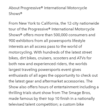
About Progressive® International Motorcycle
Shows®
From New York to California, the 12-city nationwide
tour of the Progressive® International Motorcycle
Shows® offers more than 500,000 consumers and
900 exhibitors from all powersports lifestyle
interests an all access pass to the world of
motorcycling. With hundreds of the latest street
bikes, dirt bikes, cruisers, scooters and ATVs for
both new and experienced riders, the worlds
largest traveling powersports event gives
enthusiasts of all ages the opportunity to check out
the latest gear and aftermarket accessories. The
Show also offers hours of entertainment including a
thrilling trials stunt show from The Smage Bros,
made famous by their top 10 finish in a nationally
televised talent competition; a custom bike