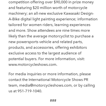
competition offering over $90,000 in prize money
and featuring $20 million worth of motorcycle
machinery; an all-new exclusive Kawasaki Design-
A-Bike digital light painting experience; information
tailored for women riders, learning experiences
and more. Show attendees are nine times more
likely than the average motorcyclist to purchase a
new powersports vehicle and related parts,
products, and accessories, offering exhibitors
exclusive access to the largest audience of
potential buyers. For more information, visit:
www.motorcycleshows.com.
For media inquiries or more information, please
contact the International Motorcycle Shows PR
team, media@motorcycleshows.com, or by calling
us at 951-719-1040.
###