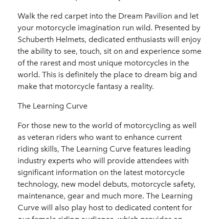
Walk the red carpet into the Dream Pavilion and let
your motorcycle imagination run wild. Presented by
Schuberth Helmets, dedicated enthusiasts will enjoy
the ability to see, touch, sit on and experience some
of the rarest and most unique motorcycles in the
world. This is definitely the place to dream big and
make that motorcycle fantasy a reality.
The Learning Curve
For those new to the world of motorcycling as well
as veteran riders who want to enhance current
riding skills, The Learning Curve features leading
industry experts who will provide attendees with
significant information on the latest motorcycle
technology, new model debuts, motorcycle safety,
maintenance, gear and much more. The Learning
Curve will also play host to dedicated content for