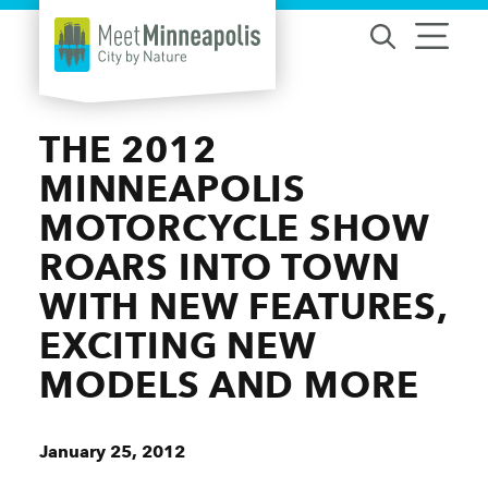
Skip to content
THE 2012
MINNEAPOLIS
MOTORCYCLE SHOW
ROARS INTO TOWN
WITH NEW FEATURES,
EXCITING NEW
MODELS AND MORE
January 25, 2012