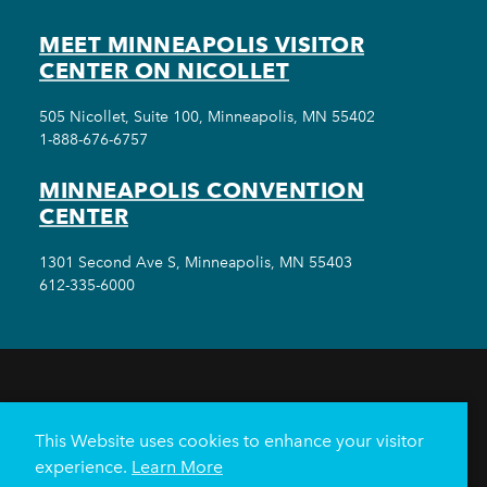
MEET MINNEAPOLIS VISITOR
CENTER ON NICOLLET
505 Nicollet, Suite 100, Minneapolis, MN 55402
1-888-676-6757
MINNEAPOLIS CONVENTION
CENTER
1301 Second Ave S, Minneapolis, MN 55403
612-335-6000
THINGS TO DO
EVENTS
EAT & DRINK
HOTELS
NEIGHBORHOODS
This Website uses cookies to enhance your visitor
PLAN YOUR TRIP
experience.
Learn More