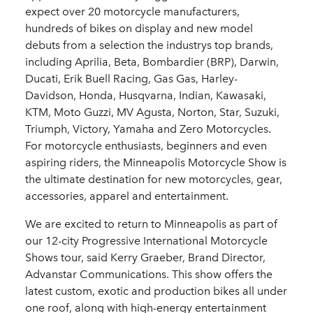
expect over 20 motorcycle manufacturers,
hundreds of bikes on display and new model
debuts from a selection the industrys top brands,
including Aprilia, Beta, Bombardier (BRP), Darwin,
Ducati, Erik Buell Racing, Gas Gas, Harley-
Davidson, Honda, Husqvarna, Indian, Kawasaki,
KTM, Moto Guzzi, MV Agusta, Norton, Star, Suzuki,
Triumph, Victory, Yamaha and Zero Motorcycles.
For motorcycle enthusiasts, beginners and even
aspiring riders, the Minneapolis Motorcycle Show is
the ultimate destination for new motorcycles, gear,
accessories, apparel and entertainment.
We are excited to return to Minneapolis as part of
our 12-city Progressive International Motorcycle
Shows tour, said Kerry Graeber, Brand Director,
Advanstar Communications. This show offers the
latest custom, exotic and production bikes all under
one roof, along with high-energy entertainment