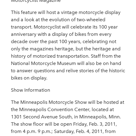
Motorcyclist Magazine
This feature will host a vintage motorcycle display
and a look at the evolution of two-wheeled
transport. Motorcyclist will celebrate its 100 year
anniversary with a display of bikes from every
decade over the past 100 years, celebrating not
only the magazines heritage, but the heritage and
history of motorized transportation. Staff from the
National Motorcycle Museum will also be on hand
to answer questions and relive stories of the historic
bikes on display.
Show Information
The Minneapolis Motorcycle Show will be hosted at
the Minneapolis Convention Center, located at
1301 Second Avenue South, in Minneapolis, Minn.
The show floor will be open Friday, Feb. 3, 2011,
from 4 p.m. 9 p.m.; Saturday, Feb. 4, 2011, from