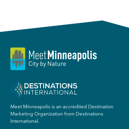
Meet Minneapolis is an accredited Destination
Marketing Organization from Destinations
International.