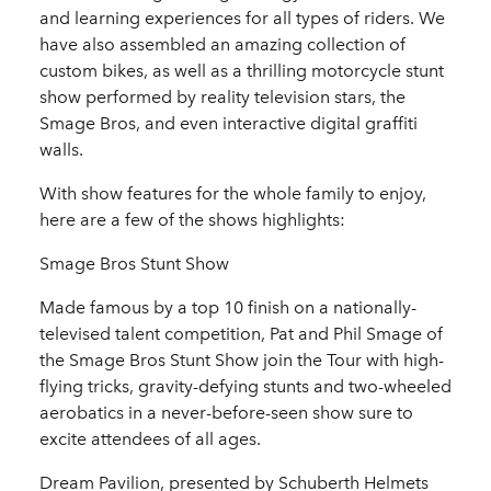
and learning experiences for all types of riders. We
have also assembled an amazing collection of
custom bikes, as well as a thrilling motorcycle stunt
show performed by reality television stars, the
Smage Bros, and even interactive digital graffiti
walls.
With show features for the whole family to enjoy,
here are a few of the shows highlights:
Smage Bros Stunt Show
Made famous by a top 10 finish on a nationally-
televised talent competition, Pat and Phil Smage of
the Smage Bros Stunt Show join the Tour with high-
flying tricks, gravity-defying stunts and two-wheeled
aerobatics in a never-before-seen show sure to
excite attendees of all ages.
Dream Pavilion, presented by Schuberth Helmets