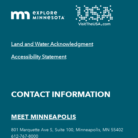
Land and Water Acknowledgment
Accessibility Statement
CONTACT INFORMATION
MEET MINNEAPOLIS
801 Marquette Ave S, Suite 100, Minneapolis, MN 55402
612-767-8000