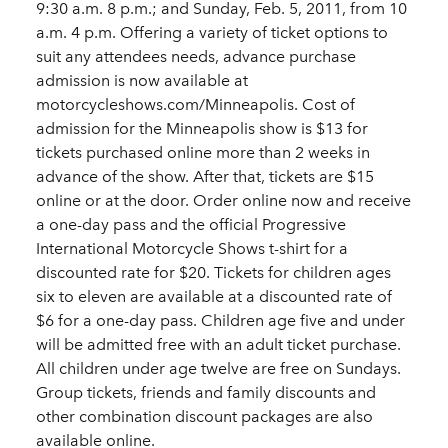
9:30 a.m. 8 p.m.; and Sunday, Feb. 5, 2011, from 10
a.m. 4 p.m. Offering a variety of ticket options to
suit any attendees needs, advance purchase
admission is now available at
motorcycleshows.com/Minneapolis. Cost of
admission for the Minneapolis show is $13 for
tickets purchased online more than 2 weeks in
advance of the show. After that, tickets are $15
online or at the door. Order online now and receive
a one-day pass and the official Progressive
International Motorcycle Shows t-shirt for a
discounted rate for $20. Tickets for children ages
six to eleven are available at a discounted rate of
$6 for a one-day pass. Children age five and under
will be admitted free with an adult ticket purchase.
All children under age twelve are free on Sundays.
Group tickets, friends and family discounts and
other combination discount packages are also
available online.