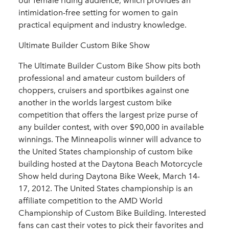
our female riding audience, which provides an
intimidation-free setting for women to gain
practical equipment and industry knowledge.
Ultimate Builder Custom Bike Show
The Ultimate Builder Custom Bike Show pits both
professional and amateur custom builders of
choppers, cruisers and sportbikes against one
another in the worlds largest custom bike
competition that offers the largest prize purse of
any builder contest, with over $90,000 in available
winnings. The Minneapolis winner will advance to
the United States championship of custom bike
building hosted at the Daytona Beach Motorcycle
Show held during Daytona Bike Week, March 14-
17, 2012. The United States championship is an
affiliate competition to the AMD World
Championship of Custom Bike Building. Interested
fans can cast their votes to pick their favorites and