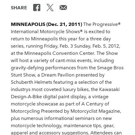
SHARE
MINNEAPOLIS (Dec. 21, 2011)
The Progressive®
International Motorcycle Shows® is excited to
return to Minneapolis this year for a three day
series, running Friday, Feb. 3 Sunday, Feb. 5, 2012,
at the Minneapolis Convention Center. The Show
will host a variety of cant-miss events, including
gravity-defying performances from the Smage Bros
Stunt Show, a Dream Pavilion presented by
Schuberth Helmets featuring a selection of the
industrys most coveted luxury bikes, the Kawasaki
Design-A-Bike digital paint display, a vintage
motorcycle showcase as part of A Century of
Motorcycling Presented by Motorcyclist Magazine,
plus numerous informational seminars on new
motorcycle technology, maintenance tips, gear,
apparel and accessory suggestions. Attendees can