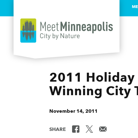
ME
Skip to content
2011 Holiday 
Winning City 
November 14, 2011
SHARE