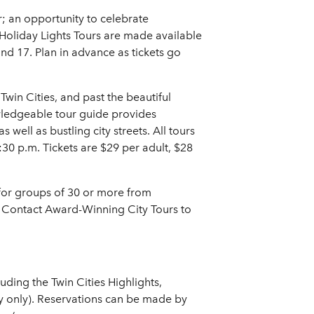
; an opportunity to celebrate
 Holiday Lights Tours are made available
d 17. Plan in advance as tickets go
 Twin Cities, and past the beautiful
wledgeable tour guide provides
ell as bustling city streets. All tours
:30 p.m. Tickets are $29 per adult, $28
e for groups of 30 or more from
. Contact Award-Winning City Tours to
ding the Twin Cities Highlights,
uly only). Reservations can be made by