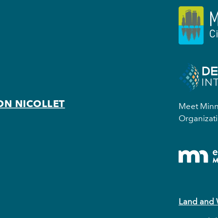
ON NICOLLET
Meet Minne
Organizati
Land and