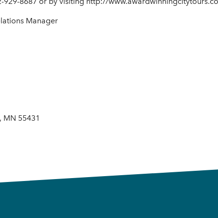
2-929-8687 or by visiting http://www.awardwinningcitytours.c
elations Manager
s, MN 55431