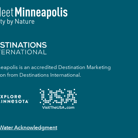
apolis is an accredited Destination Marketing
on from Destinations International.
 Water Acknowledgment