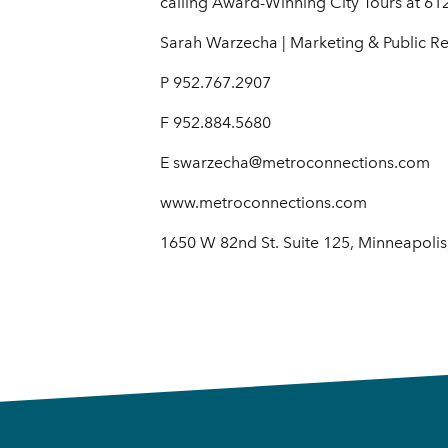
calling Award-Winning City Tours at 61
Sarah Warzecha | Marketing & Public R
P 952.767.2907
F 952.884.5680
E swarzecha@metroconnections.com
www.metroconnections.com
1650 W 82nd St. Suite 125, Minneapoli