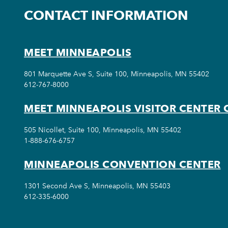
CONTACT INFORMATION
MEET MINNEAPOLIS
801 Marquette Ave S, Suite 100, Minneapolis, MN 55402
612-767-8000
MEET MINNEAPOLIS VISITOR CENTER 
505 Nicollet, Suite 100, Minneapolis, MN 55402
1-888-676-6757
MINNEAPOLIS CONVENTION CENTER
1301 Second Ave S, Minneapolis, MN 55403
612-335-6000