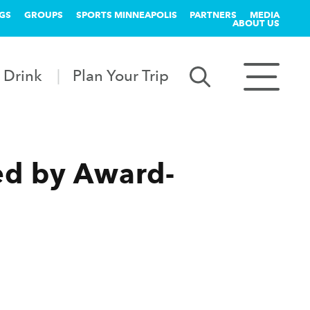
GS
GROUPS
SPORTS MINNEAPOLIS
PARTNERS
MEDIA
ABOUT US
 Drink
Plan Your Trip
ed by Award-