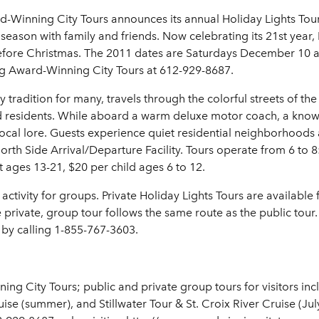
d-Winning City Tours announces its annual Holiday Lights Tour
season with family and friends. Now celebrating its 21st year,
efore Christmas. The 2011 dates are Saturdays December 10 an
ing Award-Winning City Tours at 612-929-8687.
 tradition for many, travels through the colorful streets of the
nd residents. While aboard a warm deluxe motor coach, a kno
al lore. Guests experience quiet residential neighborhoods as w
rth Side Arrival/Departure Facility. Tours operate from 6 to 8
 ages 13-21, $20 per child ages 6 to 12.
activity for groups. Private Holiday Lights Tours are availabl
ivate, group tour follows the same route as the public tour
 by calling 1-855-767-3603.
 City Tours; public and private group tours for visitors inclu
uise (summer), and Stillwater Tour & St. Croix River Cruise (J