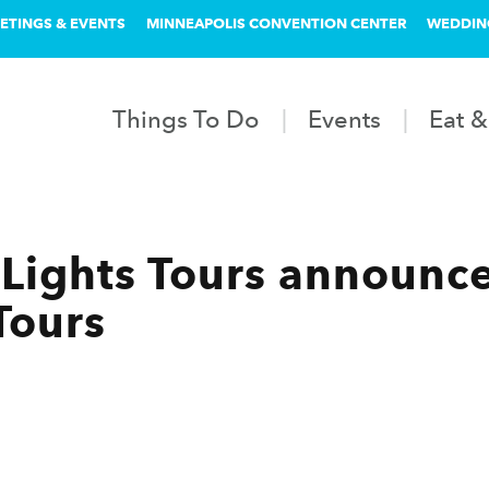
ETINGS & EVENTS
MINNEAPOLIS CONVENTION CENTER
WEDDIN
Things To Do
Events
Eat &
Lights Tours announc
Tours