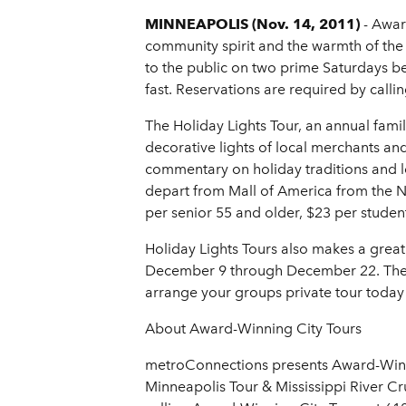
MINNEAPOLIS (Nov. 14, 2011)
- Awar
community spirit and the warmth of the 
to the public on two prime Saturdays b
fast. Reservations are required by call
The Holiday Lights Tour, an annual family
decorative lights of local merchants a
commentary on holiday traditions and loc
depart from Mall of America from the No
per senior 55 and older, $23 per student
Holiday Lights Tours also makes a great 
December 9 through December 22. The pr
arrange your groups private tour today
About Award-Winning City Tours
metroConnections presents Award-Winning
Minneapolis Tour & Mississippi River Cr