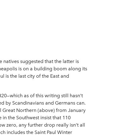
 natives suggested that the latter is
neapolis is on a building boom along its
l is the last city of the East and
0—which as of this writing still hasn’t
tled by Scandinavians and Germans can.
ual Great Northern (above) from January
 in the Southwest insist that 110
w zero, any further drop really isn’t all
ch includes the Saint Paul Winter