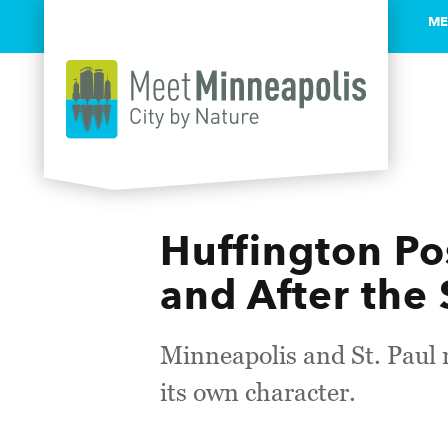
ME
Skip to content
Huffington Pos
and After the
​Minneapolis and St. Paul
its own character.