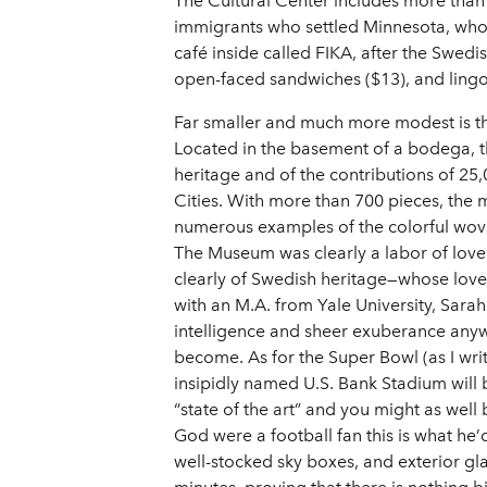
The Cultural Center includes more than
immigrants who settled Minnesota, whose
café inside called FIKA, after the Swedi
open-faced sandwiches ($13), and lingo
Far smaller and much more modest is the
Located in the basement of a bodega, 
heritage and of the contributions of 2
Cities. With more than 700 pieces, the
numerous examples of the colorful wove
The Museum was clearly a labor of lov
clearly of Swedish heritage—whose love
with an M.A. from Yale University, Sarah
intelligence and sheer exuberance anywh
become. As for the Super Bowl (as I writ
insipidly named U.S. Bank Stadium will 
“state of the art” and you might as well
God were a football fan this is what he’
well-stocked sky boxes, and exterior glas