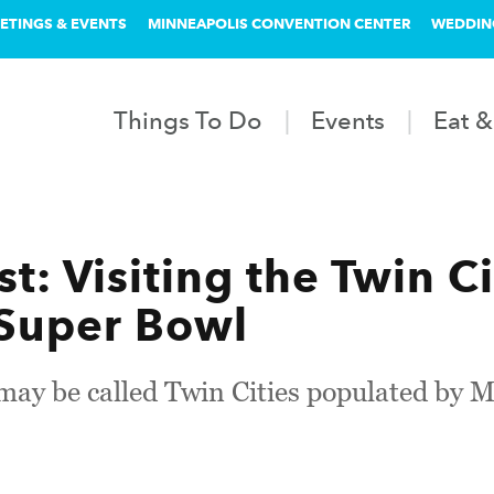
ETINGS & EVENTS
MINNEAPOLIS CONVENTION CENTER
WEDDIN
Things To Do
Events
Eat &
t: Visiting the Twin C
 Super Bowl
 may be called Twin Cities populated by 