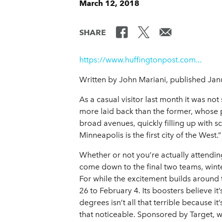
March 12, 2018
SHARE
https://www.huffingtonpost.com...
Written by John Mariani, published Jan
As a casual visitor last month it was not
more laid back than the former, whose p
broad avenues, quickly filling up with sco
Minneapolis is the first city of the West.”
Whether or not you’re actually attending
come down to the final two teams, wint
For while the excitement builds around 
26 to February 4. Its boosters believe it
degrees isn’t all that terrible because i
that noticeable. Sponsored by Target, w