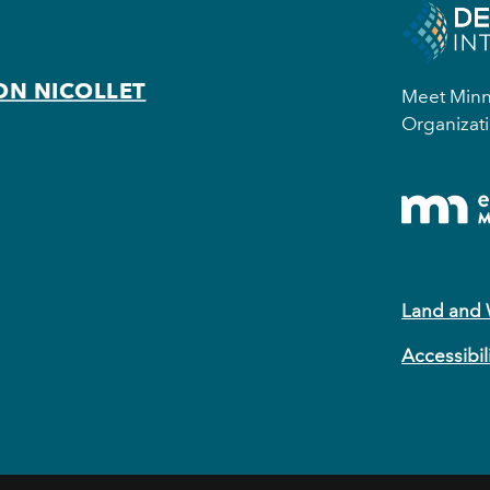
ON NICOLLET
Meet Minne
Organizati
Land and
Accessibil