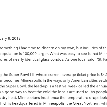
uary 8, 2018
 something I had time to discern on my own, but inquiries of the
opulation is 100,000 larger. What was easy to see is that Min
res of nearly identical glass condos. As one local said, “St. Pau
 the Super Bowl LII—whose current average ticket price is $4,32
er becomes Minneapolis in the ways only American cities set
the Super Bowl, the lead-up is a festival week called the ann
’s a good way to beat the cold the locals are used to. As people
t’s dry heat, Minnesotans insist once the temperature drops belo
hich is headquartered in Minneapolis, the Great Northern, whi