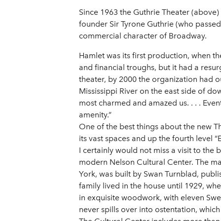
Since 1963 the Guthrie Theater (above) 
founder Sir Tyrone Guthrie (who passed
commercial character of Broadway.
Hamlet was its first production, when t
and financial troughs, but it had a res
theater, by 2000 the organization had ou
Mississippi River on the east side of dow
most charmed and amazed us. . . . Eventua
amenity.”
One of the best things about the new Th
its vast spaces and up the fourth level “
I certainly would not miss a visit to th
modern Nelson Cultural Center. The ma
York, was built by Swan Turnblad, publ
family lived in the house until 1929, wh
in exquisite woodwork, with eleven Swe
never spills over into ostentation, whic