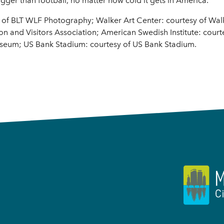
igger than football, no matter how cold it gets in America.
y of BLT WLF Photography; Walker Art Center: courtesy of Walk
 and Visitors Association; American Swedish Institute: court
seum; US Bank Stadium: courtesy of US Bank Stadium.