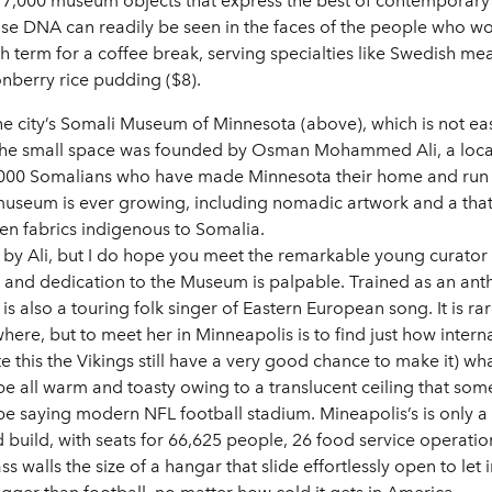
 7,000 museum objects that express the best of contemporary 
 DNA can readily be seen in the faces of the people who work 
sh term for a coffee break, serving specialties like Swedish me
nberry rice pudding ($8).
 city’s Somali Museum of Minnesota (above), which is not easy 
the small space was founded by Osman Mohammed Ali, a local
5,000 Somalians who have made Minnesota their home and run 
 museum is ever growing, including nomadic artwork and a tha
n fabrics indigenous to Somalia.
e by Ali, but I do hope you meet the remarkable young curat
 and dedication to the Museum is palpable. Trained as an an
 is also a touring folk singer of Eastern European song. It is
ere, but to meet her in Minneapolis is to find just how interna
e this the Vikings still have a very good chance to make it) wh
be all warm and toasty owing to a translucent ceiling that so
 be saying modern NFL football stadium. Mineapolis’s is only a
d build, with seats for 66,625 people, 26 food service operation
s walls the size of a hangar that slide effortlessly open to let 