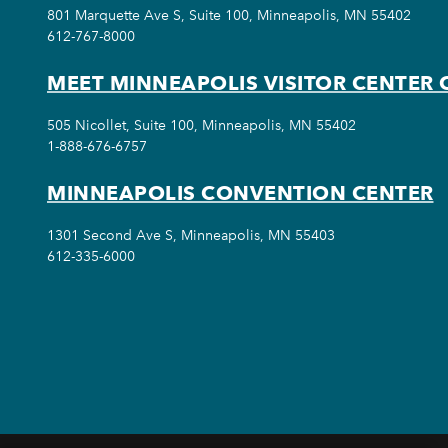
801 Marquette Ave S, Suite 100, Minneapolis, MN 55402
612-767-8000
MEET MINNEAPOLIS VISITOR CENTER 
505 Nicollet, Suite 100, Minneapolis, MN 55402
1-888-676-6757
MINNEAPOLIS CONVENTION CENTER
1301 Second Ave S, Minneapolis, MN 55403
612-335-6000