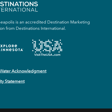
apolis is an accredited Destination Marketing
on from Destinations International.
 Water Acknowledgment
ity Statement