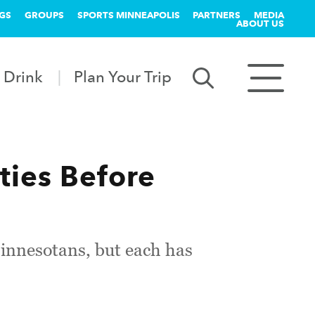
GS
GROUPS
SPORTS MINNEAPOLIS
PARTNERS
MEDIA
ABOUT US
 Drink
Plan Your Trip
ities Before
Minnesotans, but each has