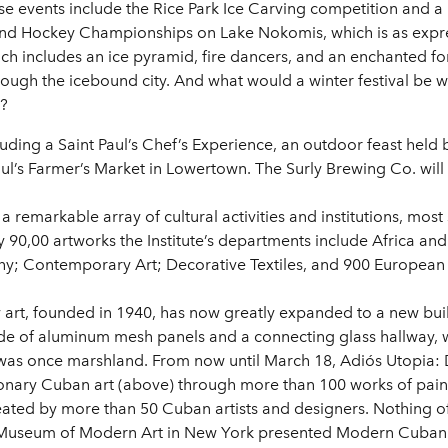
e events include the Rice Park Ice Carving competition and a 
ond Hockey Championships on Lake Nokomis, which is as expressi
which includes an ice pyramid, fire dancers, and an enchanted 
ough the icebound city. And what would a winter festival be wi
b?
cluding a Saint Paul’s Chef’s Experience, an outdoor feast held 
aul’s Farmer’s Market in Lowertown. The Surly Brewing Co. will
 remarkable array of cultural activities and institutions, most 
ly 90,00 artworks the Institute’s departments include Africa a
y; Contemporary Art; Decorative Textiles, and 900 European 
art, founded in 1940, has now greatly expanded to a new buil
 of aluminum mesh panels and a connecting glass hallway, wit
was once marshland. From now until March 18, Adiós Utopia:
tionary Cuban art (above) through more than 100 works of pain
reated by more than 50 Cuban artists and designers. Nothing o
e Museum of Modern Art in New York presented Modern Cuban 