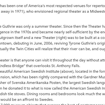
has been one of America’s most respected venues for repertory 
 away in 1971), who envisioned regional theater as a Midweste
he Guthrie was only a summer theater. Since then the Theater h
urgence in the 1970s and became nearly self-sufficient by the e
tgrown itself and a new Theater (right) was to be built at a co
ntown, debuting in June, 2006, reviving Tyrone Guthrie’s origin
lly the Twin Cities will realize that their river can be, and ou
eater is that anyone can visit it throughout the day without 
Endless Bridge” that overlooks St. Anthony Falls.
e beautiful American Swedish Institute (above), located in the 
nsion, which has been rightly compared with the Gardner Mus
isher of Svenska Amerikanska Posten, the largest Swedish lang
en he donated it to what is now called the American Swedish In
dish tile stoves. Dining rooms and bedrooms look much the wa
h would be an affront to Swedes.