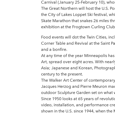
Carnival (January 25-February 10), whos
The Great Northern will host the U.S. P
the City of Lakes Loppet Ski festival, 
Skate Marathon that snakes 26 miles thr
exhibition at the Frogtown Curling Clu
Food events will dot the Twin Cities, in
Corner Table and Revival at the Saint P
and a bonfire.
At any time of the year Minneapolis has a
Art, spread over eight acres. With near
Asia; Japanese and Korean, Photograph
century to the present.
The Walker Art Center of contemporary 
Jacques Herzog and Pierre Meuron made
outdoor Sculpture Garden set on what 
Since 1950 looks at 65 years of revolu
video, installation, and performance c
shown in the U.S. since 1944, when th