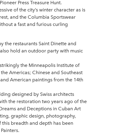
Pioneer Press Treasure Hunt.
ve of the city’s winter character as is
forest, and the Columbia Sportswear
thout a fast and furious curling
by the restaurants Saint Dinette and
 also hold an outdoor party with music
strikingly the Minneapolis Institute of
nd the Americas; Chinese and Southeast
and American paintings from the 14th
ding designed by Swiss architects
h the restoration two years ago of the
 Dreams and Deceptions in Cuban Art
ting, graphic design, photography,
f this breadth and depth has been
Painters.