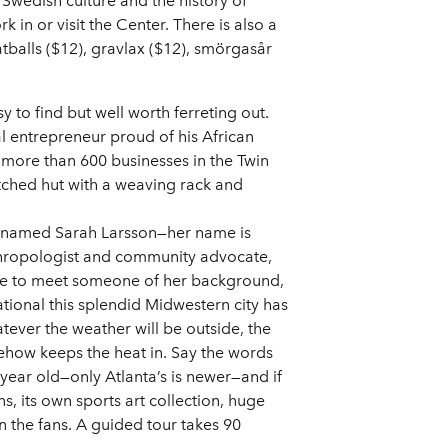
Swedish culture and the history of
in or visit the Center. There is also a
atballs ($12), gravlax ($12), smörgasår
to find but well worth ferreting out.
 entrepreneur proud of his African
more than 600 businesses in the Twin
tched hut with a weaving rack and
or named Sarah Larsson—her name is
thropologist and community advocate,
 rare to meet someone of her background,
tional this splendid Midwestern city has
atever the weather will be outside, the
mehow keeps the heat in. Say the words
 year old—only Atlanta’s is newer—and if
s, its own sports art collection, huge
in the fans. A guided tour takes 90