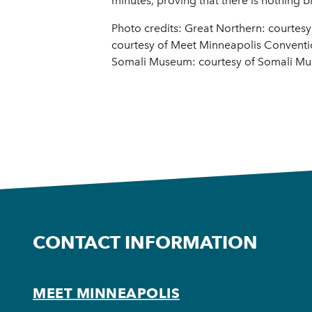
minutes, proving that there is nothing b
Photo credits: Great Northern: courtes
courtesy of Meet Minneapolis Convention
Somali Museum: courtesy of Somali Mu
CONTACT INFORMATION
MEET MINNEAPOLIS