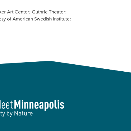
er Art Center; Guthrie Theater:
esy of American Swedish Institute;