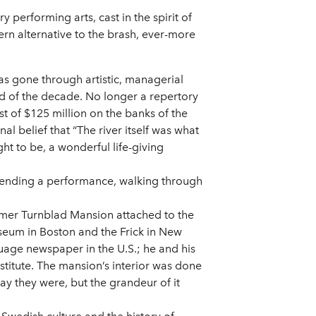
performing arts, cast in the spirit of
rn alternative to the brash, ever-more
as gone through artistic, managerial
nd of the decade. No longer a repertory
st of $125 million on the banks of the
al belief that “The river itself was what
ght to be, a wonderful life-giving
attending a performance, walking through
former Turnblad Mansion attached to the
eum in Boston and the Frick in New
uage newspaper in the U.S.; he and his
stitute. The mansion’s interior was done
y they were, but the grandeur of it