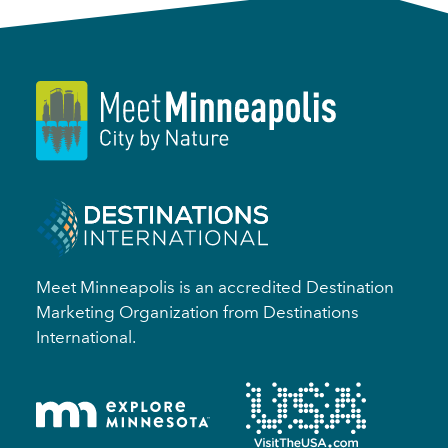
Meet Minneapolis is an accredited Destination
Marketing Organization from Destinations
International.