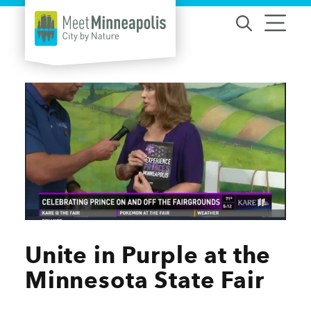
Skip to content
Unite in Purple at the
Minnesota State Fair