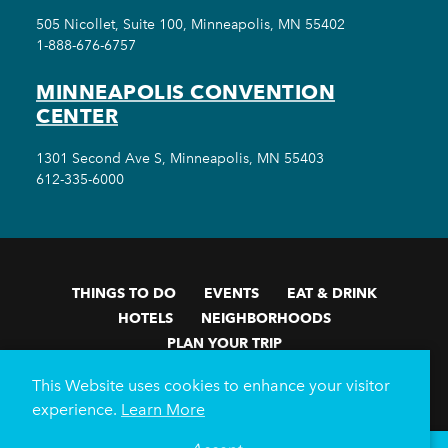
505 Nicollet, Suite 100, Minneapolis, MN 55402
1-888-676-6757
MINNEAPOLIS CONVENTION
CENTER
1301 Second Ave S, Minneapolis, MN 55403
612-335-6000
THINGS TO DO
EVENTS
EAT & DRINK
HOTELS
NEIGHBORHOODS
PLAN YOUR TRIP
Meetings & Events
Minneapolis Convention Center
This Website uses cookies to enhance your visitor
Weddings
Groups
Sports Minneapolis
Partners
experience.
Learn More
Media
About Us