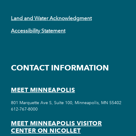
Land and Water Acknowledgment
Accessibility Statement
CONTACT INFORMATION
MEET MINNEAPOLIS
801 Marquette Ave S, Suite 100, Minneapolis, MN 55402
612-767-8000
MEET MINNEAPOLIS VISITOR
CENTER ON NICOLLET