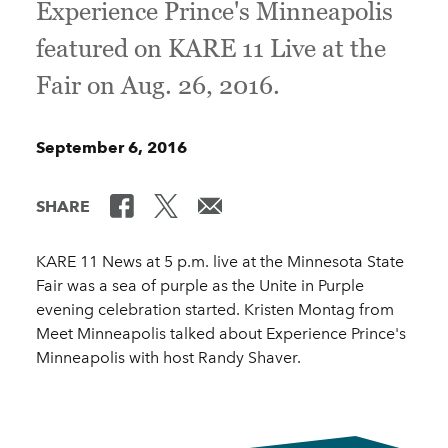
Experience Prince's Minneapolis
featured on KARE 11 Live at the
Fair on Aug. 26, 2016.
September 6, 2016
SHARE
KARE 11 News at 5 p.m. live at the Minnesota State
Fair was a sea of purple as the Unite in Purple
evening celebration started. Kristen Montag from
Meet Minneapolis talked about Experience Prince's
Minneapolis with host Randy Shaver.