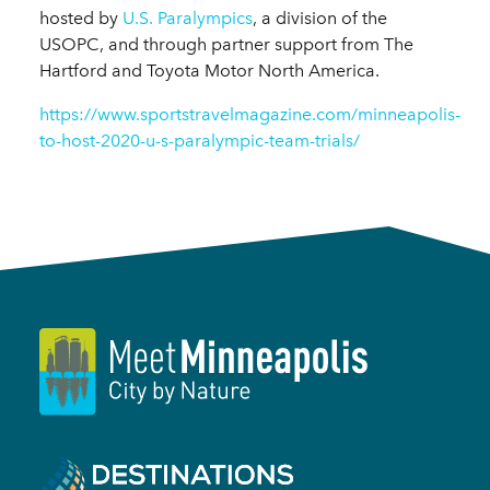
hosted by
U.S. Paralympics
, a division of the
USOPC, and through partner support from The
Hartford and Toyota Motor North America.
https://www.sportstravelmagazine.com/minneapolis-
to-host-2020-u-s-paralympic-team-trials/