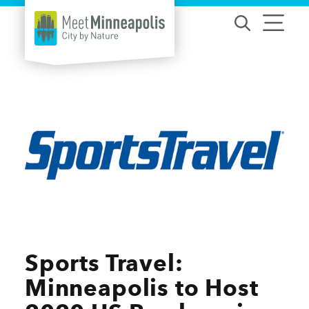
Skip to content
Sports Travel:
Minneapolis to Host