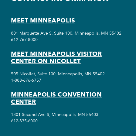
MEET MINNEAPOLIS
801 Marquette Ave S, Suite 100, Minneapolis, MN 55402
612-767-8000
MEET MINNEAPOLIS VISITOR
CENTER ON NICOLLET
505 Nicollet, Suite 100, Minneapolis, MN 55402
1-888-676-6757
MINNEAPOLIS CONVENTION
CENTER
1301 Second Ave S, Minneapolis, MN 55403
612-335-6000