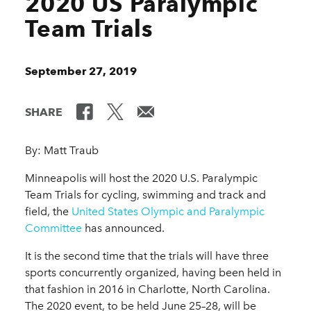
2020 US Paralympic
Team Trials
September 27, 2019
SHARE
By: Matt Traub
Minneapolis will host the 2020 U.S. Paralympic
Team Trials for cycling, swimming and track and
field, the
United States Olympic and Paralympic
Committee
has announced.
It is the second time that the trials will have three
sports concurrently organized, having been held in
that fashion in 2016 in Charlotte, North Carolina.
The 2020 event, to be held June 25–28, will be