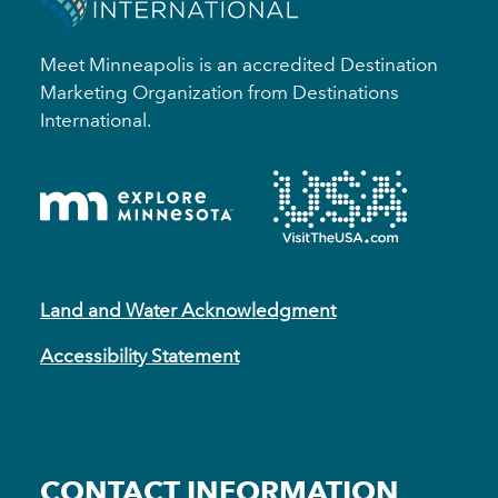
Meet Minneapolis is an accredited Destination
Marketing Organization from Destinations
International.
Land and Water Acknowledgment
Accessibility Statement
CONTACT INFORMATION