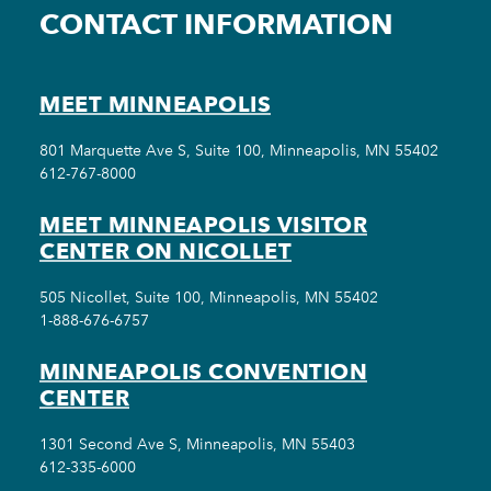
CONTACT INFORMATION
MEET MINNEAPOLIS
801 Marquette Ave S, Suite 100, Minneapolis, MN 55402
612-767-8000
MEET MINNEAPOLIS VISITOR
CENTER ON NICOLLET
505 Nicollet, Suite 100, Minneapolis, MN 55402
1-888-676-6757
MINNEAPOLIS CONVENTION
CENTER
1301 Second Ave S, Minneapolis, MN 55403
612-335-6000