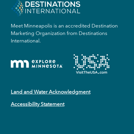
Meet Minneapolis is an accredited Destination
Marketing Organization from Destinations
International.
Land and Water Acknowledgment
Accessibility Statement