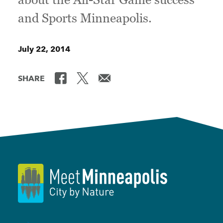
and Sports Minneapolis.
July 22, 2014
SHARE