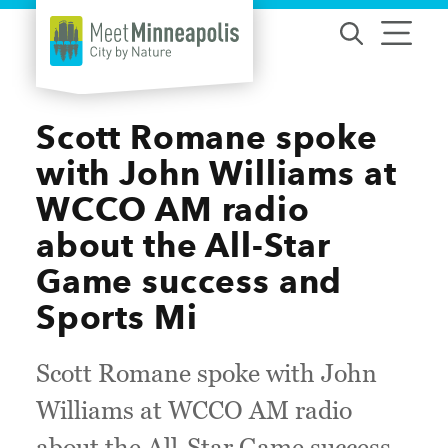
Skip to content
Scott Romane spoke
with John Williams at
WCCO AM radio
about the All-Star
Game success and
Sports Mi
Scott Romane spoke with John
Williams at WCCO AM radio
about the All-Star Game success