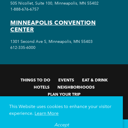
505 Nicollet, Suite 100, Minneapolis, MN 55402
1-888-676-6757
MINNEAPOLIS CONVENTION
CENTER
1301 Second Ave S, Minneapolis, MN 55403
612-335-6000
THINGS TO DO
EVENTS
EAT & DRINK
HOTELS
NEIGHBORHOODS
PLAN YOUR TRIP
Meetings & Events
Minneapolis Convention Center
This Website uses cookies to enhance your visitor
Weddings
Groups
Sports Minneapolis
Partners
experience.
Learn More
Media
About Us
Accept
°
70
F
VISITOR GUIDE