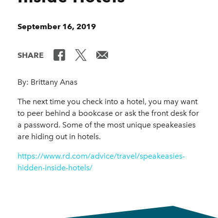
September 16, 2019
SHARE
By: Brittany Anas
The next time you check into a hotel, you may want
to peer behind a bookcase or ask the front desk for
a password. Some of the most unique speakeasies
are hiding out in hotels.
https://www.rd.com/advice/travel/speakeasies-
hidden-inside-hotels/