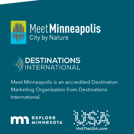
Meet Minneapolis is an accredited Destination
Marketing Organization from Destinations
International.