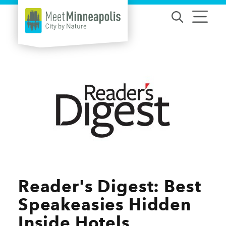
Skip to content
Reader's Digest: Best
Speakeasies Hidden
Inside Hotels