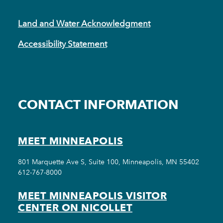
Land and Water Acknowledgment
Accessibility Statement
CONTACT INFORMATION
MEET MINNEAPOLIS
801 Marquette Ave S, Suite 100, Minneapolis, MN 55402
612-767-8000
MEET MINNEAPOLIS VISITOR
CENTER ON NICOLLET