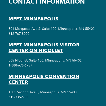
CONTACT INFORMATION
MEET MINNEAPOLIS
801 Marquette Ave S, Suite 100, Minneapolis, MN 55402
612-767-8000
MEET MINNEAPOLIS VISITOR
CENTER ON NICOLLET
505 Nicollet, Suite 100, Minneapolis, MN 55402
1-888-676-6757
MINNEAPOLIS CONVENTION
CENTER
1301 Second Ave S, Minneapolis, MN 55403
612-335-6000