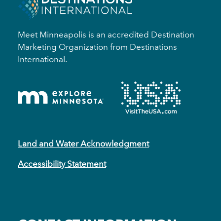
Meet Minneapolis is an accredited Destination
Marketing Organization from Destinations
International.
Land and Water Acknowledgment
Accessibility Statement