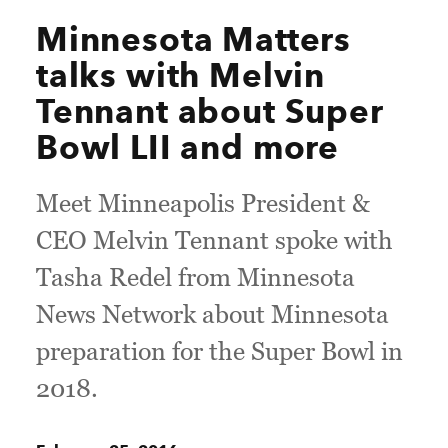
Minnesota Matters
talks with Melvin
Tennant about Super
Bowl LII and more
Meet Minneapolis President &
CEO Melvin Tennant spoke with
Tasha Redel from Minnesota
News Network about Minnesota
preparation for the Super Bowl in
2018.