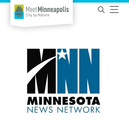
Skip to content