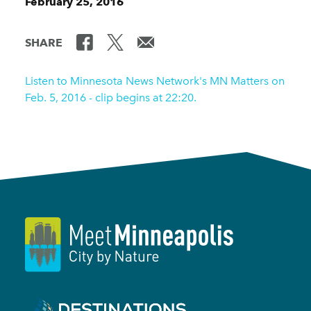
February 25, 2016
SHARE
Listen to Minnesota News Network's MN Matters on
Feb. 5, 2016 - clip begins at 22:20.