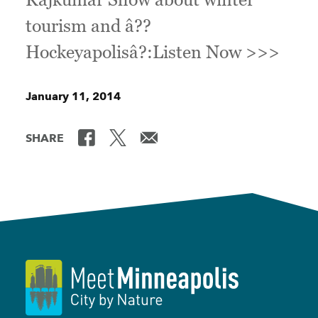
tourism and â??
Hockeyapolisâ?:Listen Now >>>
January 11, 2014
SHARE