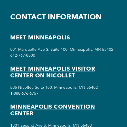
CONTACT INFORMATION
MEET MINNEAPOLIS
801 Marquette Ave S, Suite 100, Minneapolis, MN 55402
612-767-8000
MEET MINNEAPOLIS VISITOR
CENTER ON NICOLLET
505 Nicollet, Suite 100, Minneapolis, MN 55402
1-888-676-6757
MINNEAPOLIS CONVENTION
CENTER
1301 Second Ave S, Minneapolis, MN 55403