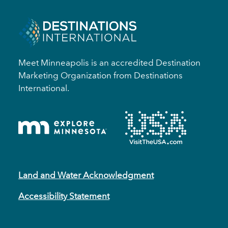
Meet Minneapolis is an accredited Destination
Marketing Organization from Destinations
International.
Land and Water Acknowledgment
Accessibility Statement