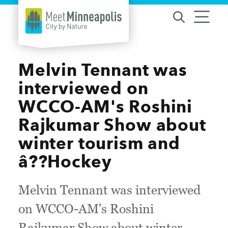
Skip to content
Melvin Tennant was
interviewed on
WCCO-AM's Roshini
Rajkumar Show about
winter tourism and
â??Hockey
Melvin Tennant was interviewed
on WCCO-AM's Roshini
Rajkumar Show about winter