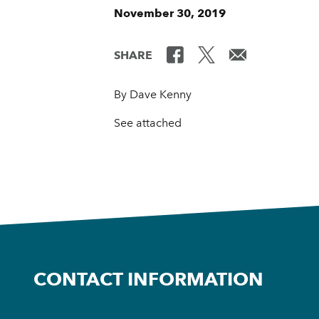
November 30, 2019
SHARE
By Dave Kenny
See attached
CONTACT INFORMATION