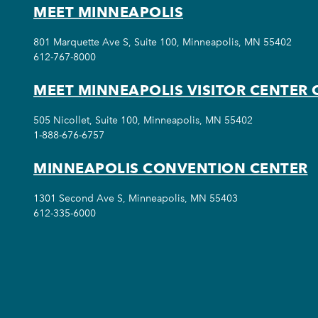
MEET MINNEAPOLIS
801 Marquette Ave S, Suite 100, Minneapolis, MN 55402
612-767-8000
MEET MINNEAPOLIS VISITOR CENTER 
505 Nicollet, Suite 100, Minneapolis, MN 55402
1-888-676-6757
MINNEAPOLIS CONVENTION CENTER
1301 Second Ave S, Minneapolis, MN 55403
612-335-6000