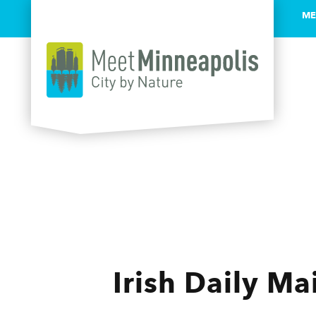
ME
Skip to content
Irish Daily Mai