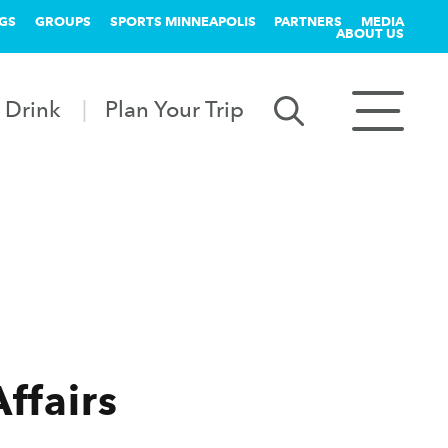
GS
GROUPS
SPORTS MINNEAPOLIS
PARTNERS
MEDIA
ABOUT US
 Drink
Plan Your Trip
Affairs