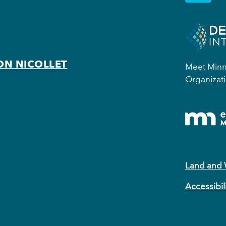
ON NICOLLET
Meet Minne
Organizati
Land and
Accessibil