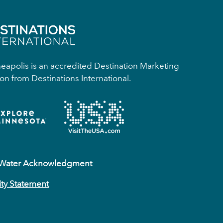
apolis is an accredited Destination Marketing
on from Destinations International.
 Water Acknowledgment
ity Statement