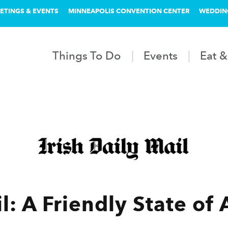
ETINGS & EVENTS
MINNEAPOLIS CONVENTION CENTER
WEDDIN
Things To Do
Events
Eat &
l: A Friendly State of 