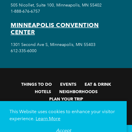
505 Nicollet, Suite 100, Minneapolis, MN 55402
1-888-676-6757
MINNEAPOLIS CONVENTION
CENTER
1301 Second Ave S, Minneapolis, MN 55403
612-335-6000
THINGS TO DO
EVENTS
EAT & DRINK
HOTELS
NEIGHBORHOODS
PLAN YOUR TRIP
Meetings & Events
Minneapolis Convention Center
This Website uses cookies to enhance your visitor
Weddings
Groups
Sports Minneapolis
Partners
experience.
Learn More
Media
About Us
Accept
°