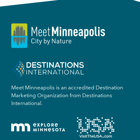
Meet Minneapolis is an accredited Destination
Marketing Organization from Destinations
International.