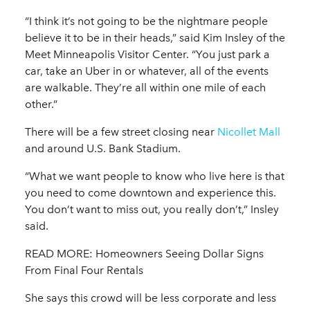
“I think it’s not going to be the nightmare people
believe it to be in their heads,” said Kim Insley of the
Meet Minneapolis Visitor Center. “You just park a
car, take an Uber in or whatever, all of the events
are walkable. They’re all within one mile of each
other.”
There will be a few street closing near
Nicollet Mall
and around U.S. Bank Stadium.
“What we want people to know who live here is that
you need to come downtown and experience this.
You don’t want to miss out, you really don’t,” Insley
said.
READ MORE: Homeowners Seeing Dollar Signs
From Final Four Rentals
She says this crowd will be less corporate and less