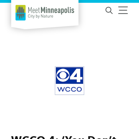
Skip to content