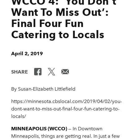
WCCO 4: ‘You Don’t
Want To Miss Out’:
Final Four Fun
Catering to Locals
April 2, 2019
SHARE
By Susan-Elizabeth Littlefield
https://minnesota.cbslocal.com/2019/04/02/you-
dont-want-to-miss-out-final-four-fun-catering-to-
locals/
MINNEAPOLIS (WCCO)
— In Downtown
Minneapolis, things are getting real. In just a few