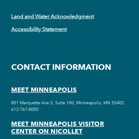
Land and Water Acknowledgment
Accessibility Statement
CONTACT INFORMATION
MEET MINNEAPOLIS
801 Marquette Ave S, Suite 100, Minneapolis, MN 55402
612-767-8000
MEET MINNEAPOLIS VISITOR
CENTER ON NICOLLET