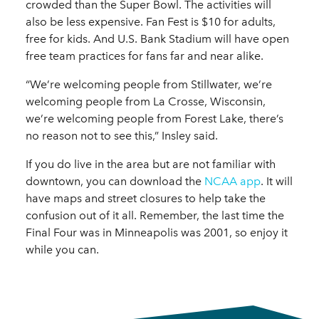
crowded than the Super Bowl. The activities will
also be less expensive. Fan Fest is $10 for adults,
free for kids. And U.S. Bank Stadium will have open
free team practices for fans far and near alike.
“We’re welcoming people from Stillwater, we’re
welcoming people from La Crosse, Wisconsin,
we’re welcoming people from Forest Lake, there’s
no reason not to see this,” Insley said.
If you do live in the area but are not familiar with
downtown, you can download the
NCAA app
. It will
have maps and street closures to help take the
confusion out of it all. Remember, the last time the
Final Four was in Minneapolis was 2001, so enjoy it
while you can.