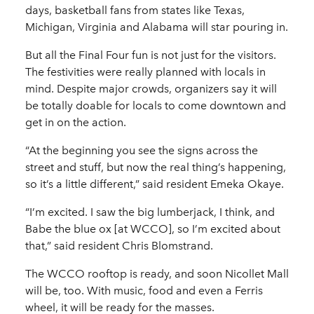
days, basketball fans from states like Texas,
Michigan, Virginia and Alabama will star pouring in.
But all the Final Four fun is not just for the visitors.
The festivities were really planned with locals in
mind. Despite major crowds, organizers say it will
be totally doable for locals to come downtown and
get in on the action.
“At the beginning you see the signs across the
street and stuff, but now the real thing’s happening,
so it’s a little different,” said resident Emeka Okaye.
“I’m excited. I saw the big lumberjack, I think, and
Babe the blue ox [at WCCO], so I’m excited about
that,” said resident Chris Blomstrand.
The WCCO rooftop is ready, and soon Nicollet Mall
will be, too. With music, food and even a Ferris
wheel, it will be ready for the masses.