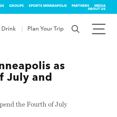
GS
GROUPS
SPORTS MINNEAPOLIS
PARTNERS
MEDIA
ABOUT US
 Drink
Plan Your Trip
nneapolis as
f July and
spend the Fourth of July