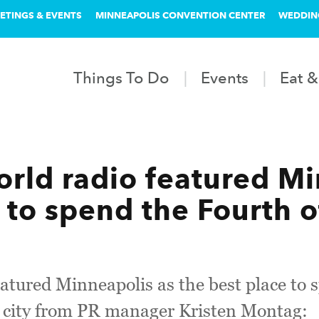
ETINGS & EVENTS
MINNEAPOLIS CONVENTION CENTER
WEDDIN
Things To Do
Events
Eat &
rld radio featured Mi
 to spend the Fourth o
atured Minneapolis as the best place to 
 city from PR manager Kristen Montag: