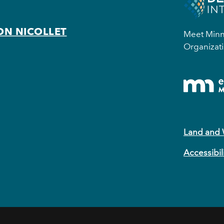
ON NICOLLET
Meet Minne
Organizati
Land and
Accessibil