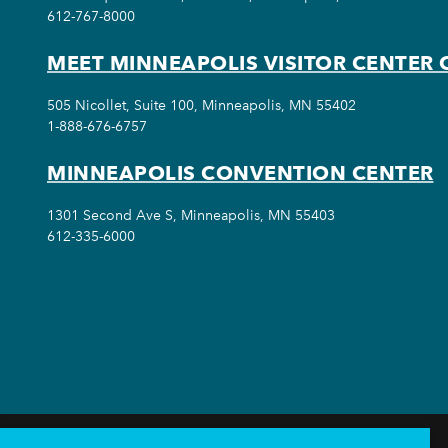
612-767-8000
MEET MINNEAPOLIS VISITOR CENTER 
505 Nicollet, Suite 100, Minneapolis, MN 55402
1-888-676-6757
MINNEAPOLIS CONVENTION CENTER
1301 Second Ave S, Minneapolis, MN 55403
612-335-6000