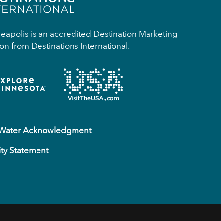
apolis is an accredited Destination Marketing
on from Destinations International.
 Water Acknowledgment
ity Statement