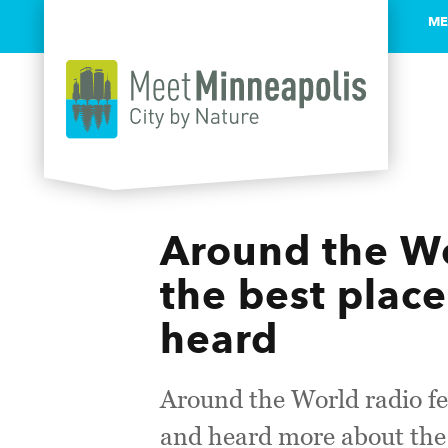
ME
Skip to content
Around the Wo
the best place
heard
Around the World radio fe
and heard more about the