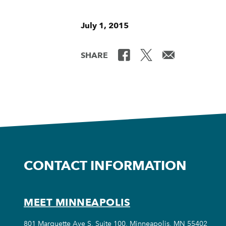
July 1, 2015
SHARE
CONTACT INFORMATION
MEET MINNEAPOLIS
801 Marquette Ave S, Suite 100, Minneapolis, MN 55402