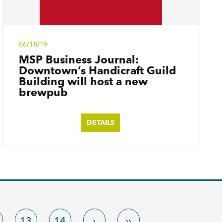
06/18/19
MSP Business Journal:
Downtown’s Handicraft Guild
Building will host a new
brewpub
DETAILS
13
14
›
››