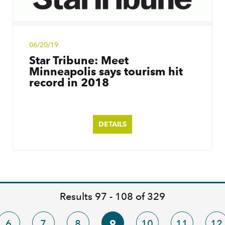
06/20/19
Star Tribune: Meet
Minneapolis says tourism hit
record in 2018
DETAILS
Results 97 - 108 of 329
6
7
8
9
10
11
12