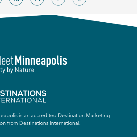
apolis is an accredited Destination Marketing
on from Destinations International.