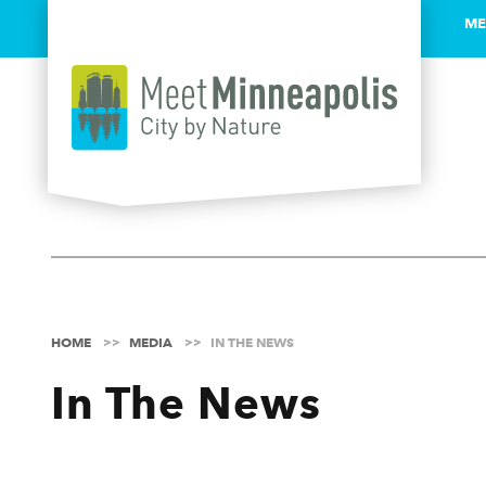
ME
Skip to content
HOME
MEDIA
IN THE NEWS
In The News