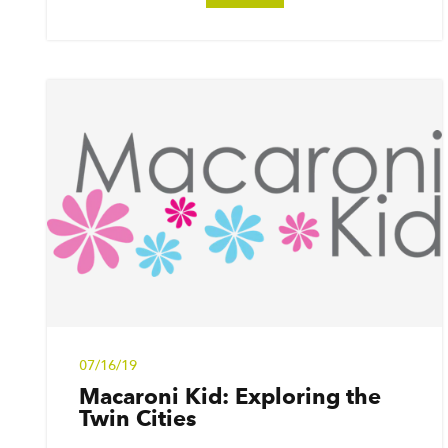
07/16/19
Macaroni Kid: Exploring the
Twin Cities