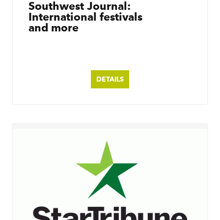
Southwest Journal:
International festivals
and more
DETAILS