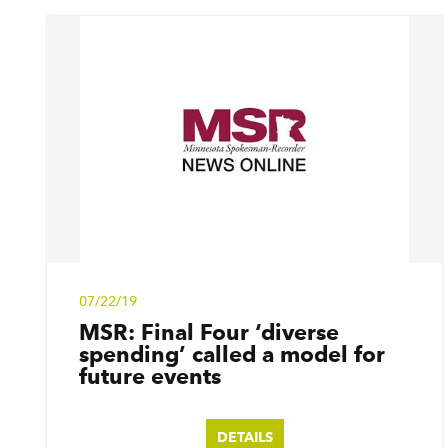
07/22/19
MSR: Final Four
‘
diverse
spending’ called a model for
future events
DETAILS