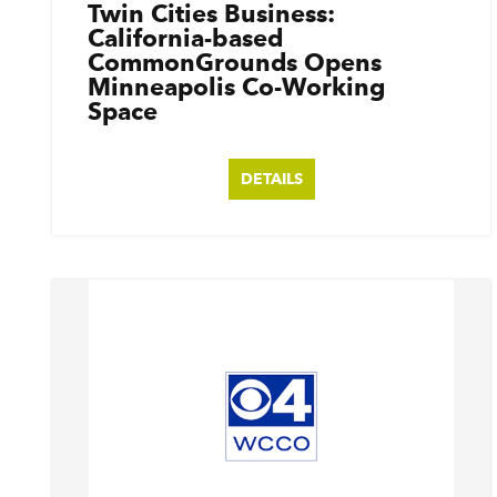
Twin Cities Business:
California-based
CommonGrounds Opens
Minneapolis Co-Working
Space
DETAILS