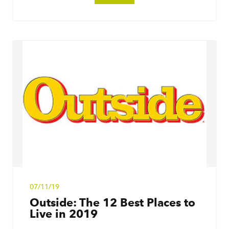
07/11/19
Outside: The 12 Best Places to
Live in 2019