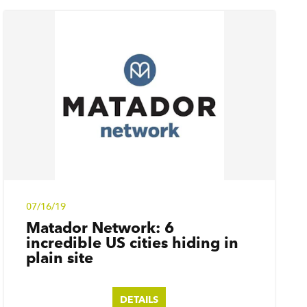
07/16/19
Matador Network: 6
incredible US cities hiding in
plain site
DETAILS