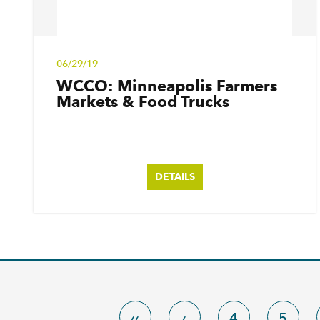
06/29/19
WCCO: Minneapolis Farmers
Markets & Food Trucks
DETAILS
‹‹
‹
4
5