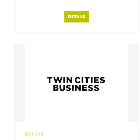
DETAILS
07/11/19