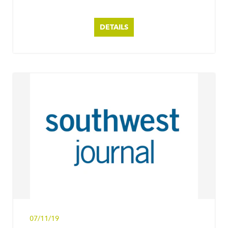
DETAILS
07/11/19