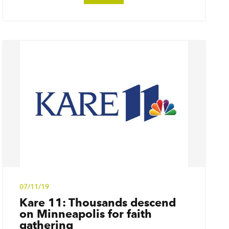
07/11/19
Kare 11: Thousands descend
on Minneapolis for faith
gathering