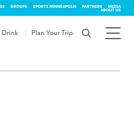
GS
GROUPS
SPORTS MINNEAPOLIS
PARTNERS
MEDIA
ABOUT US
 Drink
Plan Your Trip