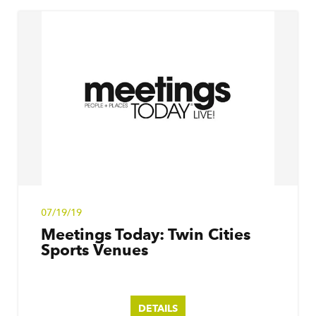
07/19/19
Meetings Today: Twin Cities
Sports Venues
DETAILS