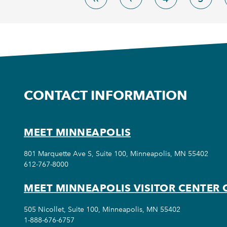
CONTACT INFORMATION
MEET MINNEAPOLIS
801 Marquette Ave S, Suite 100, Minneapolis, MN 55402
612-767-8000
MEET MINNEAPOLIS VISITOR CENTER 
505 Nicollet, Suite 100, Minneapolis, MN 55402
1-888-676-6757