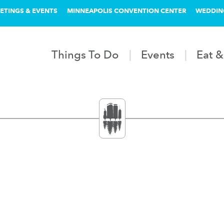
ETINGS & EVENTS
MINNEAPOLIS CONVENTION CENTER
WEDDIN
Things To Do
Events
Eat &