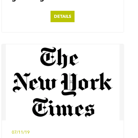
DETAILS
07/11/19