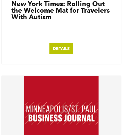
New York Times: Rolling Out
the Welcome Mat for Travelers
With Autism
DETAILS