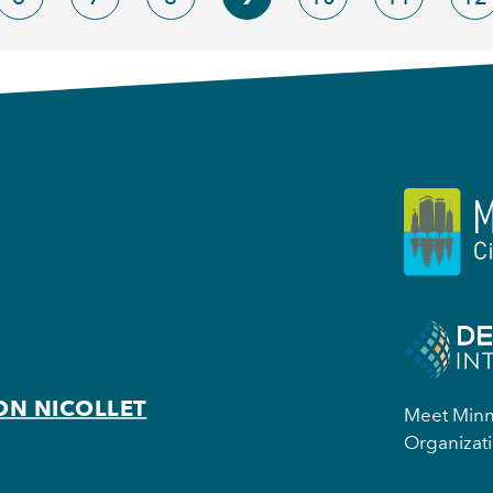
ON NICOLLET
Meet Minne
Organizati