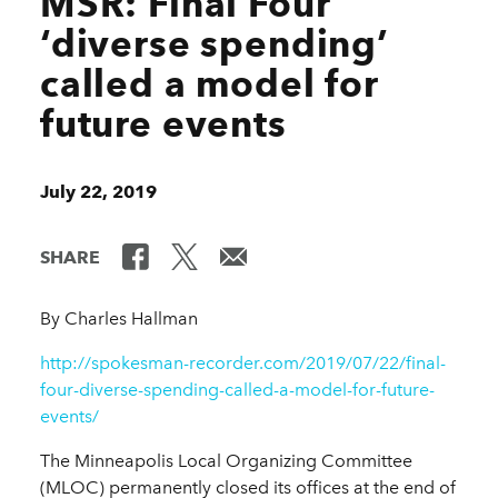
MSR: Final Four
‘diverse spending’
called a model for
future events
July 22, 2019
SHARE
By Charles Hallman
http://spokesman-recorder.com/2019/07/22/final-
four-diverse-spending-called-a-model-for-future-
events/
The Minneapolis Local Organizing Committee
(MLOC) permanently closed its offices at the end of