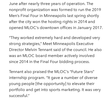
June after nearly three years of operation. The
nonprofit organization was formed to run the 2019
Men’s Final Four in Minneapolis last spring shortly
after the city won the hosting rights in 2014 and
opened MLOC’s downtown offices in January 2017.
“They worked extremely hard and developed very
strong strategies,” Meet Minneapolis Executive
Director Melvin Tennant said of the council. He also
was an MLOC board member actively involved
since 2014 in the Final Four bidding process.
Tennant also praised the MLOC’s “Future Stars”
internship program. “It gave a number of diverse
young people [the opportunity] to elevate their
portfolio and get into sports marketing. It was very
successful.”