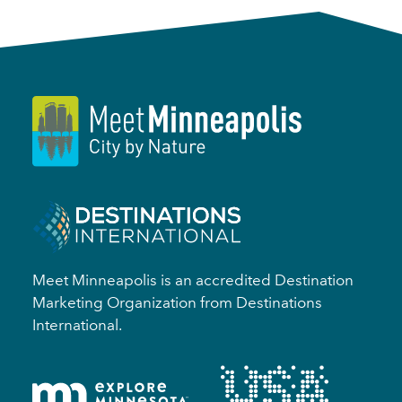
Meet Minneapolis is an accredited Destination
Marketing Organization from Destinations
International.