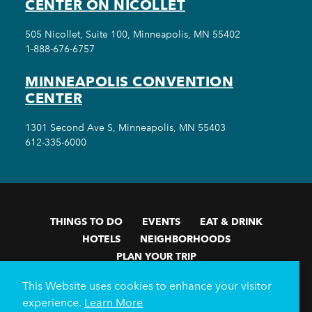
CENTER ON NICOLLET
505 Nicollet, Suite 100, Minneapolis, MN 55402
1-888-676-6757
MINNEAPOLIS CONVENTION
CENTER
1301 Second Ave S, Minneapolis, MN 55403
612-335-6000
THINGS TO DO
EVENTS
EAT & DRINK
HOTELS
NEIGHBORHOODS
PLAN YOUR TRIP
Meetings & Events
Minneapolis Convention Center
This Website uses cookies to enhance your visitor
Weddings
Groups
Sports Minneapolis
Partners
experience.
Learn More