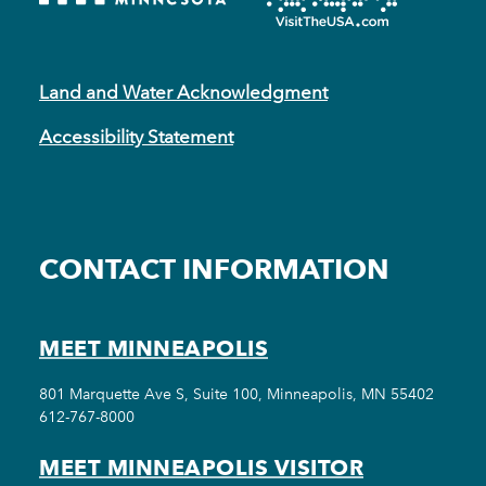
Land and Water Acknowledgment
Accessibility Statement
CONTACT INFORMATION
MEET MINNEAPOLIS
801 Marquette Ave S, Suite 100, Minneapolis, MN 55402
612-767-8000
MEET MINNEAPOLIS VISITOR