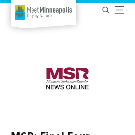
Skip to content