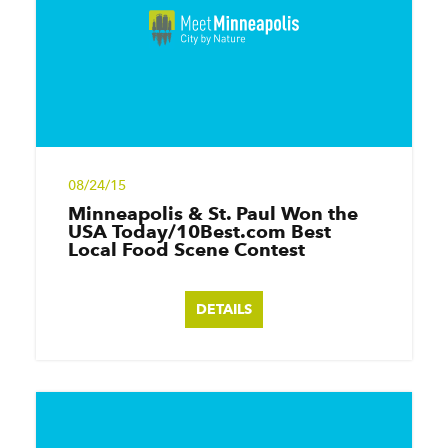
08/24/15
Minneapolis & St. Paul Won the
USA Today/10Best.com Best
Local Food Scene Contest
DETAILS