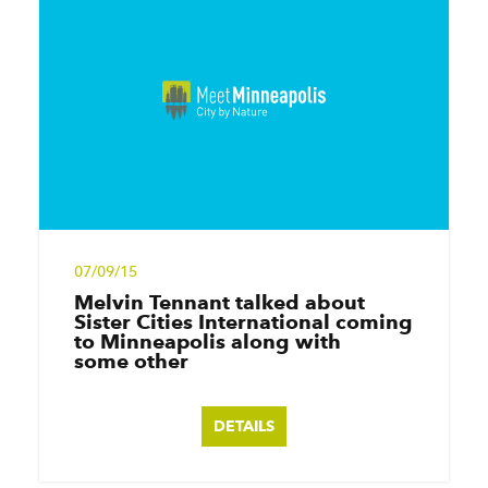
07/09/15
Melvin Tennant talked about
Sister Cities International coming
to Minneapolis along with
some other
DETAILS