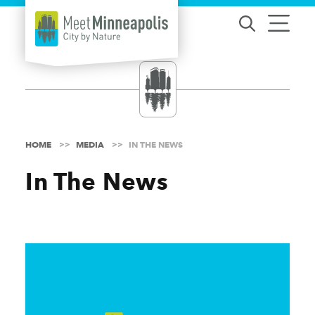
Skip to content
HOME
MEDIA
IN THE NEWS
In The News