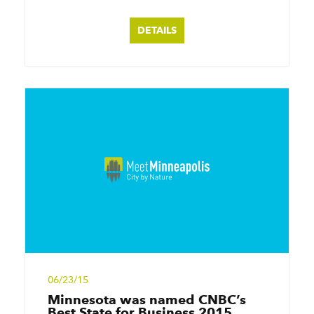
DETAILS
06/23/15
Minnesota was named CNBC’s
Best State for Business 2015