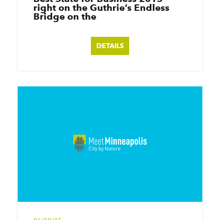
right on the Guthrie’s Endless
Bridge on the
DETAILS