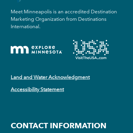
Meet Minneapolis is an accredited Destination
Marketing Organization from Destinations
International.
Land and Water Acknowledgment
Accessibility Statement
CONTACT INFORMATION