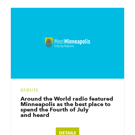
07/01/15
Around the World radio featured
Minneapolis as the best place to
spend the Fourth of July
and heard
DETAILS