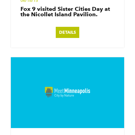
06/18/15
Fox 9 visited Sister Cities Day at
the Nicollet Island Pavilion.
DETAILS