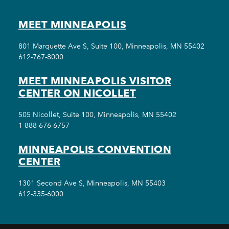
MEET MINNEAPOLIS
801 Marquette Ave S, Suite 100, Minneapolis, MN 55402
612-767-8000
MEET MINNEAPOLIS VISITOR
CENTER ON NICOLLET
505 Nicollet, Suite 100, Minneapolis, MN 55402
1-888-676-6757
MINNEAPOLIS CONVENTION
CENTER
1301 Second Ave S, Minneapolis, MN 55403
612-335-6000