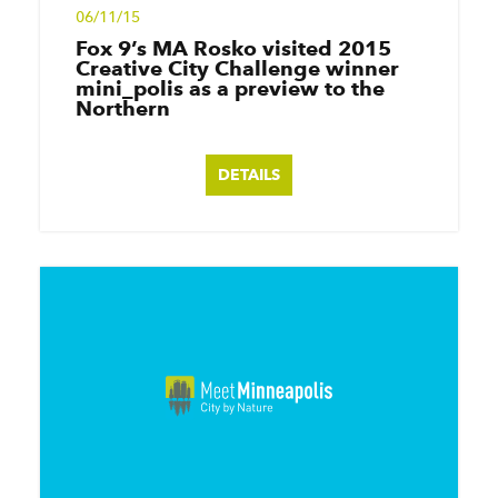
06/11/15
Fox 9’s MA Rosko visited 2015
Creative City Challenge winner
mini_​polis as a preview to the
Northern
DETAILS