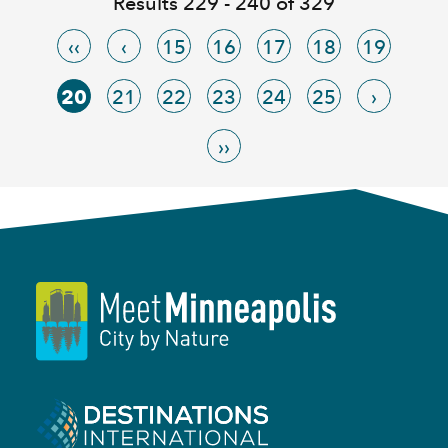
Results 229 - 240 of 329
‹‹
‹
15
16
17
18
19
20
21
22
23
24
25
›
››