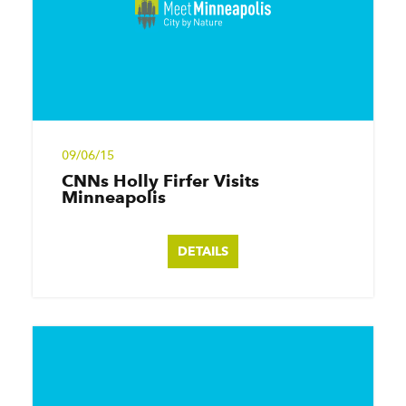
09/06/15
CNNs Holly Firfer Visits
Minneapolis
DETAILS