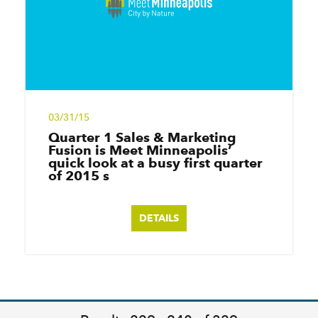
03/31/15
Quarter 1 Sales & Marketing
Fusion is Meet Minneapolis’
quick look at a busy first quarter
of 2015 s
DETAILS