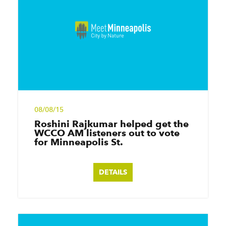
08/08/15
Roshini Rajkumar helped get the
WCCO AM listeners out to vote
for Minneapolis St.
DETAILS