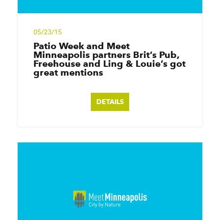
05/23/15
Patio Week and Meet
Minneapolis partners Brit’s Pub,
Freehouse and Ling & Louie’s got
great mentions
DETAILS