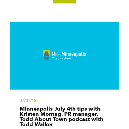
07/01/15
Minneapolis July 4th tips with
Kristen Montag, PR manager,
Todd About Town podcast with
Todd Walker