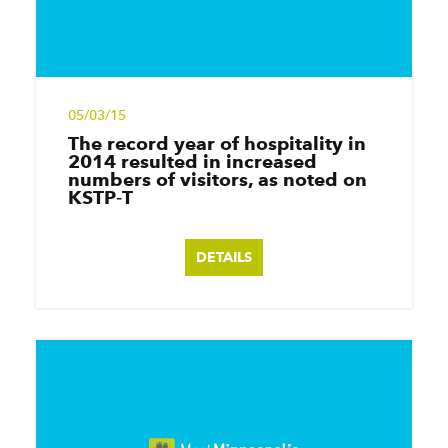
05/03/15
The record year of hospitality in
2014 resulted in increased
numbers of visitors, as noted on
KSTP‑T
DETAILS