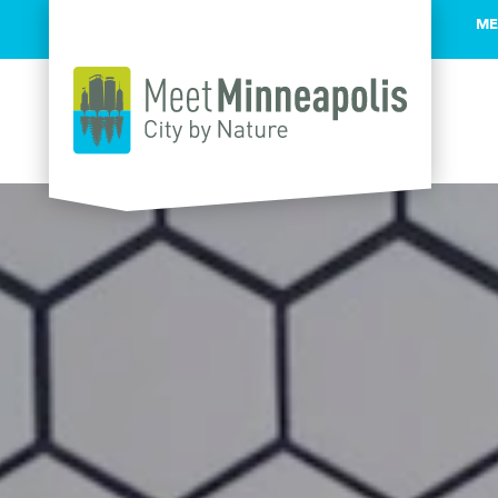
ME
Skip to content