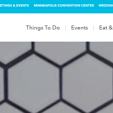
ETINGS & EVENTS
MINNEAPOLIS CONVENTION CENTER
WEDDIN
Things To Do
Events
Eat &