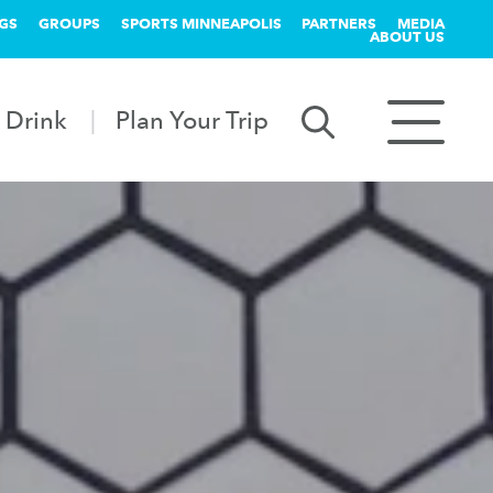
GS
GROUPS
SPORTS MINNEAPOLIS
PARTNERS
MEDIA
ABOUT US
 Drink
Plan Your Trip