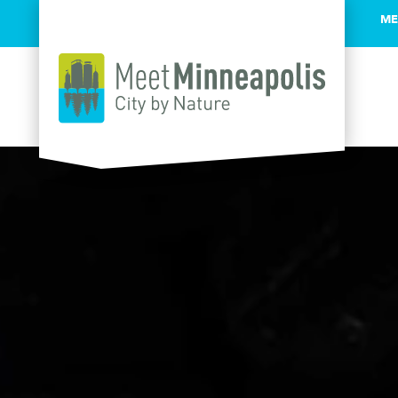
ME
Skip to content