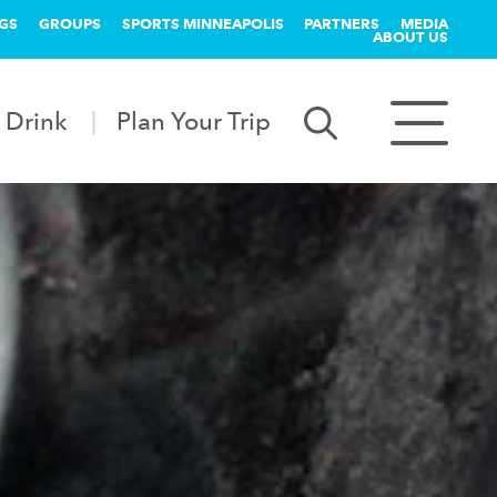
GS
GROUPS
SPORTS MINNEAPOLIS
PARTNERS
MEDIA
ABOUT US
 Drink
Plan Your Trip