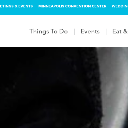
ETINGS & EVENTS
MINNEAPOLIS CONVENTION CENTER
WEDDIN
Things To Do
Events
Eat &