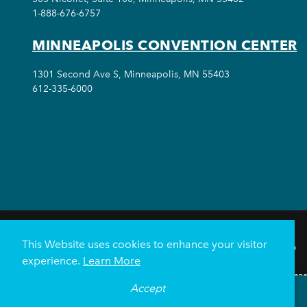
1-888-676-6757
MINNEAPOLIS CONVENTION CENTER
1301 Second Ave S, Minneapolis, MN 55403
612-335-6000
This Website uses cookies to enhance your visitor
THINGS TO DO
experience.
Learn More
Meetings & Events
Minnea
Accept