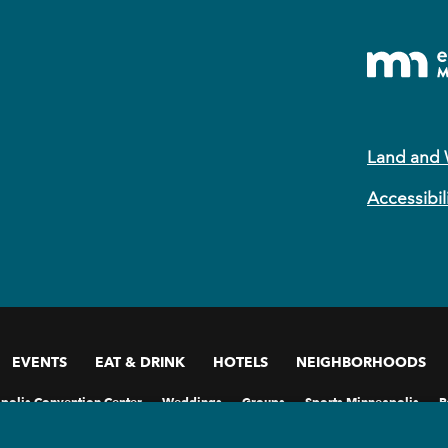
Land and
Accessibil
EVENTS
EAT & DRINK
HOTELS
NEIGHBORHOODS
polis Convention Center
Weddings
Groups
Sports Minneapolis
P