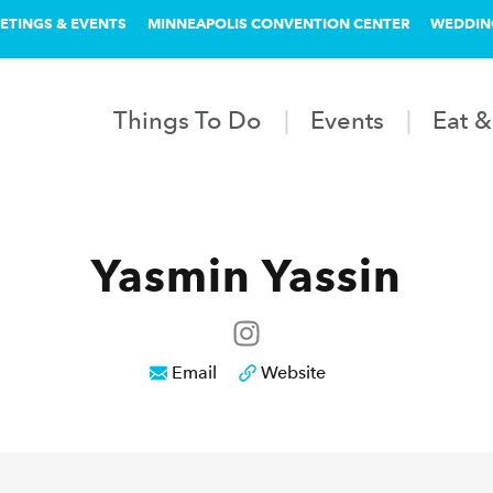
ETINGS & EVENTS
MINNEAPOLIS CONVENTION CENTER
WEDDIN
Things To Do
Events
Eat &
Yasmin Yassin
Email
Website