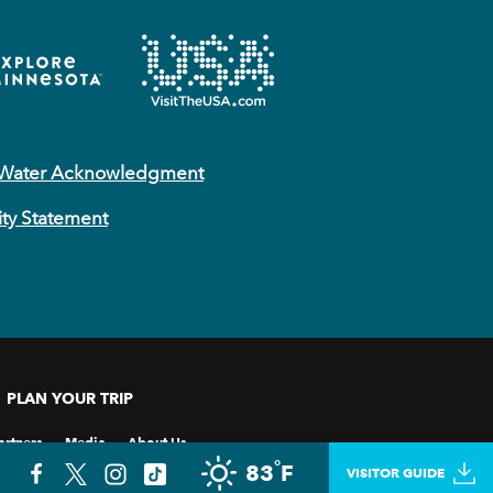
 Water Acknowledgment
ity Statement
PLAN YOUR TRIP
artners
Media
About Us
°
83
F
VISITOR GUIDE