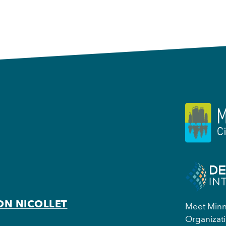
ON NICOLLET
Meet Minne
Organizati