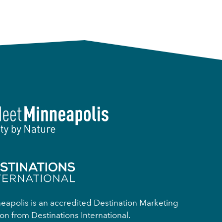
apolis is an accredited Destination Marketing
on from Destinations International.