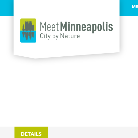
ME
Skip to content
DETAILS