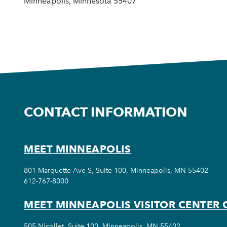
Minneapolis, Minnesota 55407
CONTACT INFORMATION
MEET MINNEAPOLIS
801 Marquette Ave S, Suite 100, Minneapolis, MN 55402
612-767-8000
MEET MINNEAPOLIS VISITOR CENTER 
505 Nicollet, Suite 100, Minneapolis, MN 55402