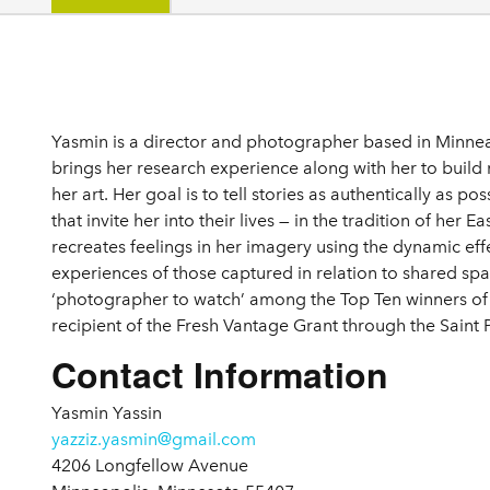
Details
Yasmin is a director and photographer based in Minnea
brings her research experience along with her to build
her art. Her goal is to tell stories as authentically as po
that invite her into their lives — in the tradition of her 
recreates feelings in her imagery using the dynamic effe
experiences of those captured in relation to shared s
‘photographer to watch’ among the Top Ten winners of L
recipient of the Fresh Vantage Grant through the Saint
Contact Information
Yasmin Yassin
yazziz.yasmin@gmail.com
4206 Longfellow Avenue