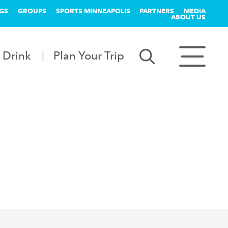
GS
GROUPS
SPORTS MINNEAPOLIS
PARTNERS
MEDIA
ABOUT US
 Drink
Plan Your Trip