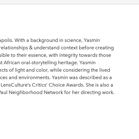
polis. With a background in science, Yasmin
 relationships & understand context before creating
ssible to their essence, with integrity towards those
East African oral-storytelling heritage. Yasmin
cts of light and color, while considering the lived
paces and environments. Yasmin was described as a
ensCulture’s Critics’ Choice Awards. She is also a
 Paul Neighborhood Network for her directing work.