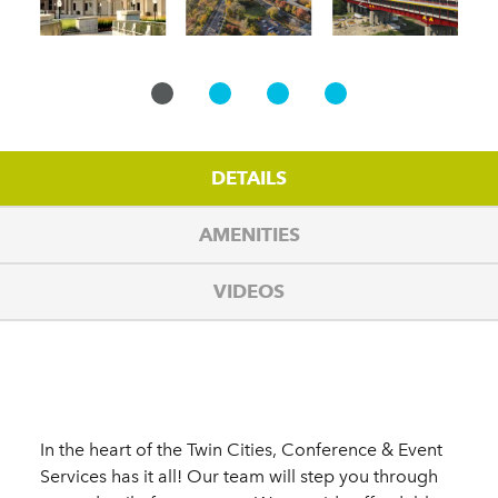
DETAILS
AMENITIES
VIDEOS
Details
In the heart of the Twin Cities, Conference & Event
Services has it all! Our team will step you through