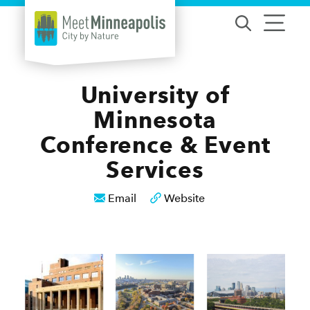
Skip to content
University of
Minnesota
Conference & Event
Services
Email
Website