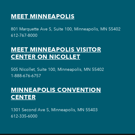
MEET MINNEAPOLIS
801 Marquette Ave S, Suite 100, Minneapolis, MN 55402
612-767-8000
MEET MINNEAPOLIS VISITOR
CENTER ON NICOLLET
505 Nicollet, Suite 100, Minneapolis, MN 55402
1-888-676-6757
MINNEAPOLIS CONVENTION
CENTER
1301 Second Ave S, Minneapolis, MN 55403
612-335-6000