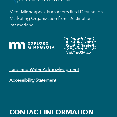
Meet Minneapolis is an accredited Destination
Marketing Organization from Destinations
International.
Land and Water Acknowledgment
Accessibility Statement
CONTACT INFORMATION