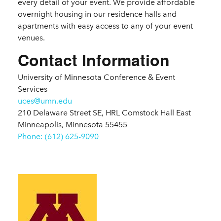
every detail of your event. We provide affordable
overnight housing in our residence halls and
apartments with easy access to any of your event
venues.
Contact Information
University of Minnesota Conference & Event
Services
uces@umn.edu
210 Delaware Street SE, HRL Comstock Hall East
Minneapolis, Minnesota 55455
Phone: (612) 625-9090