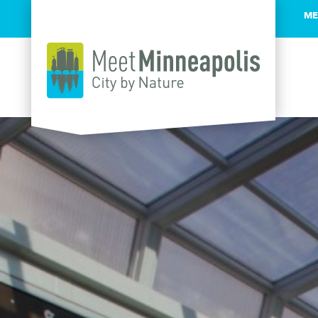
ME
Skip to content