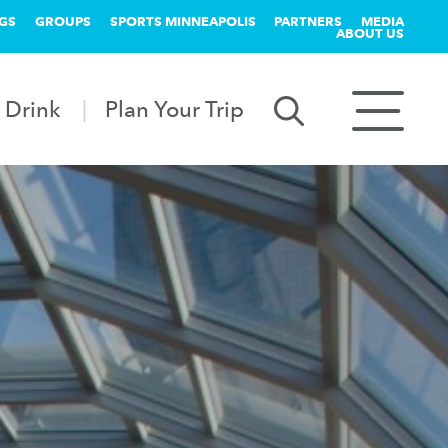
GS
GROUPS
SPORTS MINNEAPOLIS
PARTNERS
MEDIA
ABOUT US
 Drink
Plan Your Trip