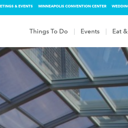
ETINGS & EVENTS
MINNEAPOLIS CONVENTION CENTER
WEDDIN
Things To Do
Events
Eat &