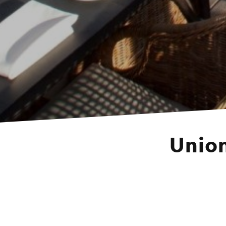
Union