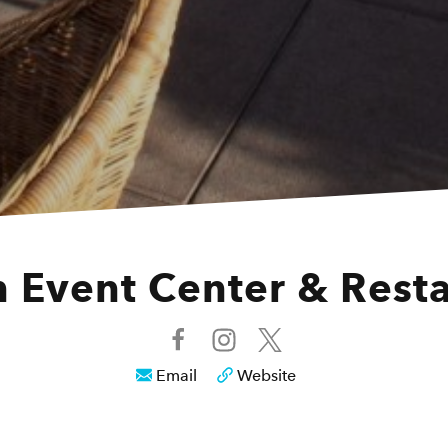
 Event Center & Rest
Email
Website