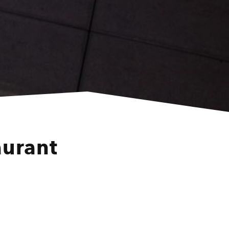
aurant