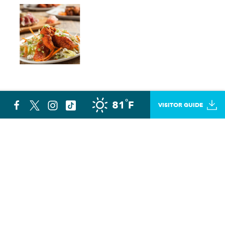
°
81
F
VISITOR GUIDE