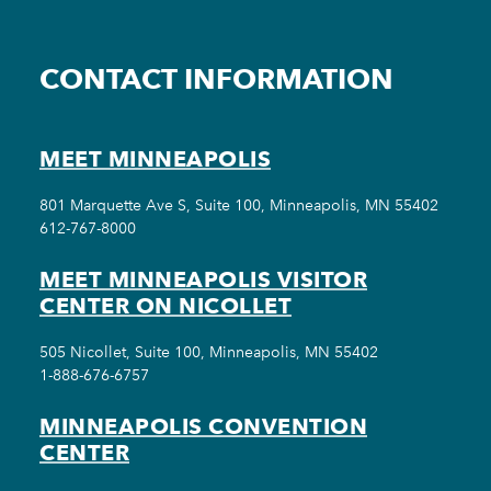
CONTACT INFORMATION
MEET MINNEAPOLIS
801 Marquette Ave S, Suite 100, Minneapolis, MN 55402
612-767-8000
MEET MINNEAPOLIS VISITOR
CENTER ON NICOLLET
505 Nicollet, Suite 100, Minneapolis, MN 55402
1-888-676-6757
MINNEAPOLIS CONVENTION
CENTER