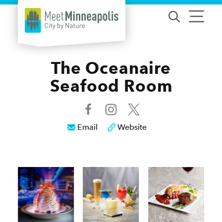
Skip to content
The Oceanaire
Seafood Room
Email
Website