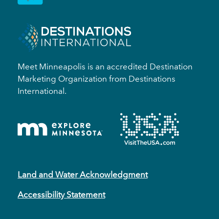
Meet Minneapolis is an accredited Destination
Marketing Organization from Destinations
International.
Land and Water Acknowledgment
Accessibility Statement