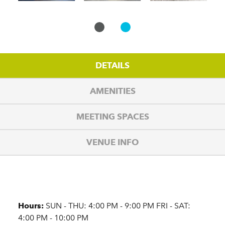
DETAILS
AMENITIES
MEETING SPACES
VENUE INFO
Details
Hours:
SUN - THU: 4:00 PM - 9:00 PM FRI - SAT:
4:00 PM - 10:00 PM