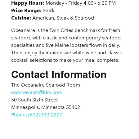
Happy Hours:
Monday - Friday 4:00 - 6:30 PM
Price Range:
$$$$
Cuisine:
American, Steak & Seafood
Oceanaire is the Twin Cities benchmark for fresh
seafood, with classic and contemporary seafood
specialties and live Maine lobsters flown in daily.
Then, enjoy their extensive white wine and classic
cocktail selections to make your meal complete.
Contact Information
The Oceanaire Seafood Room
oamnevents@ldry.com
50 South Sixth Street
Minneapolis, Minnesota 55402
Phone: (612) 333-2277